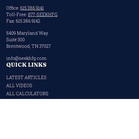
Office:
615.386.9141
Toll-Free:
877-SEEKHFG
Fax:
615.386.9142
5409 Maryland Way
Suite 300
Brentwood,
TN
37027
info@seekhfg.com
QUICK LINKS
LATEST ARTICLES
ALL VIDEOS
ALL CALCULATORS
Check the background of your financial professional on FINRA's
BrokerCheck
.
The content is developed from sources believed to be providing accurate
information. The information in this material is not intended as tax or legal
advice. Please consult legal or tax professionals for specific information regarding
your individual situation. Some of this material was developed and produced by
FMG Suite to provide information on a topic that may be of interest. FMG Suite is