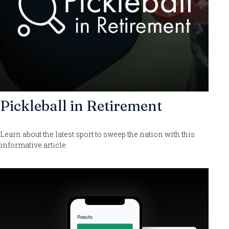
Pickleball in Retirement
Learn about the latest sport to sweep the nation with this
informative article.