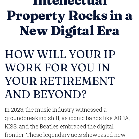
Intellectual
Property Rocks in a
New Digital Era
HOW WILL YOUR IP
WORK FOR YOU IN
YOUR RETIREMENT
AND BEYOND?
In 2023, the music industry witnessed a
groundbreaking shift, as iconic bands like ABBA,
KISS, and the Beatles embraced the digital
frontier. These legendary acts showcased new