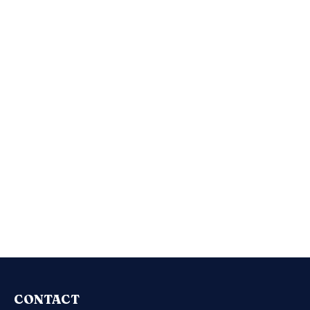
CONTACT