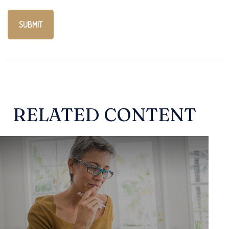
RELATED CONTENT