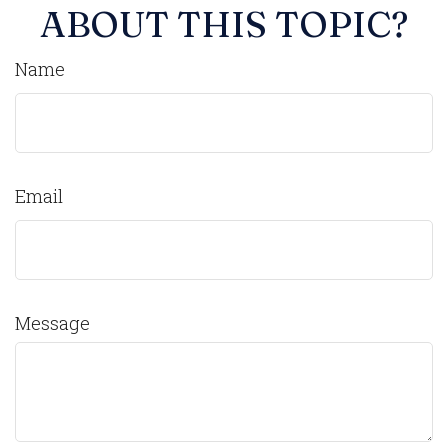
ABOUT THIS TOPIC?
Name
Email
Message