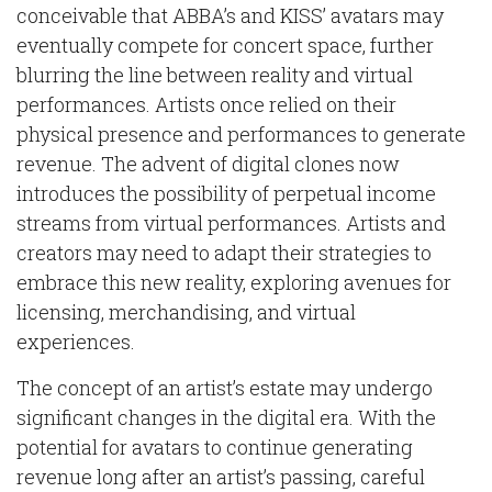
conceivable that ABBA’s and KISS’ avatars may
eventually compete for concert space, further
blurring the line between reality and virtual
performances. Artists once relied on their
physical presence and performances to generate
revenue. The advent of digital clones now
introduces the possibility of perpetual income
streams from virtual performances. Artists and
creators may need to adapt their strategies to
embrace this new reality, exploring avenues for
licensing, merchandising, and virtual
experiences.
The concept of an artist’s estate may undergo
significant changes in the digital era. With the
potential for avatars to continue generating
revenue long after an artist’s passing, careful