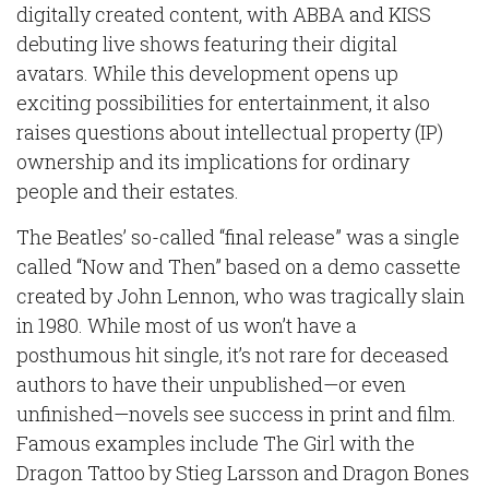
digitally created content, with ABBA and KISS
debuting live shows featuring their digital
avatars. While this development opens up
exciting possibilities for entertainment, it also
raises questions about intellectual property (IP)
ownership and its implications for ordinary
people and their estates.
The Beatles’ so-called “final release” was a single
called “Now and Then” based on a demo cassette
created by John Lennon, who was tragically slain
in 1980. While most of us won’t have a
posthumous hit single, it’s not rare for deceased
authors to have their unpublished—or even
unfinished—novels see success in print and film.
Famous examples include The Girl with the
Dragon Tattoo by Stieg Larsson and Dragon Bones