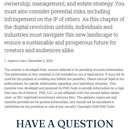
ownership, management, and estate strategy. You
must also consider potential risks, including
infringement on the IP of others. As this chapter of
the digital revolution unfolds, individuals and
industries must navigate this new landscape to
ensure a sustainable and prosperous future for
creators and audiences alike.
1. Apnews.com, December 2, 2023
The content is developed from sources believed to be providing accurate information.
The information in this material is not intended as tax or legal advice. It may not be
used for the purpose of avoiding any federal tax penalties. Please consult legal or tax
professionals for specific information regarding your individual situation. This
material was developed and produced by FMG Suite to provide information on a topic
that may be of interest. FMG, LLC, is not affiliated with the named broker-dealer,
state- or SEC-registered investment advisory firm. The opinions expressed and
material provided are for general information, and should not be considered a
solicitation for the purchase or sale of any security. Copyright
2026 FMG Suite.
HAVE A QUESTION