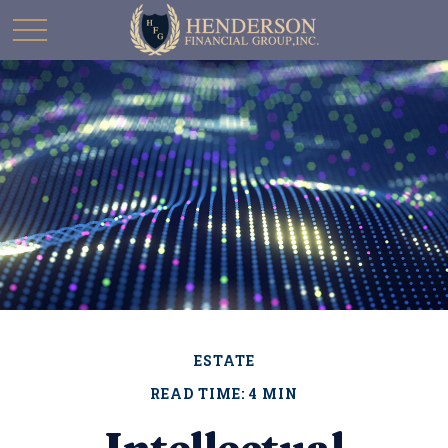
ESTATE
READ TIME: 4 MIN