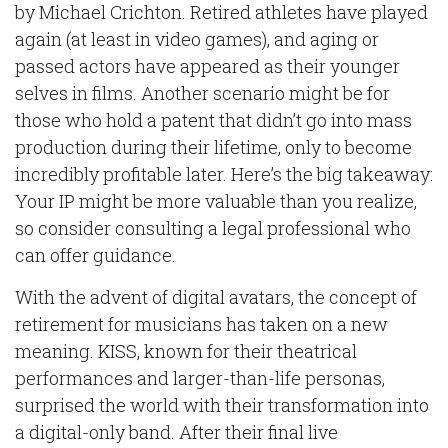
by Michael Crichton. Retired athletes have played
again (at least in video games), and aging or
passed actors have appeared as their younger
selves in films. Another scenario might be for
those who hold a patent that didn’t go into mass
production during their lifetime, only to become
incredibly profitable later. Here’s the big takeaway:
Your IP might be more valuable than you realize,
so consider consulting a legal professional who
can offer guidance.
With the advent of digital avatars, the concept of
retirement for musicians has taken on a new
meaning. KISS, known for their theatrical
performances and larger-than-life personas,
surprised the world with their transformation into
a digital-only band. After their final live