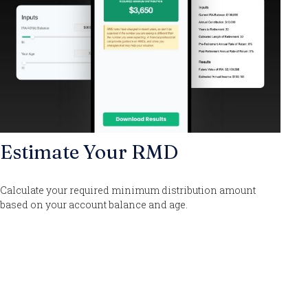
Estimate Your RMD
Calculate your required minimum distribution amount
based on your account balance and age.