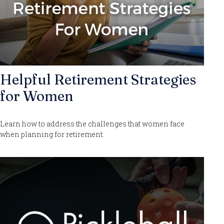
Helpful Retirement Strategies
for Women
Learn how to address the challenges that women face
when planning for retirement.