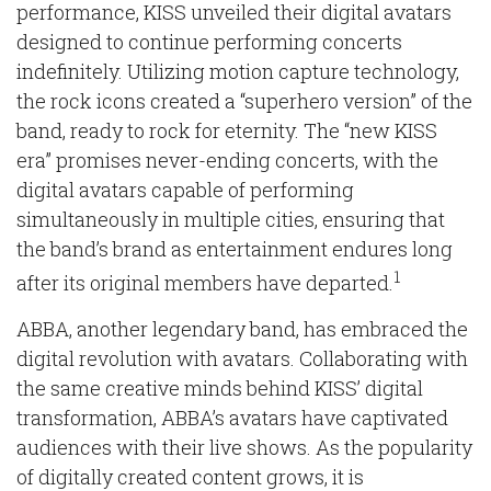
performance, KISS unveiled their digital avatars
designed to continue performing concerts
indefinitely. Utilizing motion capture technology,
the rock icons created a “superhero version” of the
band, ready to rock for eternity. The “new KISS
era” promises never-ending concerts, with the
digital avatars capable of performing
simultaneously in multiple cities, ensuring that
the band’s brand as entertainment endures long
1
after its original members have departed.
ABBA, another legendary band, has embraced the
digital revolution with avatars. Collaborating with
the same creative minds behind KISS’ digital
transformation, ABBA’s avatars have captivated
audiences with their live shows. As the popularity
of digitally created content grows, it is