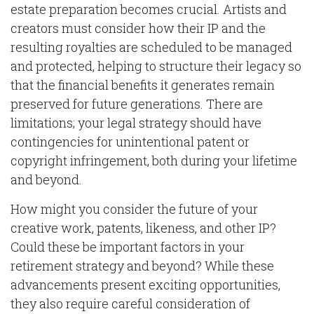
estate preparation becomes crucial. Artists and
creators must consider how their IP and the
resulting royalties are scheduled to be managed
and protected, helping to structure their legacy so
that the financial benefits it generates remain
preserved for future generations. There are
limitations; your legal strategy should have
contingencies for unintentional patent or
copyright infringement, both during your lifetime
and beyond.
How might you consider the future of your
creative work, patents, likeness, and other IP?
Could these be important factors in your
retirement strategy and beyond? While these
advancements present exciting opportunities,
they also require careful consideration of