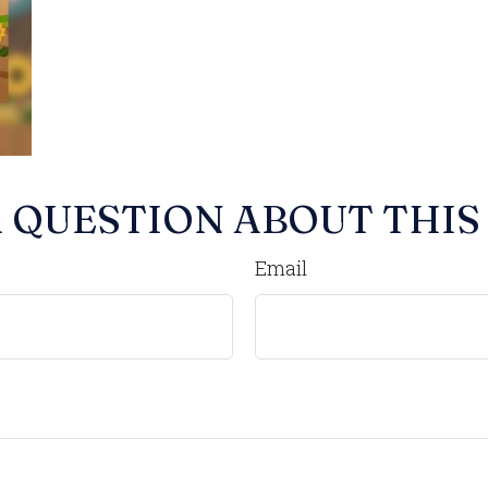
 QUESTION ABOUT THIS
Email