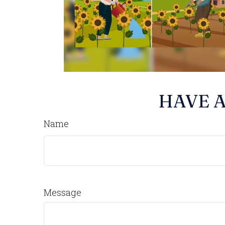
HAVE A
Name
Message