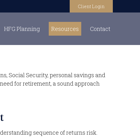
Client Login
HFG Planning
Resources
Contact
ns, Social Security, personal savings and
need for retirement, a sound approach
t
nderstanding sequence of returns risk.