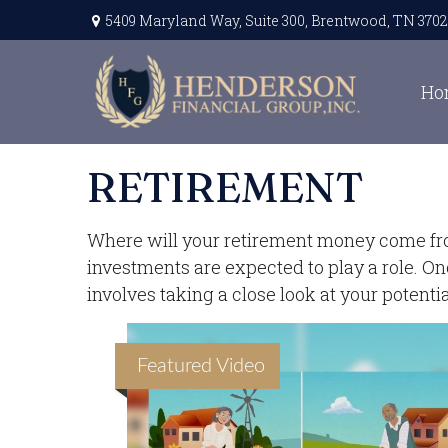
5409 Maryland Way,
Suite 300,
Brentwood,
TN
3702
Ho
RETIREMENT
Where will your retirement money come from?
investments are expected to play a role. 
involves taking a close look at your potent
Featured Video