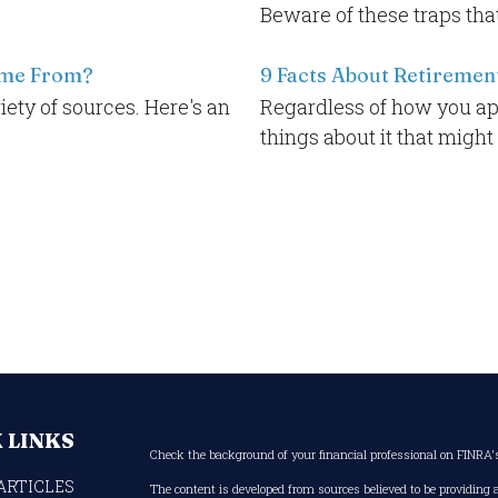
Beware of these traps tha
ome From?
9 Facts About Retiremen
ty of sources. Here's an
Regardless of how you ap
things about it that might
 LINKS
Check the background of your financial professional on FINRA
ARTICLES
The content is developed from sources believed to be providing 