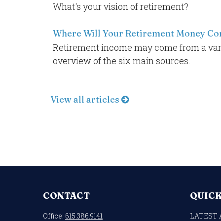
What's your vision of retirement?
Where Will Your Retirement Money C
Retirement income may come from a varie
overview of the six main sources.
View all articles
CONTACT
QUICK
Office:
615.386.9141
LATEST 