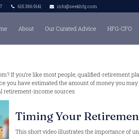
7
615.386.9141
info@seekhfg.com
me
About
Our Curated Advice
HFG-CFO
 If you’re like most people, qualified-retirement pla
Once you have estimated the amount of money you may 
ial retirement-income sources.
Timing Your Retiremen
This short video illustrates the importance of u