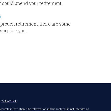
t could upend your retirement.
t
proach retirement, there are some
 surprise you.
's
BrokerCheck
.
accurate information. The information in this material is not intended as