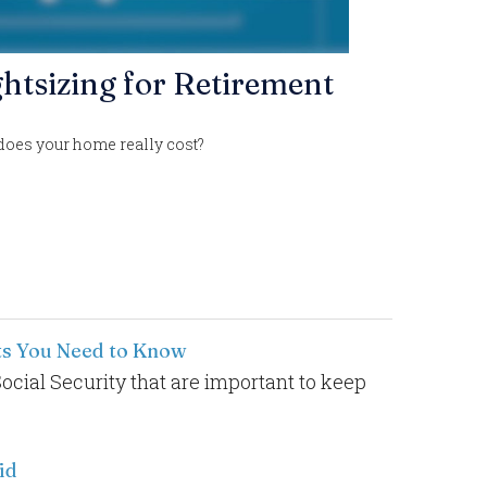
htsizing for Retirement
does your home really cost?
cts You Need to Know
Social Security that are important to keep
id