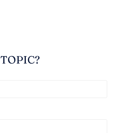
 TOPIC?