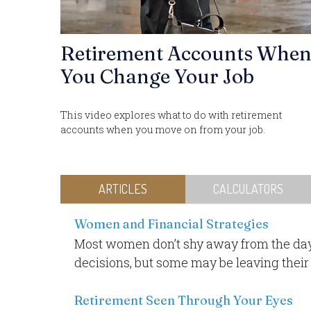
Retirement Accounts Whe
You Change Your Job
This video explores what to do with retirement
accounts when you move on from your job.
ARTICLES
CALCULATORS
Women and Financial Strategies
Most women don’t shy away from the day
decisions, but some may be leaving their
Retirement Seen Through Your Eyes