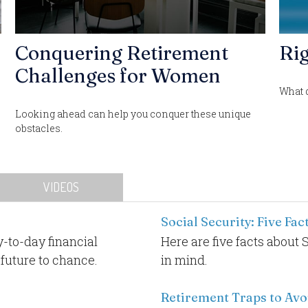
n
Conquering Retirement
Rig
Challenges for Women
What 
Looking ahead can help you conquer these unique
obstacles.
VIDEOS
Social Security: Five Fa
-to-day financial
Here are five facts about 
 future to chance.
in mind.
Retirement Traps to Avo