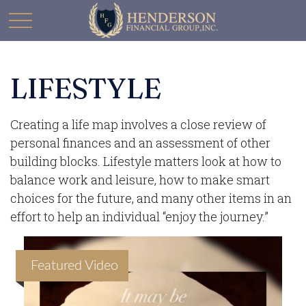
LIFESTYLE
Creating a life map involves a close review of
personal finances and an assessment of other
building blocks. Lifestyle matters look at how to
balance work and leisure, how to make smart
choices for the future, and many other items in an
effort to help an individual “enjoy the journey.”
Featured Video