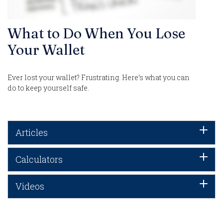
What to Do When You Lose
Your Wallet
Ever lost your wallet? Frustrating. Here’s what you can
do to keep yourself safe.
Articles
Calculators
Videos