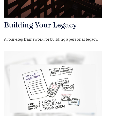
Building Your Legacy
A four-step framework for building a personal legacy.