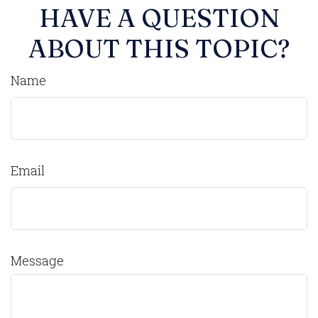
HAVE A QUESTION
ABOUT THIS TOPIC?
Name
Email
Message