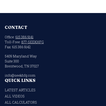
CONTACT
Office:
615.386.9141
Toll-Free:
877-SEEKHFG
Fax:
615.386.9142
5409 Maryland Way
Suite 300
Brentwood,
TN
37027
info@seekhfg.com
QUICK LINKS
LATEST ARTICLES
ALL VIDEOS
ALL CALCULATORS