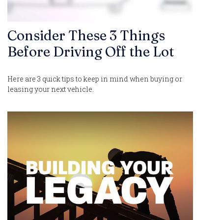
Consider These 3 Things
Before Driving Off the Lot
Here are 3 quick tips to keep in mind when buying or
leasing your next vehicle.