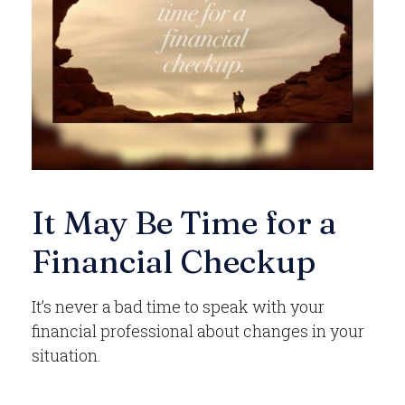
It May Be Time for a
Financial Checkup
It’s never a bad time to speak with your
financial professional about changes in your
situation.