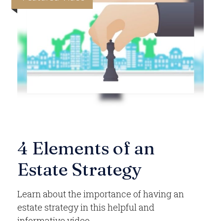
4 Elements of an
Estate Strategy
Learn about the importance of having an
estate strategy in this helpful and
informative video.