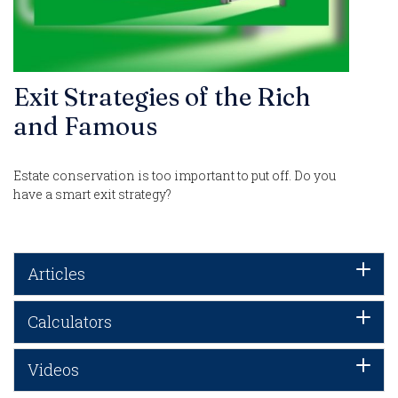
Exit Strategies of the Rich
and Famous
Estate conservation is too important to put off. Do you
have a smart exit strategy?
Articles
Calculators
Videos