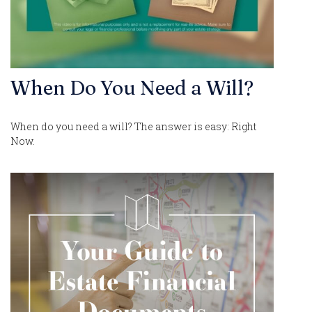
When Do You Need a Will?
When do you need a will? The answer is easy: Right
Now.