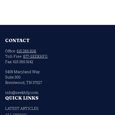
CONTACT
Office:
615.386.9141
Toll-Free:
877-SEEKHFG
Fax:
615.386.9142
5409 Maryland Way
Suite 300
Brentwood,
TN
37027
info@seekhfg.com
QUICK LINKS
LATEST ARTICLES