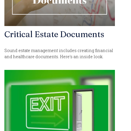
Critical Estate Documents
Sound estate management includes creating financial
and healthcare documents. Here's an inside look.