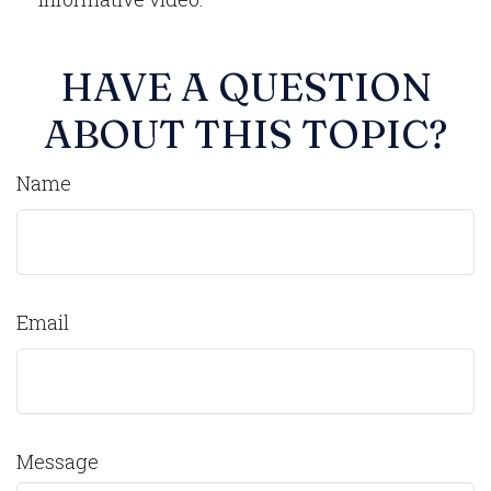
HAVE A QUESTION
ABOUT THIS TOPIC?
Name
Email
Message