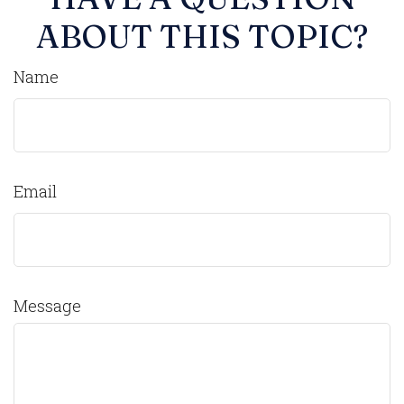
ABOUT THIS TOPIC?
Name
Email
Message