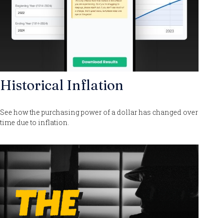
Historical Inflation
See how the purchasing power of a dollar has changed over
time due to inflation.