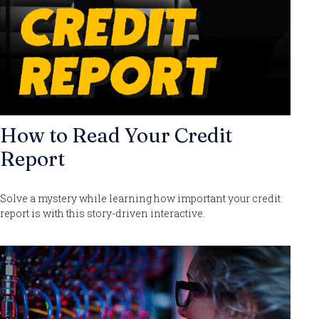
How to Read Your Credit
Report
Solve a mystery while learning how important your credit
report is with this story-driven interactive.