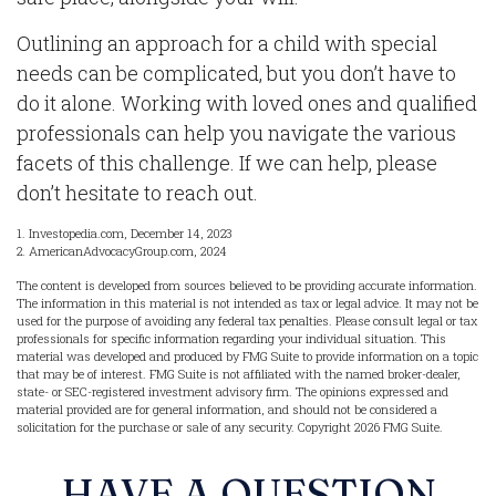
Outlining an approach for a child with special
needs can be complicated, but you don’t have to
do it alone. Working with loved ones and qualified
professionals can help you navigate the various
facets of this challenge. If we can help, please
don’t hesitate to reach out.
1. Investopedia.com, December 14, 2023
2. AmericanAdvocacyGroup.com, 2024
The content is developed from sources believed to be providing accurate information.
The information in this material is not intended as tax or legal advice. It may not be
used for the purpose of avoiding any federal tax penalties. Please consult legal or tax
professionals for specific information regarding your individual situation. This
material was developed and produced by FMG Suite to provide information on a topic
that may be of interest. FMG Suite is not affiliated with the named broker-dealer,
state- or SEC-registered investment advisory firm. The opinions expressed and
material provided are for general information, and should not be considered a
solicitation for the purchase or sale of any security. Copyright
2026 FMG Suite.
HAVE A QUESTION