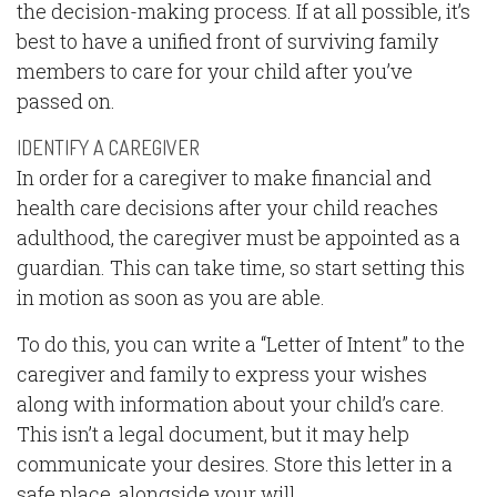
the decision-making process. If at all possible, it’s
best to have a unified front of surviving family
members to care for your child after you’ve
passed on.
IDENTIFY A CAREGIVER
In order for a caregiver to make financial and
health care decisions after your child reaches
adulthood, the caregiver must be appointed as a
guardian. This can take time, so start setting this
in motion as soon as you are able.
To do this, you can write a “Letter of Intent” to the
caregiver and family to express your wishes
along with information about your child’s care.
This isn’t a legal document, but it may help
communicate your desires. Store this letter in a
safe place, alongside your will.