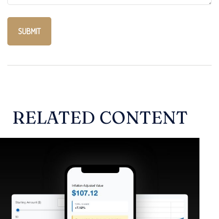
RELATED CONTENT