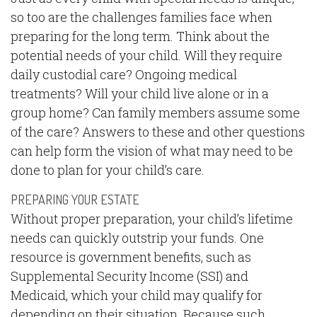
so too are the challenges families face when
preparing for the long term. Think about the
potential needs of your child. Will they require
daily custodial care? Ongoing medical
treatments? Will your child live alone or in a
group home? Can family members assume some
of the care? Answers to these and other questions
can help form the vision of what may need to be
done to plan for your child’s care.
PREPARING YOUR ESTATE
Without proper preparation, your child’s lifetime
needs can quickly outstrip your funds. One
resource is government benefits, such as
Supplemental Security Income (SSI) and
Medicaid, which your child may qualify for
depending on their situation. Because such