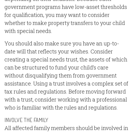
government programs have low-asset thresholds
for qualification, you may want to consider
whether to make property transfers to your child
with special needs.
You should also make sure you have an up-to-
date will that reflects your wishes. Consider
creating a special needs trust, the assets of which
can be structured to fund your child’s care
without disqualifying them from government
assistance. Using a trust involves a complex set of
tax rules and regulations. Before moving forward
with a trust, consider working with a professional
who is familiar with the rules and regulations.
INVOLVE THE FAMILY
All affected family members should be involved in