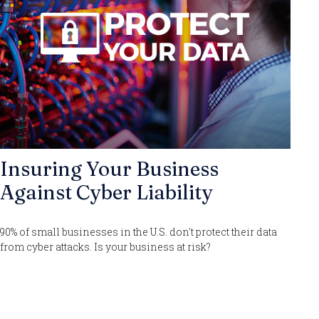
Insuring Your Business
Against Cyber Liability
90% of small businesses in the U.S. don't protect their data
from cyber attacks. Is your business at risk?