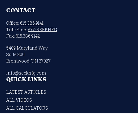
CONTACT
Office:
615.386.9141
Toll-Free:
877-SEEKHFG
Fax:
615.386.9142
5409 Maryland Way
Suite 300
Brentwood,
TN
37027
info@seekhfg.com
QUICK LINKS
LATEST ARTICLES
ALL VIDEOS
ALL CALCULATORS
Check the background of your financial professional on FINRA's
BrokerCheck
.
The content is developed from sources believed to be providing accurate
information. The information in this material is not intended as tax or legal