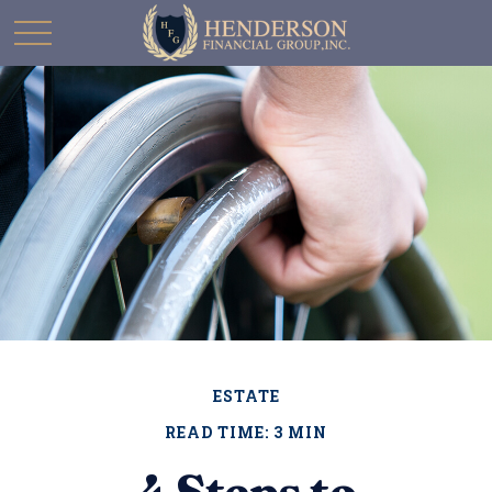
ESTATE
READ TIME: 3 MIN