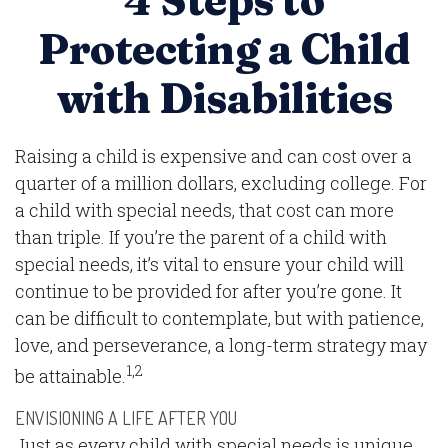
4 Steps to
Protecting a Child
with Disabilities
Raising a child is expensive and can cost over a
quarter of a million dollars, excluding college. For
a child with special needs, that cost can more
than triple. If you’re the parent of a child with
special needs, it’s vital to ensure your child will
continue to be provided for after you’re gone. It
can be difficult to contemplate, but with patience,
love, and perseverance, a long-term strategy may
1,2
be attainable.
ENVISIONING A LIFE AFTER YOU
Just as every child with special needs is unique,