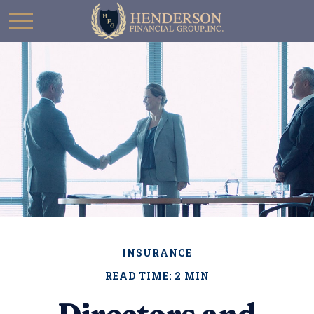
INSURANCE
READ TIME: 2 MIN