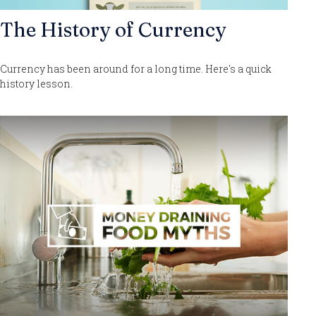
The History of Currency
Currency has been around for a long time. Here's a quick
history lesson.