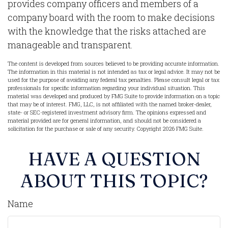
provides company officers and members of a
company board with the room to make decisions
with the knowledge that the risks attached are
manageable and transparent.
The content is developed from sources believed to be providing accurate information.
The information in this material is not intended as tax or legal advice. It may not be
used for the purpose of avoiding any federal tax penalties. Please consult legal or tax
professionals for specific information regarding your individual situation. This
material was developed and produced by FMG Suite to provide information on a topic
that may be of interest. FMG, LLC, is not affiliated with the named broker-dealer,
state- or SEC-registered investment advisory firm. The opinions expressed and
material provided are for general information, and should not be considered a
solicitation for the purchase or sale of any security. Copyright
2026 FMG Suite.
HAVE A QUESTION
ABOUT THIS TOPIC?
Name