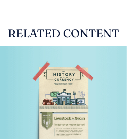
RELATED CONTENT