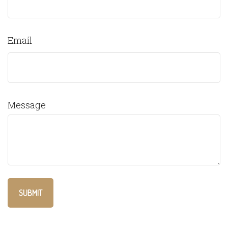
Email
Message