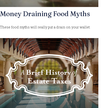
Money Draining Food Myths
These food myths will really put a drain on your wallet.