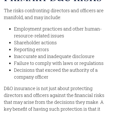
The risks confronting directors and officers are
manifold, and may include:
Employment practices and other human-
resource-related issues
Shareholder actions
Reporting errors
Inaccurate and inadequate disclosure
Failure to comply with laws or regulations
Decisions that exceed the authority of a
company officer
D&O insurance is not just about protecting
directors and officers against the financial risks
that may arise from the decisions they make. A
key benefit of having such protection is that it