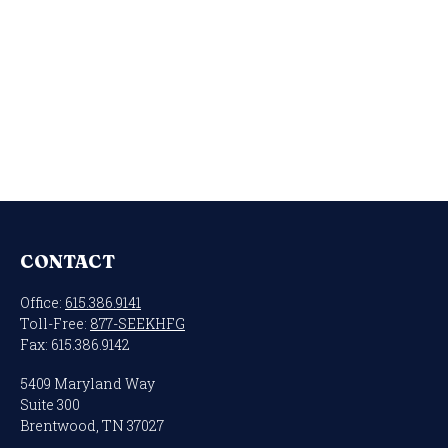
CONTACT
Office:
615.386.9141
Toll-Free:
877-SEEKHFG
Fax:
615.386.9142
5409 Maryland Way
Suite 300
Brentwood,
TN
37027