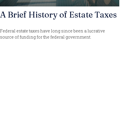
A Brief History of Estate Taxes
Federal estate taxes have long since been a lucrative
source of funding for the federal government.