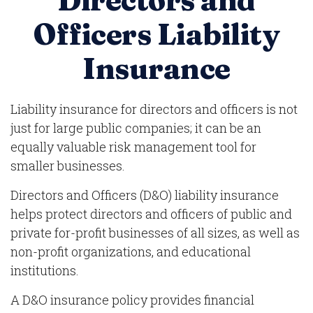
Directors and
Officers Liability
Insurance
Liability insurance for directors and officers is not
just for large public companies; it can be an
equally valuable risk management tool for
smaller businesses.
Directors and Officers (D&O) liability insurance
helps protect directors and officers of public and
private for-profit businesses of all sizes, as well as
non-profit organizations, and educational
institutions.
A D&O insurance policy provides financial