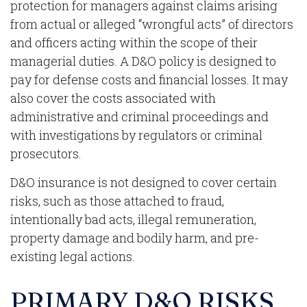
protection for managers against claims arising
from actual or alleged “wrongful acts” of directors
and officers acting within the scope of their
managerial duties. A D&O policy is designed to
pay for defense costs and financial losses. It may
also cover the costs associated with
administrative and criminal proceedings and
with investigations by regulators or criminal
prosecutors.
D&O insurance is not designed to cover certain
risks, such as those attached to fraud,
intentionally bad acts, illegal remuneration,
property damage and bodily harm, and pre-
existing legal actions.
PRIMARY D&O RISKS