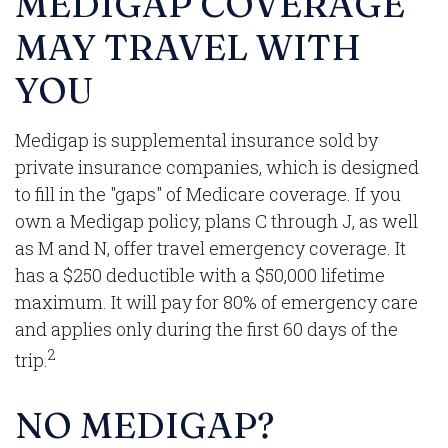
MEDIGAP COVERAGE
MAY TRAVEL WITH
YOU
Medigap is supplemental insurance sold by
private insurance companies, which is designed
to fill in the "gaps" of Medicare coverage. If you
own a Medigap policy, plans C through J, as well
as M and N, offer travel emergency coverage. It
has a $250 deductible with a $50,000 lifetime
maximum. It will pay for 80% of emergency care
and applies only during the first 60 days of the
2
trip.
NO MEDIGAP?