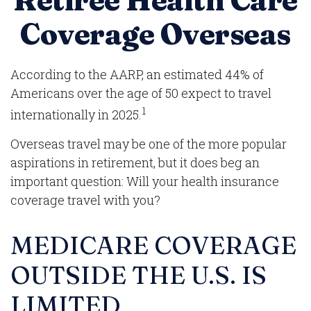
Retiree Health Care
Coverage Overseas
According to the AARP, an estimated 44% of
Americans over the age of 50 expect to travel
1
internationally in 2025.
Overseas travel may be one of the more popular
aspirations in retirement, but it does beg an
important question: Will your health insurance
coverage travel with you?
MEDICARE COVERAGE
OUTSIDE THE U.S. IS
LIMITED