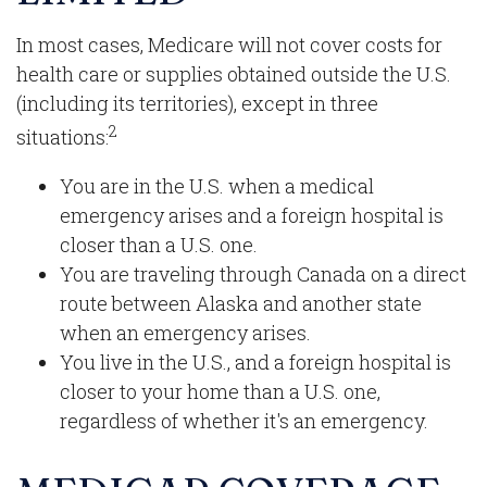
In most cases, Medicare will not cover costs for
health care or supplies obtained outside the U.S.
(including its territories), except in three
2
situations:
You are in the U.S. when a medical
emergency arises and a foreign hospital is
closer than a U.S. one.
You are traveling through Canada on a direct
route between Alaska and another state
when an emergency arises.
You live in the U.S., and a foreign hospital is
closer to your home than a U.S. one,
regardless of whether it's an emergency.