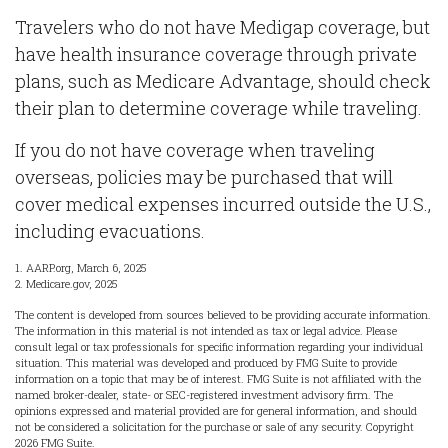
Travelers who do not have Medigap coverage, but
have health insurance coverage through private
plans, such as Medicare Advantage, should check
their plan to determine coverage while traveling.
If you do not have coverage when traveling
overseas, policies may be purchased that will
cover medical expenses incurred outside the U.S.,
including evacuations.
1. AARP.org, March 6, 2025
2. Medicare.gov, 2025
The content is developed from sources believed to be providing accurate information.
The information in this material is not intended as tax or legal advice. Please
consult legal or tax professionals for specific information regarding your individual
situation. This material was developed and produced by FMG Suite to provide
information on a topic that may be of interest. FMG Suite is not affiliated with the
named broker-dealer, state- or SEC-registered investment advisory firm. The
opinions expressed and material provided are for general information, and should
not be considered a solicitation for the purchase or sale of any security. Copyright
2026 FMG Suite.