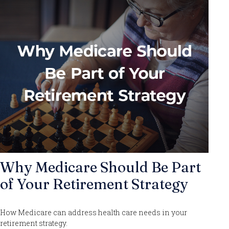
Why Medicare Should Be Part
of Your Retirement Strategy
How Medicare can address health care needs in your
retirement strategy.