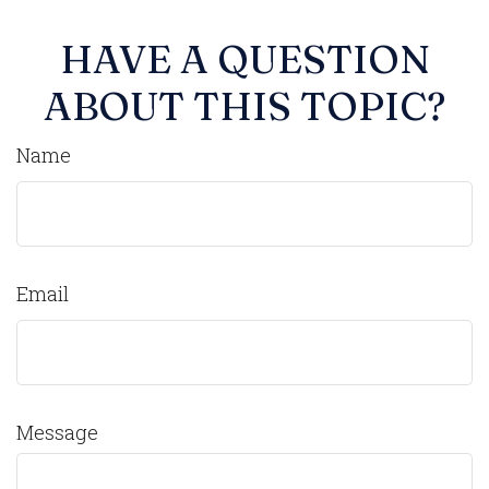
HAVE A QUESTION
ABOUT THIS TOPIC?
Name
Email
Message