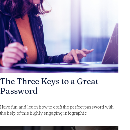
The Three Keys to a Great
Password
Have fun and learn how to craft the perfect password with
the help of this highly engaging infographic.