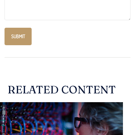
RELATED CONTENT