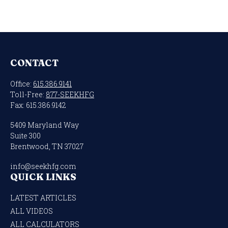
CONTACT
Office:
615.386.9141
Toll-Free:
877-SEEKHFG
Fax:
615.386.9142
5409 Maryland Way
Suite 300
Brentwood,
TN
37027
info@seekhfg.com
QUICK LINKS
LATEST ARTICLES
ALL VIDEOS
ALL CALCULATORS