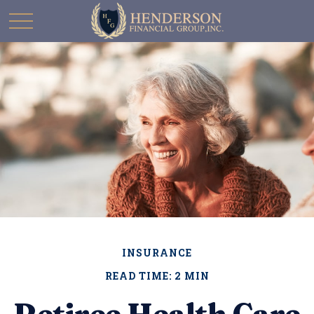
INSURANCE
READ TIME: 2 MIN