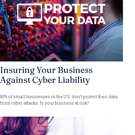
Insuring Your Business
Against Cyber Liability
90% of small businesses in the U.S. don't protect their data
from cyber attacks. Is your business at risk?