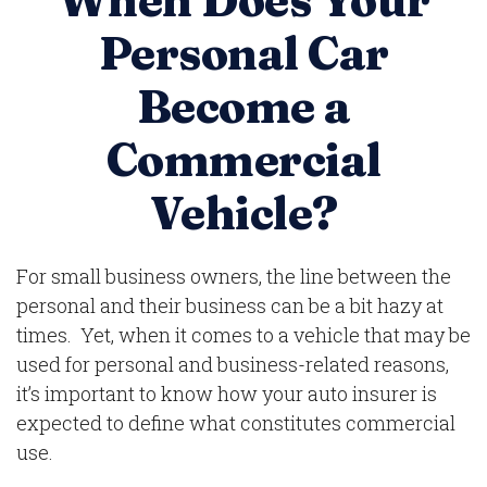
When Does Your
Personal Car
Become a
Commercial
Vehicle?
For small business owners, the line between the
personal and their business can be a bit hazy at
times. Yet, when it comes to a vehicle that may be
used for personal and business-related reasons,
it’s important to know how your auto insurer is
expected to define what constitutes commercial
use.