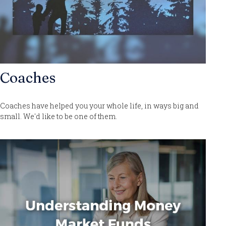
Coaches
Coaches have helped you your whole life, in ways big and
small. We'd like to be one of them.