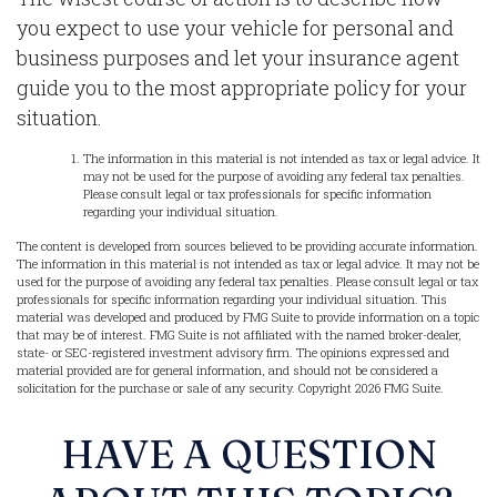
you expect to use your vehicle for personal and
business purposes and let your insurance agent
guide you to the most appropriate policy for your
situation.
The information in this material is not intended as tax or legal advice. It
may not be used for the purpose of avoiding any federal tax penalties.
Please consult legal or tax professionals for specific information
regarding your individual situation.
The content is developed from sources believed to be providing accurate information.
The information in this material is not intended as tax or legal advice. It may not be
used for the purpose of avoiding any federal tax penalties. Please consult legal or tax
professionals for specific information regarding your individual situation. This
material was developed and produced by FMG Suite to provide information on a topic
that may be of interest. FMG Suite is not affiliated with the named broker-dealer,
state- or SEC-registered investment advisory firm. The opinions expressed and
material provided are for general information, and should not be considered a
solicitation for the purchase or sale of any security. Copyright
2026 FMG Suite.
HAVE A QUESTION