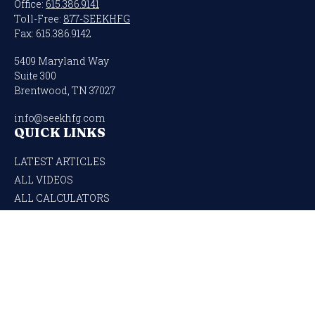
Office:
615.386.9141
Toll-Free:
877-SEEKHFG
Fax:
615.386.9142
5409 Maryland Way
Suite 300
Brentwood,
TN
37027
info@seekhfg.com
QUICK LINKS
LATEST ARTICLES
ALL VIDEOS
ALL CALCULATORS
Check the background of your financial professional on FINRA's
BrokerCheck
.
The content is developed from sources believed to be providing accurate
information. The information in this material is not intended as tax or legal
advice. Please consult legal or tax professionals for specific information regarding
your individual situation. Some of this material was developed and produced by
FMG Suite to provide information on a topic that may be of interest. FMG Suite is
not affiliated with the named representative, broker - dealer, state - or SEC -
registered investment advisory firm. The opinions expressed and material