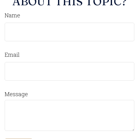
ABOUT THIS TOPIC?
Name
Email
Message