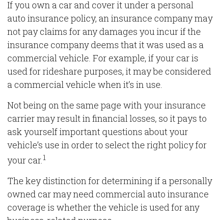
If you own a car and cover it under a personal
auto insurance policy, an insurance company may
not pay claims for any damages you incur if the
insurance company deems that it was used as a
commercial vehicle. For example, if your car is
used for rideshare purposes, it may be considered
a commercial vehicle when it’s in use.
Not being on the same page with your insurance
carrier may result in financial losses, so it pays to
ask yourself important questions about your
vehicle’s use in order to select the right policy for
1
your car.
The key distinction for determining if a personally
owned car may need commercial auto insurance
coverage is whether the vehicle is used for any