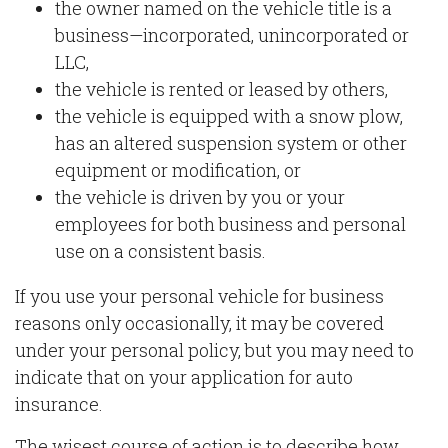
the owner named on the vehicle title is a
business—incorporated, unincorporated or
LLC,
the vehicle is rented or leased by others,
the vehicle is equipped with a snow plow,
has an altered suspension system or other
equipment or modification, or
the vehicle is driven by you or your
employees for both business and personal
use on a consistent basis.
If you use your personal vehicle for business
reasons only occasionally, it may be covered
under your personal policy, but you may need to
indicate that on your application for auto
insurance.
The wisest course of action is to describe how