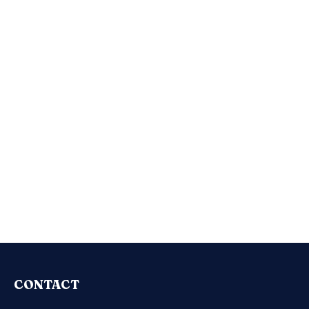
CONTACT