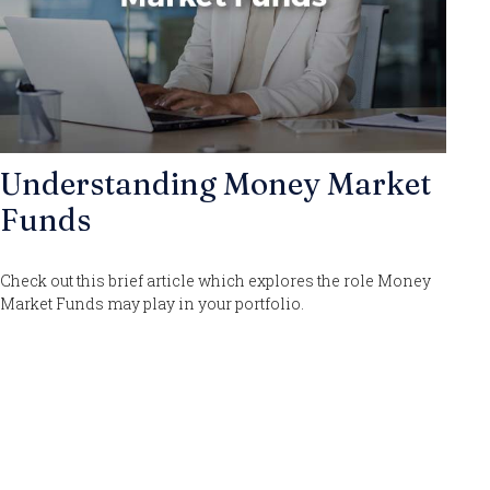
Understanding Money Market
Funds
Check out this brief article which explores the role Money
Market Funds may play in your portfolio.