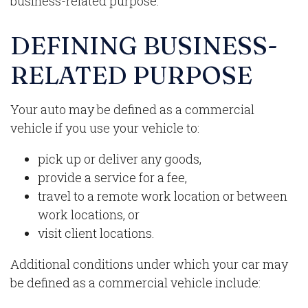
business-related purpose.
DEFINING BUSINESS-
RELATED PURPOSE
Your auto may be defined as a commercial
vehicle if you use your vehicle to:
pick up or deliver any goods,
provide a service for a fee,
travel to a remote work location or between
work locations, or
visit client locations.
Additional conditions under which your car may
be defined as a commercial vehicle include: