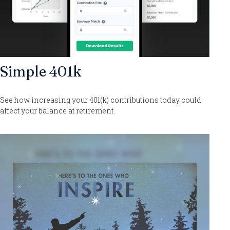
Simple 401k
See how increasing your 401(k) contributions today could
affect your balance at retirement.