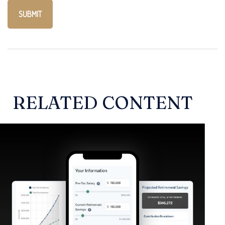
RELATED CONTENT