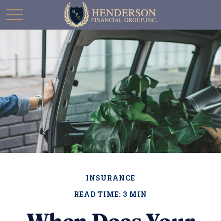
INSURANCE
READ TIME: 3 MIN