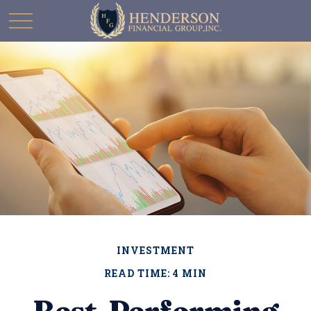
INVESTMENT
READ TIME: 4 MIN