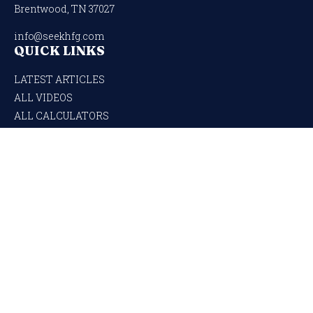
Brentwood,
TN
37027
info@seekhfg.com
QUICK LINKS
LATEST ARTICLES
ALL VIDEOS
ALL CALCULATORS
Check the background of your financial professional on FINRA's
BrokerCheck
.
The content is developed from sources believed to be providing accurate
information. The information in this material is not intended as tax or legal
advice. Please consult legal or tax professionals for specific information regarding
your individual situation. Some of this material was developed and produced by
FMG Suite to provide information on a topic that may be of interest. FMG Suite is
not affiliated with the named representative, broker - dealer, state - or SEC -
registered investment advisory firm. The opinions expressed and material
provided are for general information, and should not be considered a solicitation for
the purchase or sale of any security.
We take protecting your data and privacy very seriously. As of January 1, 2020
the
California Consumer Privacy Act (CCPA)
suggests the following link as an
extra measure to safeguard your data:
Do not sell my personal information
.