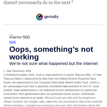
2
doesn’t necessarily do so the next.
1. Yale University, 2024
2. PortfolioVisualizer, 2024. Cash is represented by 3-month Treasury Bills. 10-Year
Treasury Bond is represented by data from the Federal Reserve Economic Data.
Stocks are represented by the Vanguard Total Stock Market Index Fund, which is
an unmanaged fund that is generally considered representative of the U.S. stock
market. Index performance is not indicative of past performance of a particular
investment. Past performance does not guarantee future results. Individuals
cannot invest directly in an index.
Mutual funds are sold only by prospectus.
Please consider the charges, risks, expenses, and investment objectives carefully
before investing. A prospectus containing this and other information about the