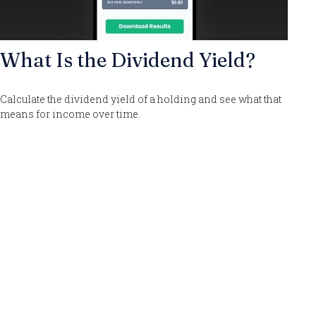
What Is the Dividend Yield?
Calculate the dividend yield of a holding and see what that
means for income over time.