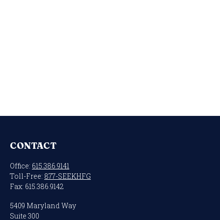
CONTACT
Office:
615.386.9141
Toll-Free:
877-SEEKHFG
Fax:
615.386.9142
5409 Maryland Way
Suite 300