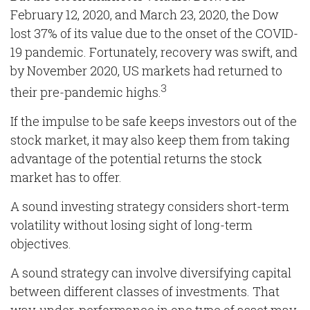
February 12, 2020, and March 23, 2020, the Dow
lost 37% of its value due to the onset of the COVID-
19 pandemic. Fortunately, recovery was swift, and
by November 2020, US markets had returned to
3
their pre-pandemic highs.
If the impulse to be safe keeps investors out of the
stock market, it may also keep them from taking
advantage of the potential returns the stock
market has to offer.
A sound investing strategy considers short-term
volatility without losing sight of long-term
objectives.
A sound strategy can involve diversifying capital
between different classes of investments. That