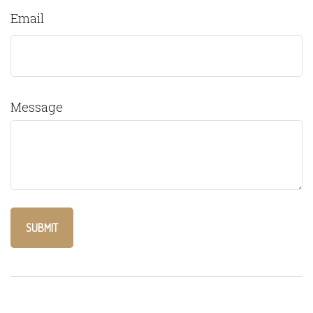
Email
Message