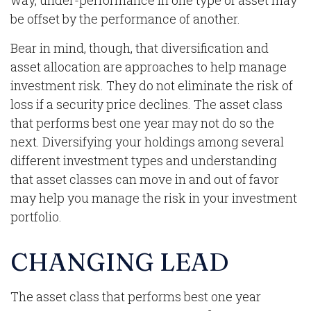
way, under-performance in one type of asset may
be offset by the performance of another.
Bear in mind, though, that diversification and
asset allocation are approaches to help manage
investment risk. They do not eliminate the risk of
loss if a security price declines. The asset class
that performs best one year may not do so the
next. Diversifying your holdings among several
different investment types and understanding
that asset classes can move in and out of favor
may help you manage the risk in your investment
portfolio.
CHANGING LEAD
The asset class that performs best one year