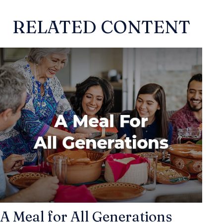
RELATED CONTENT
A Meal for All Generations