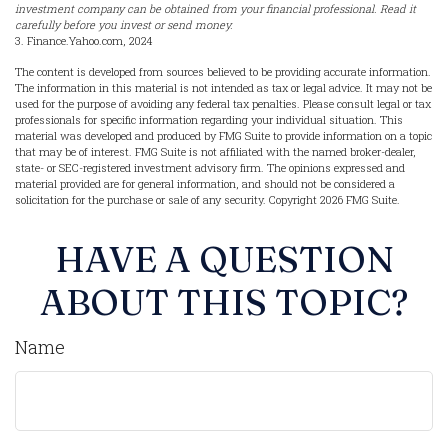
investment company can be obtained from your financial professional. Read it
carefully before you invest or send money.
3. Finance.Yahoo.com, 2024
The content is developed from sources believed to be providing accurate information.
The information in this material is not intended as tax or legal advice. It may not be
used for the purpose of avoiding any federal tax penalties. Please consult legal or tax
professionals for specific information regarding your individual situation. This
material was developed and produced by FMG Suite to provide information on a topic
that may be of interest. FMG Suite is not affiliated with the named broker-dealer,
state- or SEC-registered investment advisory firm. The opinions expressed and
material provided are for general information, and should not be considered a
solicitation for the purchase or sale of any security. Copyright
2026 FMG Suite.
HAVE A QUESTION
ABOUT THIS TOPIC?
Name