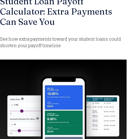
Student Loan Payoff
Calculator: Extra Payments
Can Save You
See how extra payments toward your student loans could
shorten your payoff timeline.