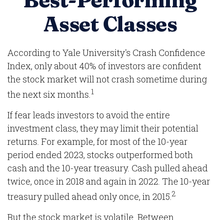
Best-Performing
Asset Classes
According to Yale University's Crash Confidence
Index, only about 40% of investors are confident
the stock market will not crash sometime during
1
the next six months.
If fear leads investors to avoid the entire
investment class, they may limit their potential
returns. For example, for most of the 10-year
period ended 2023, stocks outperformed both
cash and the 10-year treasury. Cash pulled ahead
twice, once in 2018 and again in 2022. The 10-year
2
treasury pulled ahead only once, in 2015.
But the stock market is volatile. Between