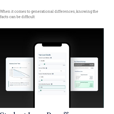
When it comes to generational differences, knowing the
facts can be difficult.