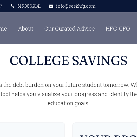
615.386.9141
info@seekhfg.com
7
me
About
Our Curated Advice
HFG-CFO
COLLEGE SAVINGS
s the debt burden on your future student tomorrow. Whe
 tool helps you visualize your progress and identify th
education goals.