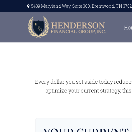
5409 Maryland Way,
Suite 300,
Brentwood,
TN
3702
Ho
Every dollar you set aside today reduce
optimize your current strategy, this