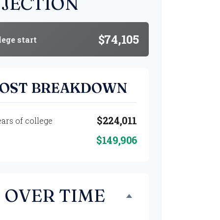
JECTION
$74,105
lege start
COST BREAKDOWN
$224,011
ears of college
$149,906
 OVER TIME