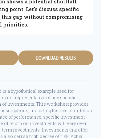
on shows a potential shortfall,
ting point. Let's discuss specific
ge this gap without compromising
 priorities.
DOWNLOAD RESULTS
 is a hypothetical example used for
t is not representative of any specific
 of investments. This worksheet provides
assumptions, including the rate of inflation.
ntee of performance, specific investment
ate of return on investments will vary over
er-term investments. Investments that offer
ns also carry a high degree of risk. Actual