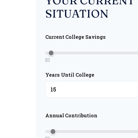
YOUR CURRENT
SITUATION
Current College Savings
$0
Years Until College
Annual Contribution