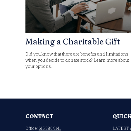
Making a Charitable Gift
Did you know that there are benefits and limitations
when you decide to donate stock? Learn more about
your options.
CONTACT
QUICK
Office:
615.386.9141
LATEST 