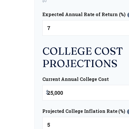
$0
Expected Annual Rate of Return (%)
COLLEGE COST
PROJECTIONS
Current Annual College Cost
$
Projected College Inflation Rate (%)