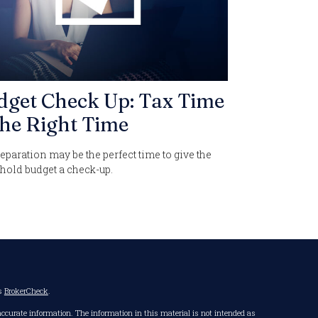
dget Check Up: Tax Time
the Right Time
eparation may be the perfect time to give the
hold budget a check-up.
's
BrokerCheck
.
accurate information. The information in this material is not intended as