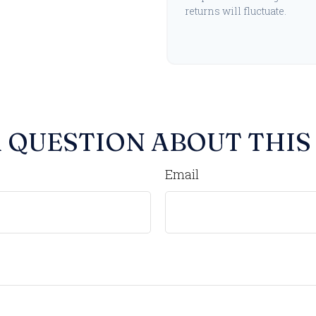
returns will fluctuate.
 QUESTION ABOUT THIS
Email