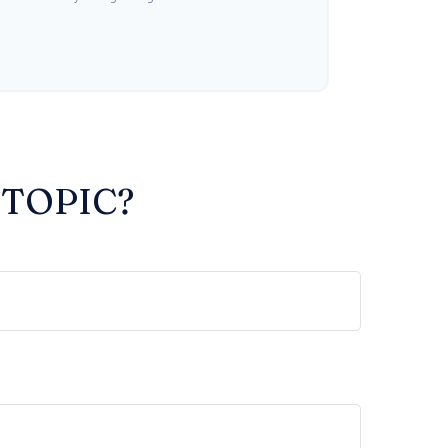
 TOPIC?