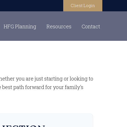
Client Login
HFG Planning
Resources
Contact
ther you are just starting or looking to
e best path forward for your family's