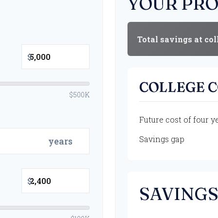
YOUR PRO
Total savings at col
$
COLLEGE 
$500K
Future cost of four y
Savings gap
years
$
SAVINGS