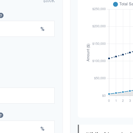
$100K
?
%
?
%