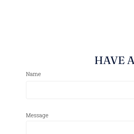
HAVE A
Name
Message