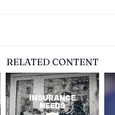
RELATED CONTENT