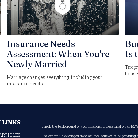
Insurance Needs
Bu
Assessment: When You're
Is 
Newly Married
Tax pr
house
Marriage changes everything, including your
insurance needs.
 LINKS
Check the background of your financial professional on FINRA
ARTICLES
The content is developed from sources believed to be providing 