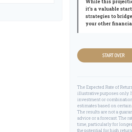
While this projecti
it's a valuable star
strategies to brid
your other financial
START OVER
The Expected Rate of Return
illustrative purposes only. I
investment or combination
estimates based on certain 
The results are not a guara
advice or a forecast. The r
time, particularly for long
the potential for high retur