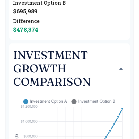
Investment Option B
$695,989
Difference
$478,374
INVESTMENT
GROWTH
COMPARISON