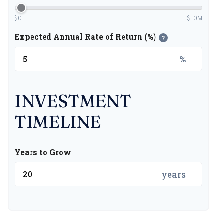
$0
$10M
Expected Annual Rate of Return (%)
?
%
INVESTMENT
TIMELINE
Years to Grow
years