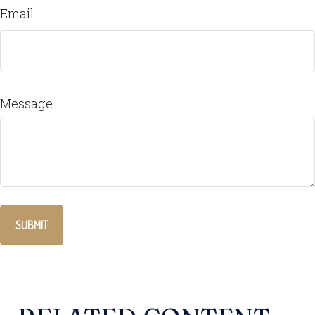
Email
Message