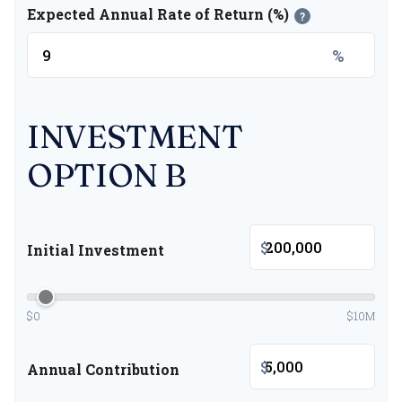
Expected Annual Rate of Return (%)
?
%
INVESTMENT
OPTION B
$
Initial Investment
$0
$10M
$
Annual Contribution