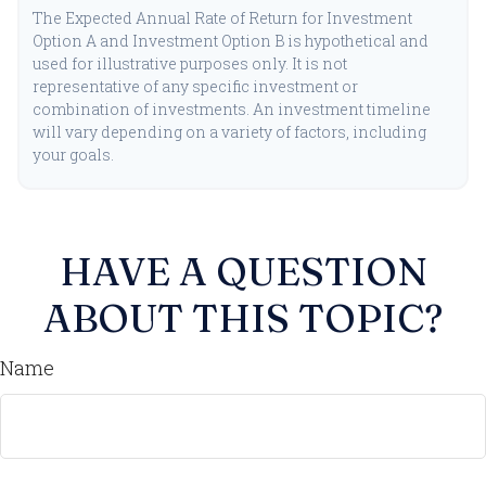
The Expected Annual Rate of Return for Investment
Option A and Investment Option B is hypothetical and
used for illustrative purposes only. It is not
representative of any specific investment or
combination of investments. An investment timeline
will vary depending on a variety of factors, including
your goals.
HAVE A QUESTION
ABOUT THIS TOPIC?
Name