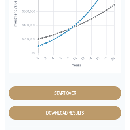
START OVER
DOWNLOAD RESULTS