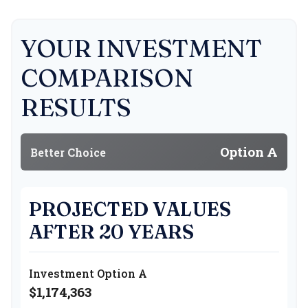
YOUR INVESTMENT
COMPARISON
RESULTS
Option A
Better Choice
PROJECTED VALUES
AFTER 20 YEARS
Investment Option A
$1,174,363