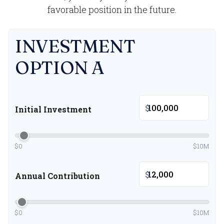
favorable position in the future.
INVESTMENT
OPTION A
$
Initial Investment
$0
$10M
$
Annual Contribution
$0
$10M