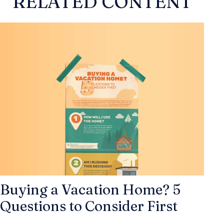
RELATED CONTENT
Buying a Vacation Home? 5
Questions to Consider First