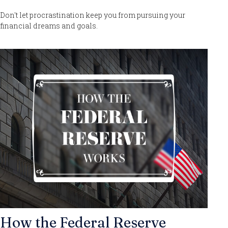
Don't let procrastination keep you from pursuing your
financial dreams and goals.
How the Federal Reserve