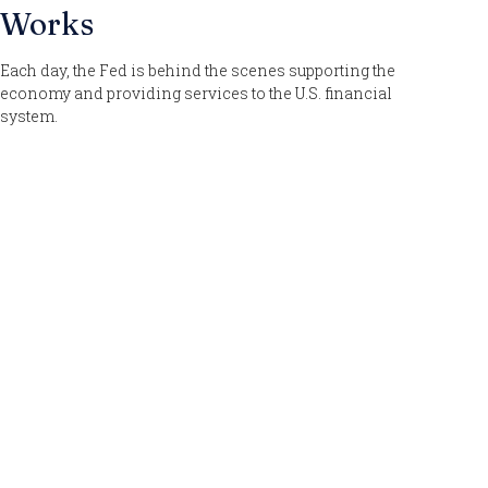
Works
Each day, the Fed is behind the scenes supporting the
economy and providing services to the U.S. financial
system.