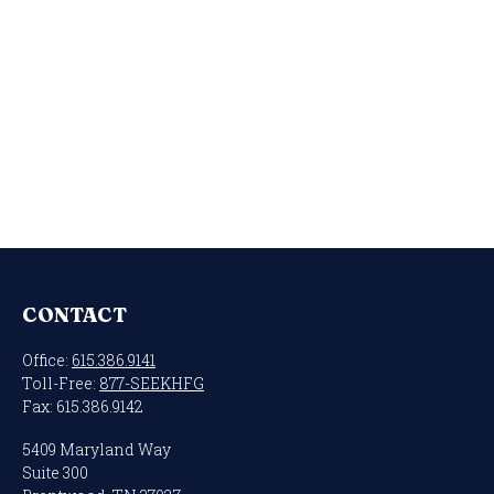
CONTACT
Office:
615.386.9141
Toll-Free:
877-SEEKHFG
Fax:
615.386.9142
5409 Maryland Way
Suite 300