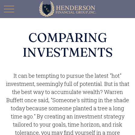
COMPARING
INVESTMENTS
It can be tempting to pursue the latest "hot"
investment, seemingly full of potential. But is that
the best way to accumulate wealth? Warren
Buffett once said, "Someone's sitting in the shade
today because someone planted a tree a long
time ago." By creating an investment strategy
tailored to your goals, time horizon, and risk
tolerance, you may find yourself in a more