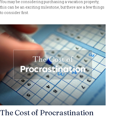
You may be considering purchasing a vacation property,
this can be an exciting milestone, but there are a few things
to consider first.
The Cost of Procrastination