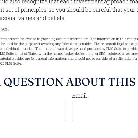
ould also recognize that each investment approach m
nt set of principles, so you should be careful that your 
rsonal values and beliefs.
, 2024
from sources believed to be providing accurate information. The information in this materia
t be used for the purpose of avoiding any federal tax penalties. Please consult legal or tax pr
r individual situation. This material was developed and produced by FMG Suite to provide 
FMG Suite is not affiliated with the named broker-dealer, state- or SEC-registered investme
terial provided are for general information, and should not be considered a solicitation for
026 FMG Suite.
 QUESTION ABOUT THIS
Email