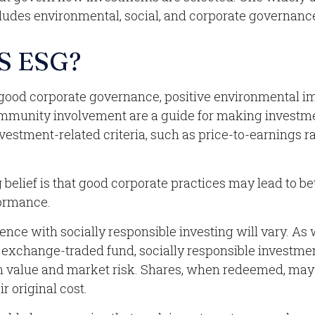
udes environmental, social, and corporate governance 
S ESG?
f good corporate governance, positive environmental i
mmunity involvement are a guide for making investme
nvestment-related criteria, such as price-to-earnings r
belief is that good corporate practices may lead to be
ormance.
ence with socially responsible investing will vary. As 
 exchange-traded fund, socially responsible investmen
 in value and market risk. Shares, when redeemed, ma
ir original cost.