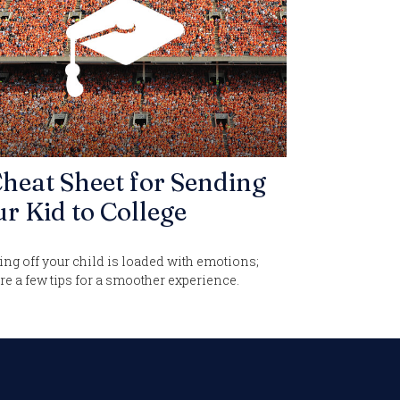
heat Sheet for Sending
r Kid to College
ng off your child is loaded with emotions;
re a few tips for a smoother experience.