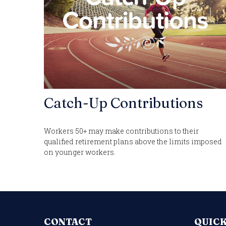
Catch-Up Contributions
Workers 50+ may make contributions to their
qualified retirement plans above the limits imposed
on younger workers.
CONTACT
QUICK