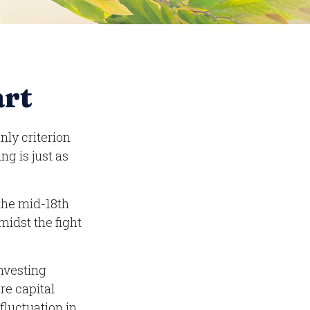
art
nly criterion
ng is just as
 the mid-18th
midst the fight
nvesting
re capital
fluctuation in