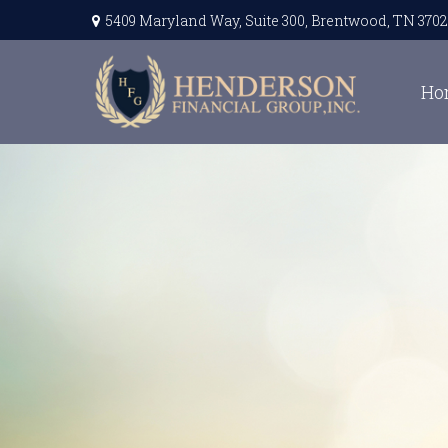
5409 Maryland Way,
Suite 300,
Brentwood,
TN
3702
Ho