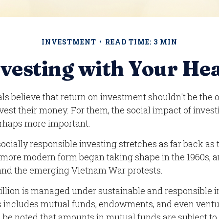
INVESTMENT
READ TIME: 3 MIN
vesting with Your He
s believe that return on investment shouldn't be the o
vest their money. For them, the social impact of investi
rhaps more important.
socially responsible investing stretches as far back as
s more modern form began taking shape in the 1960s, a
s and the emerging Vietnam War protests.
rillion is managed under sustainable and responsible i
is includes mutual funds, endowments, and even ventu
d be noted that amounts in mutual funds are subject to 