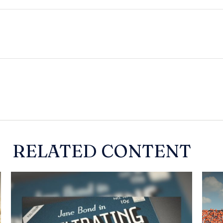
RELATED CONTENT