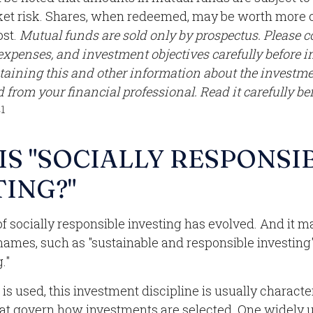
et risk. Shares, when redeemed, may be worth more o
ost.
Mutual funds are sold only by prospectus. Please c
 expenses, and investment objectives carefully before i
taining this and other information about the invest
 from your financial professional. Read it carefully be
1
.
IS "SOCIALLY RESPONSI
TING?"
of socially responsible investing has evolved. And it m
 names, such as "sustainable and responsible investing"
."
s used, this investment discipline is usually characte
that govern how investments are selected. One widely 