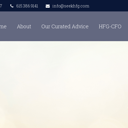
7
615.386.9141
info@seekhfg.com
me
About
Our Curated Advice
HFG-CFO