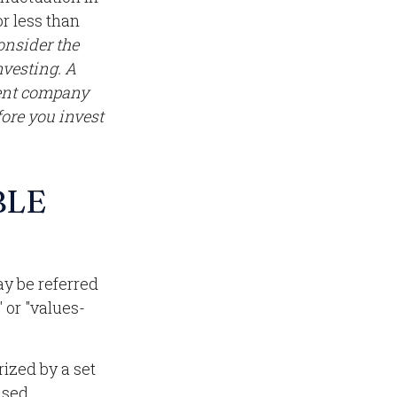
r less than
onsider the
nvesting. A
ment company
fore you invest
BLE
ay be referred
 or "values-
rized by a set
used