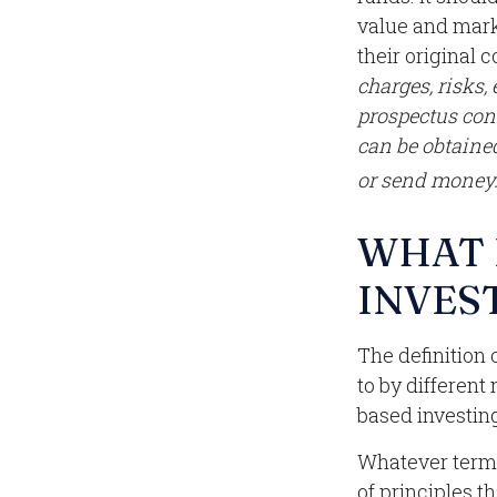
value and mark
their original c
charges, risks,
prospectus con
can be obtained
or send money
WHAT 
INVES
The definition 
to by different
based investing
Whatever term i
of principles 