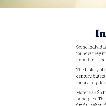
In
Some individual
for how they in
important – pe
The history of 
century, but it
for civil right
More than $6 t
principles. Th
funds. It shoul