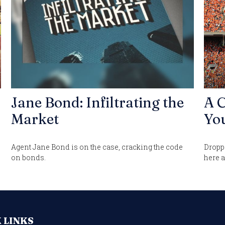
Jane Bond: Infiltrating the
A C
Market
You
Agent Jane Bond is on the case, cracking the code
Droppi
on bonds.
here a
 LINKS