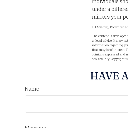
Individuals sh
under a differe
mirrors your pe
1. USSIF.org, December 17
The content is developed 
or legal advice. It may no
information regarding you
that may be of interest. 
opinions expressed and ma
any security. Copyright
2
HAVE A
Name
Message