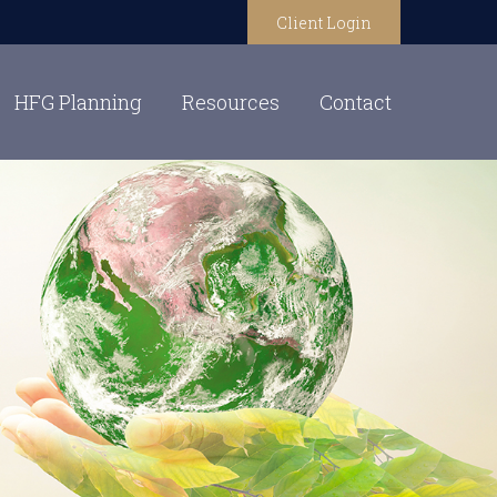
Client Login
HFG Planning
Resources
Contact