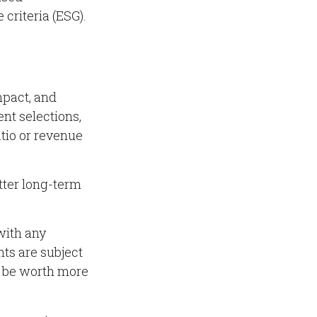
criteria (ESG).
mpact, and
nt selections,
atio or revenue
tter long-term
with any
ts are subject
y be worth more