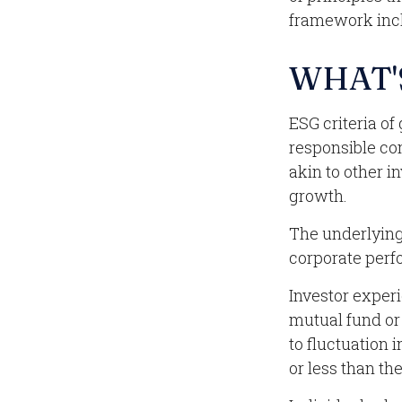
framework incl
WHAT'
ESG criteria o
responsible co
akin to other i
growth.
The underlying 
corporate perf
Investor experi
mutual fund or
to fluctuation
or less than the