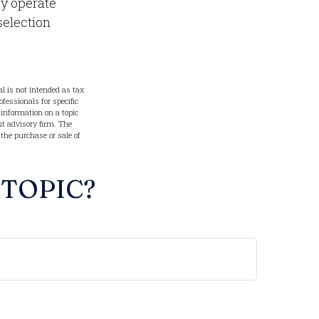
ay operate
selection
l is not intended as tax
ofessionals for specific
information on a topic
nt advisory firm. The
 the purchase or sale of
 TOPIC?