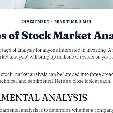
INVESTMENT
READ TIME: 3 MIN
s of Stock Market Ana
rtage of analysis for anyone interested in investing. A 
ket analysis" will bring up millions of results on your
f stock market analysis can be lumped into three broa
chnical, and sentimental. Here's a close look at each.
MENTAL ANALYSIS
ndamental analysis is to determine whether a company