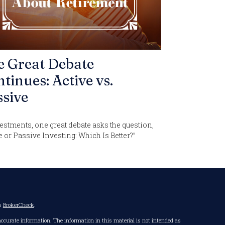
e Great Debate
tinues: Active vs.
sive
estments, one great debate asks the question,
e or Passive Investing: Which Is Better?”
's
BrokerCheck
.
accurate information. The information in this material is not intended as