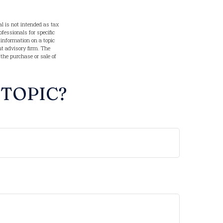
l is not intended as tax
ofessionals for specific
information on a topic
nt advisory firm. The
 the purchase or sale of
 TOPIC?