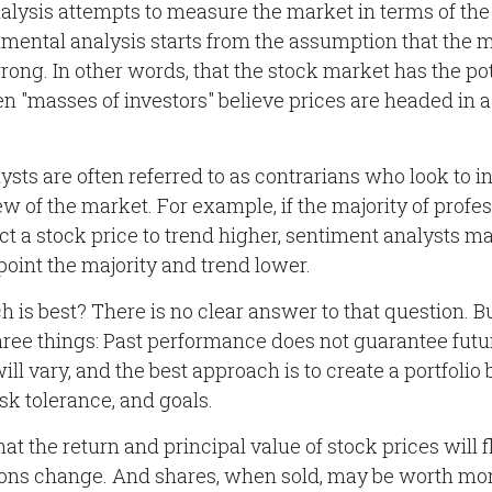
lysis attempts to measure the market in terms of the 
imental analysis starts from the assumption that the m
rong. In other words, that the stock market has the pot
 "masses of investors" believe prices are headed in a
sts are often referred to as contrarians who look to i
ew of the market. For example, if the majority of prof
 a stock price to trend higher, sentiment analysts ma
point the majority and trend lower.
is best? There is no clear answer to that question. Bu
ree things: Past performance does not guarantee futur
will vary, and the best approach is to create a portfolio
isk tolerance, and goals.
at the return and principal value of stock prices will 
ons change. And shares, when sold, may be worth more