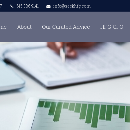
7
615.386.9141
info@seekhfg.com
me
About
Our Curated Advice
HFG-CFO