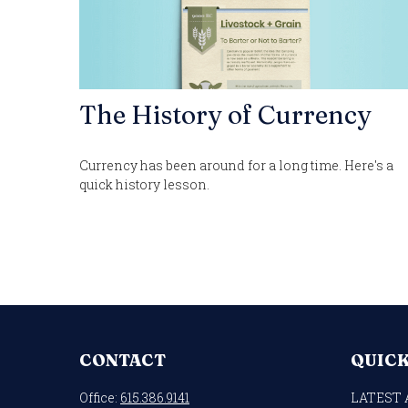
The History of Currency
Currency has been around for a long time. Here's a
quick history lesson.
CONTACT
QUICK
Office:
615.386.9141
LATEST 