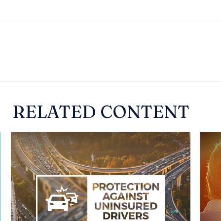
RELATED CONTENT