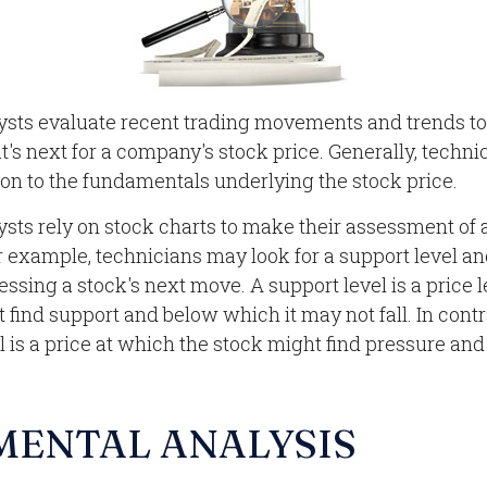
ysts evaluate recent trading movements and trends to
s next for a company's stock price. Generally, techni
ion to the fundamentals underlying the stock price.
ysts rely on stock charts to make their assessment of
r example, technicians may look for a support level a
ssing a stock's next move. A support level is a price 
 find support and below which it may not fall. In contr
l is a price at which the stock might find pressure an
MENTAL ANALYSIS