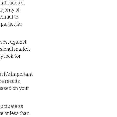
attitudes of
ajority of
ential to
 particular
nvest against
essional market
y look for
t it's important
e results,
 based on your
fluctuate as
 or less than