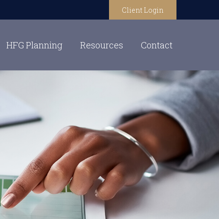
Client Login
HFG Planning
Resources
Contact