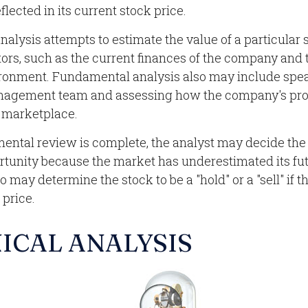
flected in its current stock price.
alysis attempts to estimate the value of a particular 
ctors, such as the current finances of the company and 
onment. Fundamental analysis also may include spea
agement team and assessing how the company's pro
e marketplace.
ntal review is complete, the analyst may decide the 
ortunity because the market has underestimated its fu
 may determine the stock to be a "hold" or a "sell" if th
 price.
ICAL ANALYSIS