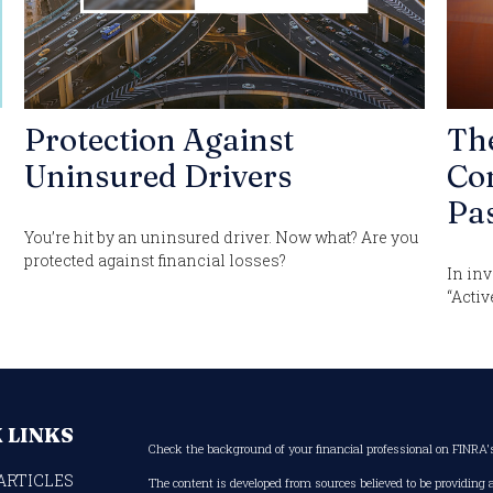
Protection Against
Th
Uninsured Drivers
Con
Pas
You’re hit by an uninsured driver. Now what? Are you
protected against financial losses?
In inv
“Activ
 LINKS
Check the background of your financial professional on FINRA
ARTICLES
The content is developed from sources believed to be providing 