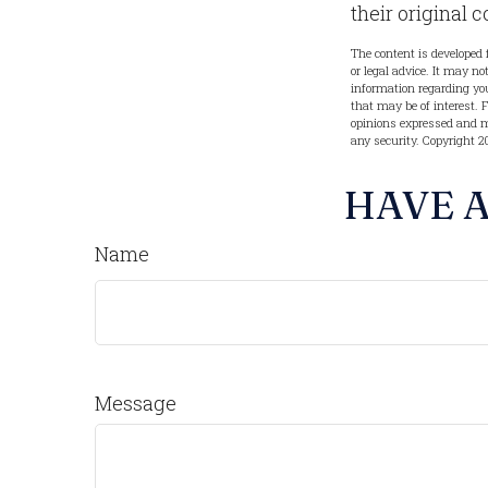
their original c
The content is developed 
or legal advice. It may no
information regarding you
that may be of interest. 
opinions expressed and ma
any security. Copyright
2
HAVE A
Name
Message