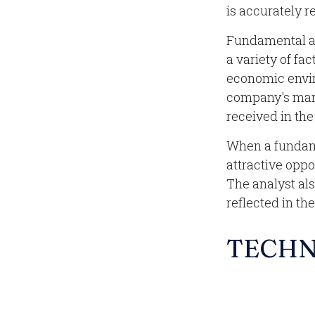
is accurately re
Fundamental an
a variety of fa
economic envir
company's man
received in th
When a fundame
attractive opp
The analyst also
reflected in the
TECHN