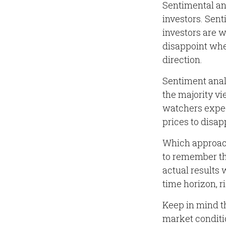
Sentimental ana
investors. Sent
investors are w
disappoint when
direction.
Sentiment analy
the majority vi
watchers expect
prices to disap
Which approach 
to remember th
actual results 
time horizon, r
Keep in mind th
market conditi