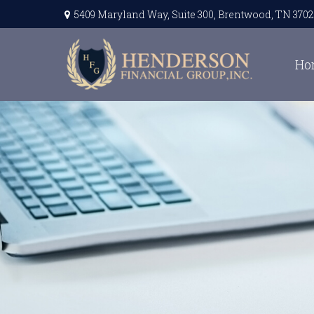
5409 Maryland Way,
Suite 300,
Brentwood,
TN
3702
Ho