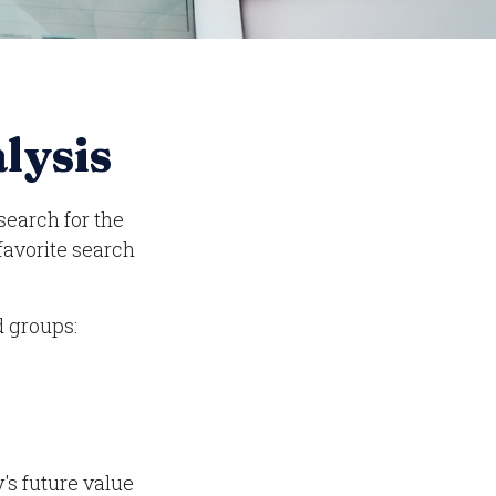
lysis
search for the
 favorite search
d groups:
's future value