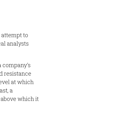
 attempt to
cal analysts
 a company's
nd resistance
level at which
ast, a
d above which it