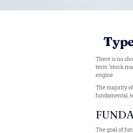
Type
There is no sho
term "stock mar
engine.
The majority o
fundamental, te
FUNDA
The goal of fu