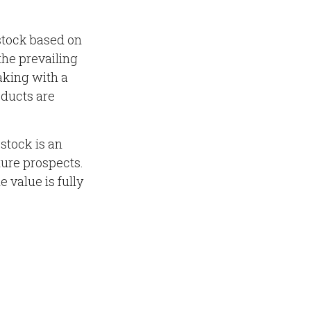
stock based on
the prevailing
king with a
ducts are
stock is an
ture prospects.
e value is fully