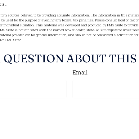
ost.
from sources believed to be providing accurate information. The information in this materia
t be used for the purpose of avoiding any federal tax penalties. Please consult legal or tax pr
r individual situation. This material was developed and produced by FMG Suite to provide 
FMG Suite is not affiliated with the named broker-dealer, state- or SEC-registered investme
terial provided are for general information, and should not be considered a solicitation for
026 FMG Suite.
 QUESTION ABOUT THIS
Email