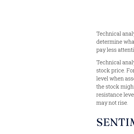
Technical anal
determine what'
pay less attent
Technical anal
stock price. Fo
level when asse
the stock might
resistance leve
may not rise.
SENTI