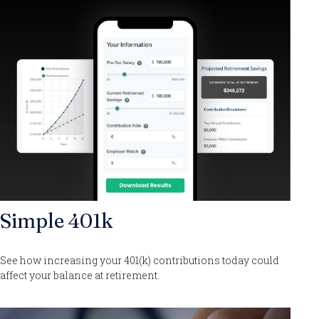
Simple 401k
See how increasing your 401(k) contributions today could
affect your balance at retirement.