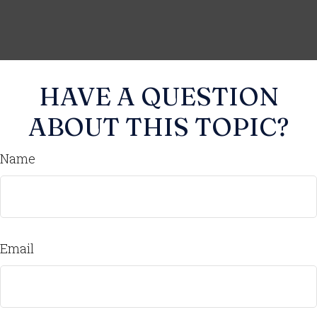
HAVE A QUESTION
ABOUT THIS TOPIC?
Name
Email