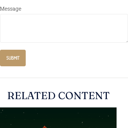
Message
RELATED CONTENT