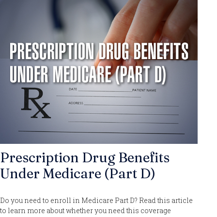
Prescription Drug Benefits
Under Medicare (Part D)
Do you need to enroll in Medicare Part D? Read this article
to learn more about whether you need this coverage