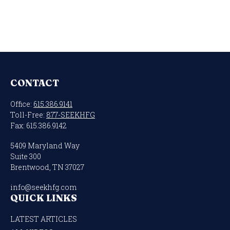
CONTACT
Office:
615.386.9141
Toll-Free:
877-SEEKHFG
Fax:
615.386.9142
5409 Maryland Way
Suite 300
Brentwood,
TN
37027
info@seekhfg.com
QUICK LINKS
LATEST ARTICLES