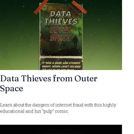
Data Thieves from Outer
Space
Learn about the dangers of internet fraud with this highly
educational and fun “pulp” comic.