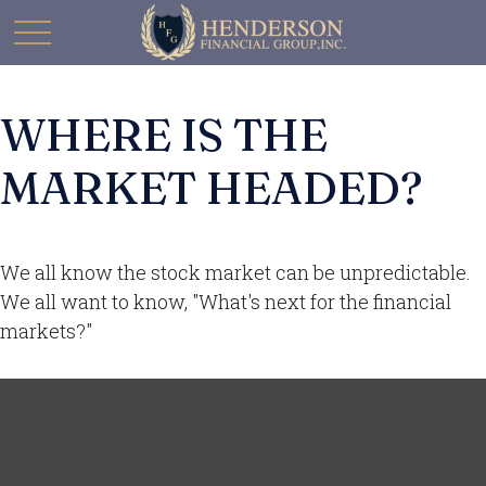
WHERE IS THE
MARKET HEADED?
We all know the stock market can be unpredictable.
We all want to know, "What's next for the financial
markets?"