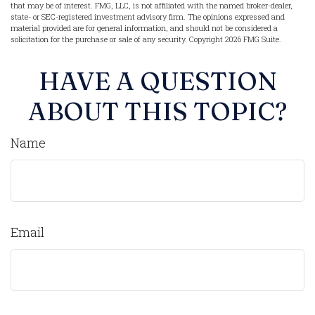
that may be of interest. FMG, LLC, is not affiliated with the named broker-dealer,
state- or SEC-registered investment advisory firm. The opinions expressed and
material provided are for general information, and should not be considered a
solicitation for the purchase or sale of any security. Copyright
2026 FMG Suite.
HAVE A QUESTION
ABOUT THIS TOPIC?
Name
Email