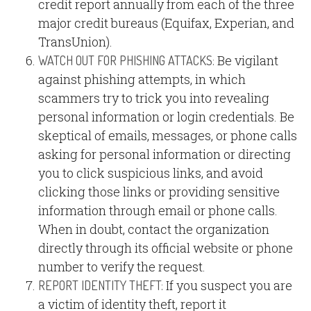
credit report annually from each of the three
major credit bureaus (Equifax, Experian, and
TransUnion).
Be vigilant
WATCH OUT FOR PHISHING ATTACKS:
against phishing attempts, in which
scammers try to trick you into revealing
personal information or login credentials. Be
skeptical of emails, messages, or phone calls
asking for personal information or directing
you to click suspicious links, and avoid
clicking those links or providing sensitive
information through email or phone calls.
When in doubt, contact the organization
directly through its official website or phone
number to verify the request.
If you suspect you are
REPORT IDENTITY THEFT:
a victim of identity theft, report it