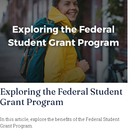
Exploring the Federal Student
Grant Program
In this article, explore the benefits of the Federal Student
Grant Program.