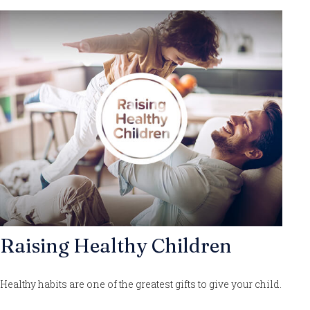
Raising Healthy Children
Healthy habits are one of the greatest gifts to give your child.