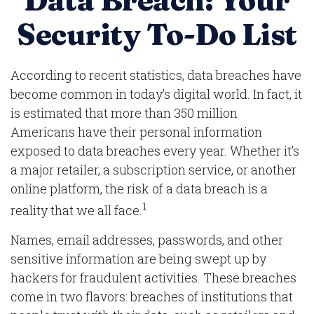
Data Breach: Your
Security To-Do List
According to recent statistics, data breaches have
become common in today’s digital world. In fact, it
is estimated that more than 350 million
Americans have their personal information
exposed to data breaches every year. Whether it’s
a major retailer, a subscription service, or another
online platform, the risk of a data breach is a
1
reality that we all face.
Names, email addresses, passwords, and other
sensitive information are being swept up by
hackers for fraudulent activities. These breaches
come in two flavors: breaches of institutions that