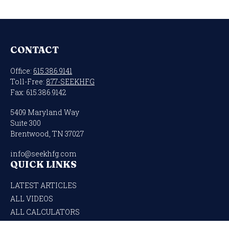
CONTACT
Office:
615.386.9141
Toll-Free:
877-SEEKHFG
Fax:
615.386.9142
5409 Maryland Way
Suite 300
Brentwood,
TN
37027
info@seekhfg.com
QUICK LINKS
LATEST ARTICLES
ALL VIDEOS
ALL CALCULATORS