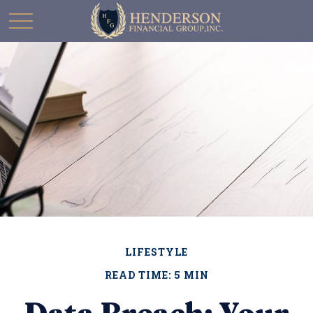
LIFESTYLE
READ TIME: 5 MIN