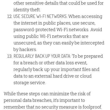
other sensitive details that could be used for
identity theft.
When accessing
USE SECURE WI-FI NETWORKS:
the internet in public places, use secure,
password-protected Wi-Fi networks. Avoid
using public Wi-Fi networks that are
unsecured, as they can easily be intercepted
by hackers.
To be prepared
REGULARLY BACK UP YOUR DATA:
for a breach or other data loss event,
regularly back up your important files and
data to an external hard drive or cloud
storage service.
While these steps can minimize the risk of
personal data breaches, it’s important to
remember that no security measure is foolproof.