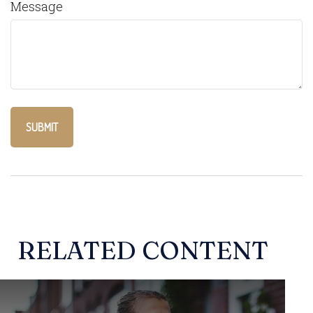
Message
RELATED CONTENT