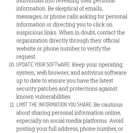
individuals into revealing their personal
information. Be skeptical of emails,
messages, or phone calls asking for personal
information or directing you to click on
suspicious links. When in doubt, contact the
organization directly through their official
website or phone number to verify the
request.
Keep your operating
UPDATE YOUR SOFTWARE:
system, web browser, and antivirus software
up to date to ensure you have the latest
security patches and protections against
known vulnerabilities.
Be cautious
LIMIT THE INFORMATION YOU SHARE:
about sharing personal information online,
especially on social media platforms. Avoid
posting your full address, phone number, or