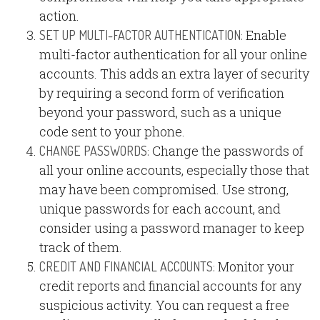
action.
Enable
SET UP MULTI-FACTOR AUTHENTICATION:
multi-factor authentication for all your online
accounts. This adds an extra layer of security
by requiring a second form of verification
beyond your password, such as a unique
code sent to your phone.
Change the passwords of
CHANGE PASSWORDS:
all your online accounts, especially those that
may have been compromised. Use strong,
unique passwords for each account, and
consider using a password manager to keep
track of them.
Monitor your
CREDIT AND FINANCIAL ACCOUNTS:
credit reports and financial accounts for any
suspicious activity. You can request a free