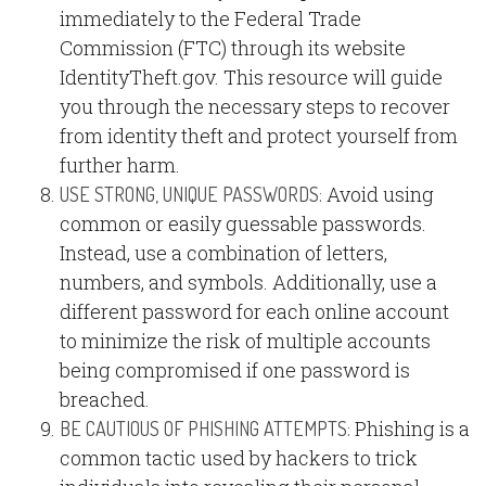
immediately to the Federal Trade
Commission (FTC) through its website
IdentityTheft.gov. This resource will guide
you through the necessary steps to recover
from identity theft and protect yourself from
further harm.
Avoid using
USE STRONG, UNIQUE PASSWORDS:
common or easily guessable passwords.
Instead, use a combination of letters,
numbers, and symbols. Additionally, use a
different password for each online account
to minimize the risk of multiple accounts
being compromised if one password is
breached.
Phishing is a
BE CAUTIOUS OF PHISHING ATTEMPTS:
common tactic used by hackers to trick