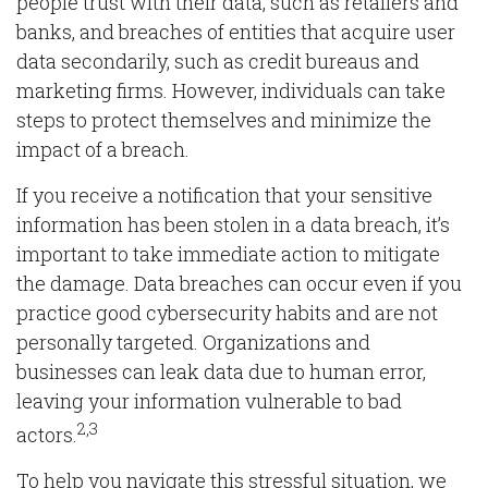
people trust with their data, such as retailers and
banks, and breaches of entities that acquire user
data secondarily, such as credit bureaus and
marketing firms. However, individuals can take
steps to protect themselves and minimize the
impact of a breach.
If you receive a notification that your sensitive
information has been stolen in a data breach, it’s
important to take immediate action to mitigate
the damage. Data breaches can occur even if you
practice good cybersecurity habits and are not
personally targeted. Organizations and
businesses can leak data due to human error,
leaving your information vulnerable to bad
2,3
actors.
To help you navigate this stressful situation, we