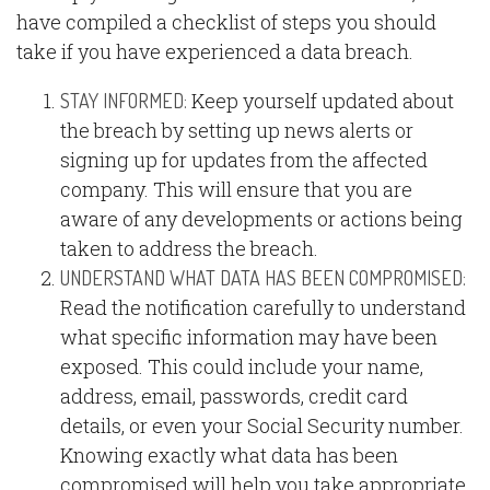
have compiled a checklist of steps you should
take if you have experienced a data breach.
Keep yourself updated about
STAY INFORMED:
the breach by setting up news alerts or
signing up for updates from the affected
company. This will ensure that you are
aware of any developments or actions being
taken to address the breach.
UNDERSTAND WHAT DATA HAS BEEN COMPROMISED:
Read the notification carefully to understand
what specific information may have been
exposed. This could include your name,
address, email, passwords, credit card
details, or even your Social Security number.
Knowing exactly what data has been
compromised will help you take appropriate