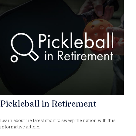
Pickleball in Retirement
Learn about the latest sport to sweep the nation with this
informative article.