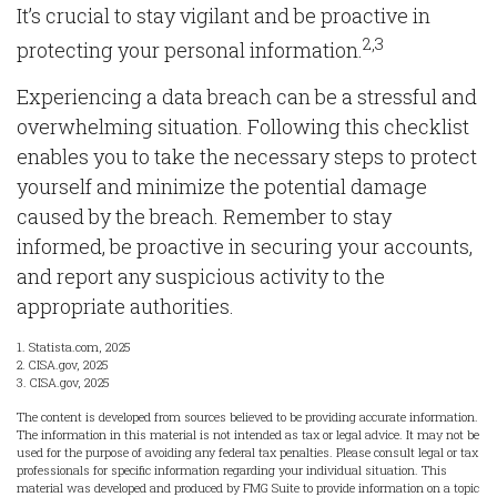
It’s crucial to stay vigilant and be proactive in
2,3
protecting your personal information.
Experiencing a data breach can be a stressful and
overwhelming situation. Following this checklist
enables you to take the necessary steps to protect
yourself and minimize the potential damage
caused by the breach. Remember to stay
informed, be proactive in securing your accounts,
and report any suspicious activity to the
appropriate authorities.
1. Statista.com, 2025
2. CISA.gov, 2025
3. CISA.gov, 2025
The content is developed from sources believed to be providing accurate information.
The information in this material is not intended as tax or legal advice. It may not be
used for the purpose of avoiding any federal tax penalties. Please consult legal or tax
professionals for specific information regarding your individual situation. This
material was developed and produced by FMG Suite to provide information on a topic