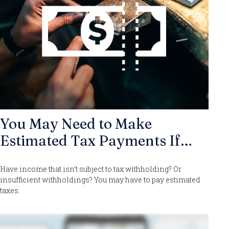
You May Need to Make
Estimated Tax Payments If…
Have income that isn’t subject to tax withholding? Or
insufficient withholdings? You may have to pay estimated
taxes.