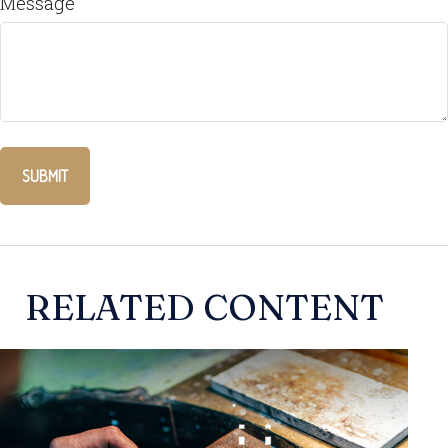
Message
RELATED CONTENT