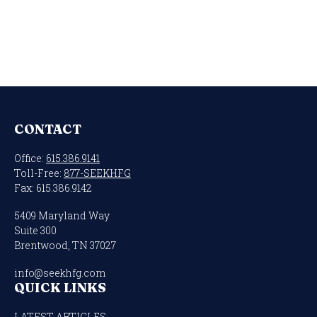
CONTACT
Office:
615.386.9141
Toll-Free:
877-SEEKHFG
Fax:
615.386.9142
5409 Maryland Way
Suite 300
Brentwood,
TN
37027
info@seekhfg.com
QUICK LINKS
LATEST ARTICLES