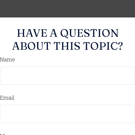
HAVE A QUESTION
ABOUT THIS TOPIC?
Name
Email