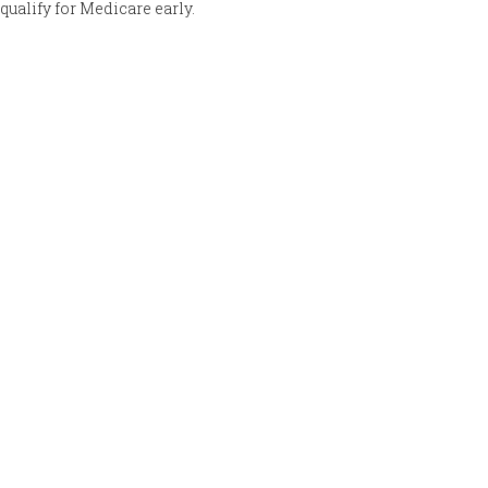
qualify for Medicare early.