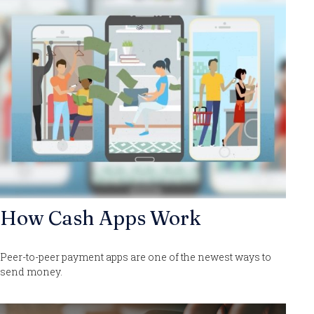
How Cash Apps Work
Peer-to-peer payment apps are one of the newest ways to
send money.