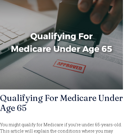
Qualifying For Medicare Under
Age 65
You might qualify for Medicare if you’re under 65-years-old.
This article will explain the conditions where you may