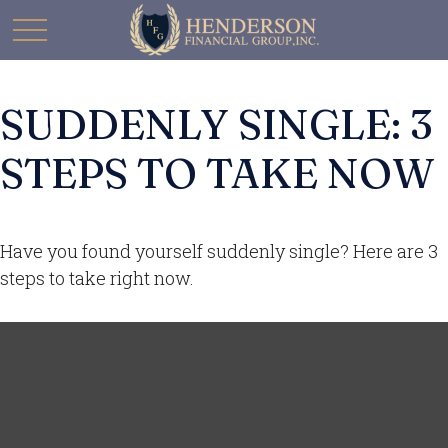
SUDDENLY SINGLE: 3
STEPS TO TAKE NOW
Have you found yourself suddenly single? Here are 3
steps to take right now.