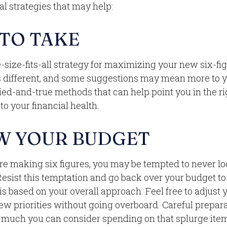
al strategies that may help:
 TO TAKE
-size-fits-all strategy for maximizing your new six-fi
s different, and some suggestions may mean more to y
ried-and-true methods that can help point you in the ri
o your financial health.
W YOUR BUDGET
re making six figures, you may be tempted to never lo
Resist this temptation and go back over your budget t
s based on your overall approach. Feel free to adjust 
ew priorities without going overboard. Careful prepar
uch you can consider spending on that splurge item