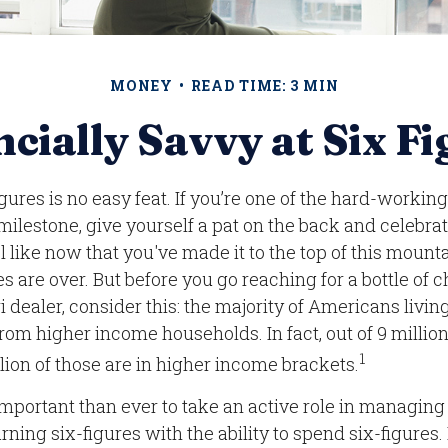
MONEY
READ TIME: 3 MIN
cially Savvy at Six F
gures is no easy feat. If you’re one of the hard-worki
 milestone, give yourself a pat on the back and celebrat
l like now that you've made it to the top of this mount
es are over. But before you go reaching for a bottle o
ri dealer, consider this: the majority of Americans livi
rom higher income households. In fact, out of 9 milli
1
lion of those are in higher income brackets.
important than ever to take an active role in managin
rning six-figures with the ability to spend six-figures.