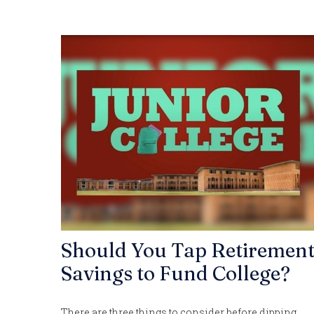
Should You Tap Retiremen
Savings to Fund College?
There are three things to consider before dipping