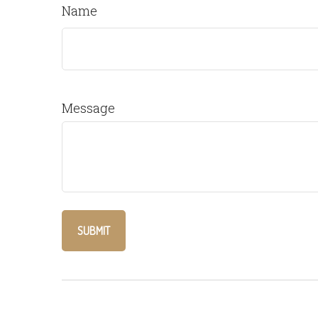
Name
Message