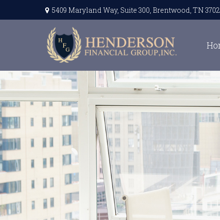
5409 Maryland Way,
Suite 300,
Brentwood,
TN
3702
Ho