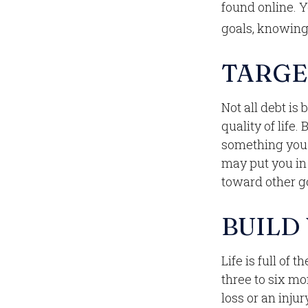
found online. 
goals, knowing 
TARGE
Not all debt is
quality of life.
something you 
may put you in 
toward other go
BUILD
Life is full of
three to six m
loss or an injur