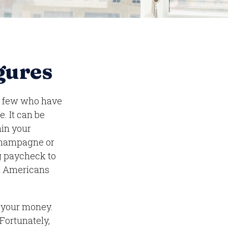
igures
ng few who have
e. It can be
ain your
f champagne or
ng paycheck to
on Americans
g your money.
 Fortunately,