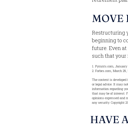
MOVE 
Restructuring 
beginning to c
future. Even at
such that your
1. Pymnts.com, January
2. Forbes.com, March 29,
The content is developed 
or legal advice. It may no
information regarding you
that may be of interest. 
opinions expressed and ma
any security. Copyright
2
HAVE A