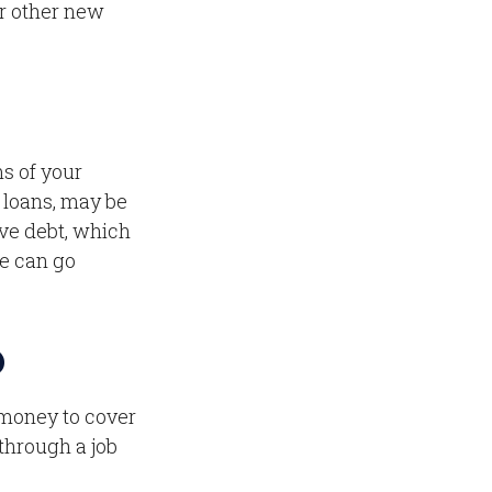
r other new
ms of your
l loans, may be
ve debt, which
ve can go
D
d money to cover
through a job