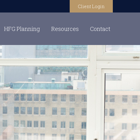
Client Login
HFG Planning
Resources
Contact