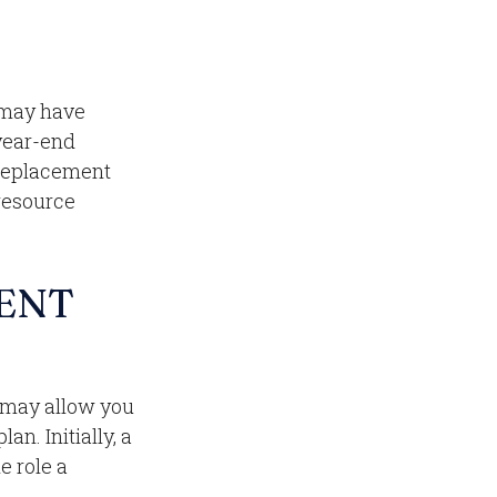
 may have
 year-end
a replacement
 resource
ENT
l may allow you
n. Initially, a
e role a