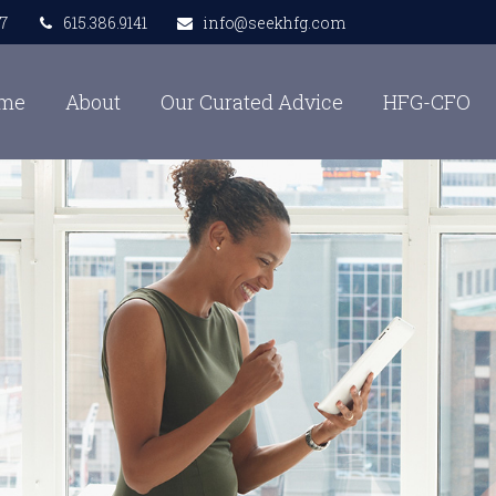
7
615.386.9141
info@seekhfg.com
me
About
Our Curated Advice
HFG-CFO