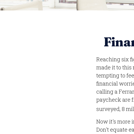
Finan
Reaching six fi
made it to this
tempting to fee
financial worri
calling a Ferra
paycheck are f
surveyed, 8 mil
Now it's more 
Don't equate ea