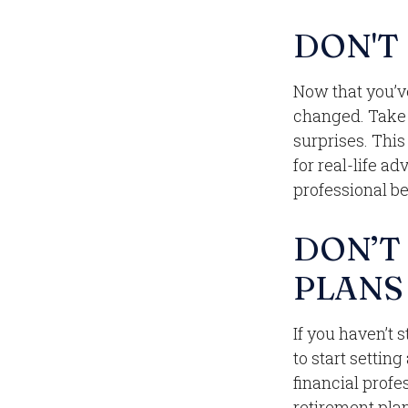
DON'T
Now that you’v
changed. Take t
surprises. This
for real-life a
professional b
DON’T
PLANS
If you haven’t 
to start settin
financial profe
retirement plan