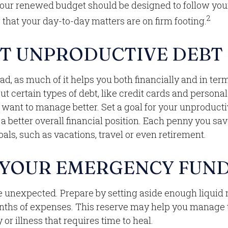
Your renewed budget should be designed to follow you
2
that your day-to-day matters are on firm footing.
T UNPRODUCTIVE DEBT
 bad, as much of it helps you both financially and in ter
 But certain types of debt, like credit cards and persona
want to manage better. Set a goal for your unproducti
a better overall financial position. Each penny you sa
als, such as vacations, travel or even retirement.
 YOUR EMERGENCY FUN
 the unexpected. Prepare by setting aside enough liqui
onths of expenses. This reserve may help you manage 
y or illness that requires time to heal.