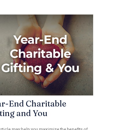
ar-End Charitable
ting and You
rticle may help you maximize the benefits of