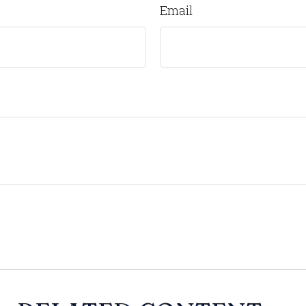
Email