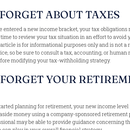
 FORGET ABOUT TAXES
e entered a new income bracket, your tax obligations
ime to review your tax situation in an effort to avoid
 article is for informational purposes only and is not 
dvice, so be sure to consult a tax, accounting, or human
efore modifying your tax-withholding strategy.
 FORGET YOUR RETIREM
started planning for retirement, your new income leve
g aside money using a company-sponsored retirement pla
ssional may be able to provide guidance concerning th
 can play in your overall financial strategy.