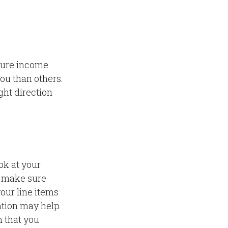
gure income.
ou than others.
ght direction
ok at your
o make sure
your line items
ation may help
 that you