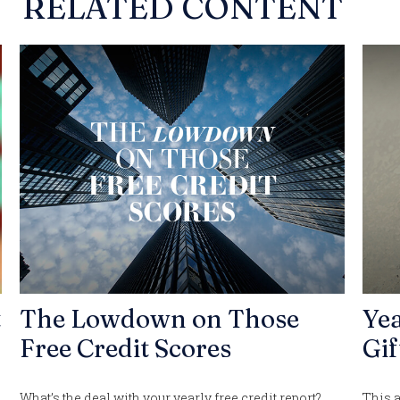
RELATED CONTENT
t
The Lowdown on Those
Ye
Free Credit Scores
Gif
What’s the deal with your yearly free credit report?
This a