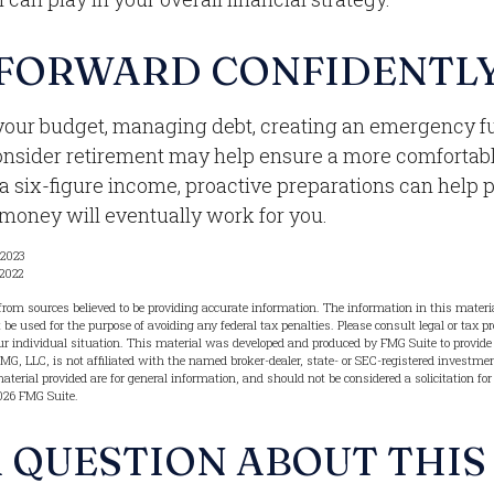
FORWARD CONFIDENTL
your budget, managing debt, creating an emergency f
onsider retirement may help ensure a more comfortabl
 a six-figure income, proactive preparations can help 
 money will eventually work for you.
 2023
 2022
from sources believed to be providing accurate information. The information in this materia
t be used for the purpose of avoiding any federal tax penalties. Please consult legal or tax pr
r individual situation. This material was developed and produced by FMG Suite to provide 
FMG, LLC, is not affiliated with the named broker-dealer, state- or SEC-registered investme
terial provided are for general information, and should not be considered a solicitation for
026 FMG Suite.
 QUESTION ABOUT THIS