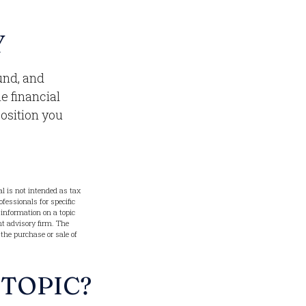
Y
und, and
e financial
position you
l is not intended as tax
ofessionals for specific
information on a topic
nt advisory firm. The
 the purchase or sale of
 TOPIC?