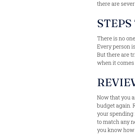
there are sever
STEPS
There is no one
Every person i
But there are t
when it comes t
REVIE
Now that you a
budget again. 
your spending i
to match any n
you know how m