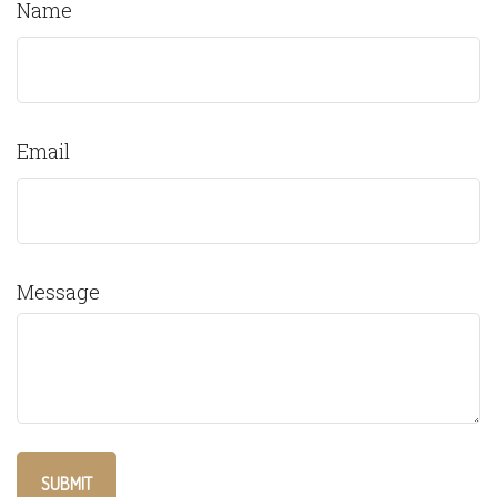
Name
Email
Message