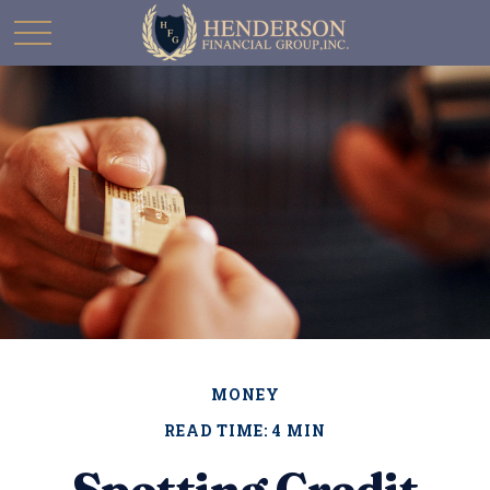
MONEY
READ TIME: 4 MIN