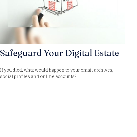
Safeguard Your Digital Estate
If you died, what would happen to your email archives,
social profiles and online accounts?