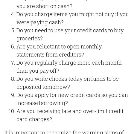
you are short on cash?
Do you charge items you might not buy if you
were paying cash?
Do you need to use your credit cards to buy
groceries?
Are you reluctant to open monthly
statements from creditors?
Do you regularly charge more each month
than you pay off?
Do you write checks today on funds to be
deposited tomorrow?
Do you apply for new credit cards so you can
increase borrowing?
Are you receiving late and over-limit credit
card charges?
It is important to recognize the warning signs of