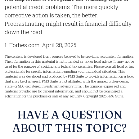
potential credit problems. The more quickly
corrective action is taken, the better.
Procrastinating might result in financial difficulty
down the road.
1. Forbes.com, April 28, 2025
The content is developed from sources believed to be providing accurate information.
The information in this material is not intended as tax or legal advice. It may not be
used for the purpose of avoiding any federal tax penalties. Please consult legal or tax
professionals for specific information regarding your individual situation. This
material was developed and produced by FMG Suite to provide information on a topic
that may be of interest. FMG Suite is not affiliated with the named broker-dealer,
state- or SEC-registered investment advisory firm. The opinions expressed and
material provided are for general information, and should not be considered a
solicitation for the purchase or sale of any security. Copyright
2026 FMG Suite.
HAVE A QUESTION
ABOUT THIS TOPIC?