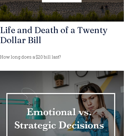
Life and Death of a Twenty
Dollar Bill
How long does a $20 bill last?