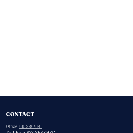
CONTACT
Office:
615.386.9141
Toll-Free:
877-SEEKHFG