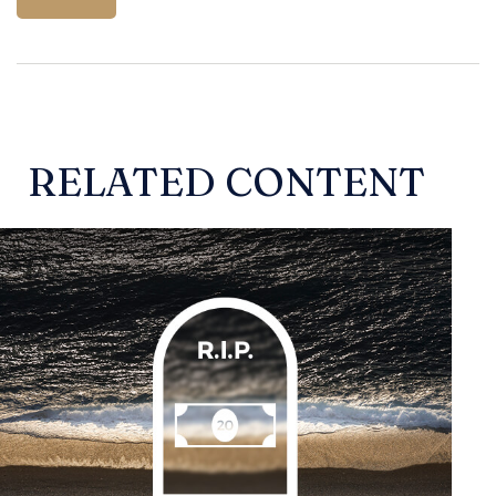
RELATED CONTENT