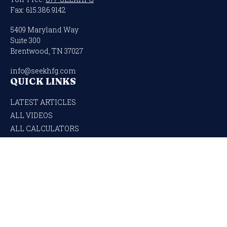
Fax:
615.386.9142
5409 Maryland Way
Suite 300
Brentwood,
TN
37027
info@seekhfg.com
QUICK LINKS
LATEST ARTICLES
ALL VIDEOS
ALL CALCULATORS
Check the background of your financial professional on FINRA's
BrokerCheck
.
The content is developed from sources believed to be providing accurate
information. The information in this material is not intended as tax or legal
advice. Please consult legal or tax professionals for specific information regarding
your individual situation. Some of this material was developed and produced by
FMG Suite to provide information on a topic that may be of interest. FMG Suite is
not affiliated with the named representative, broker - dealer, state - or SEC -
registered investment advisory firm. The opinions expressed and material
provided are for general information, and should not be considered a solicitation for