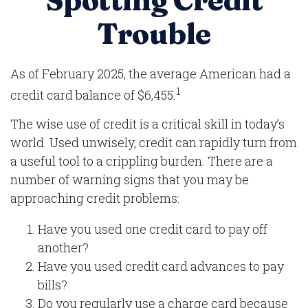
Spotting Credit
Trouble
As of February 2025, the average American had a
1
credit card balance of $6,455.
The wise use of credit is a critical skill in today’s
world. Used unwisely, credit can rapidly turn from
a useful tool to a crippling burden. There are a
number of warning signs that you may be
approaching credit problems:
Have you used one credit card to pay off
another?
Have you used credit card advances to pay
bills?
Do you regularly use a charge card because