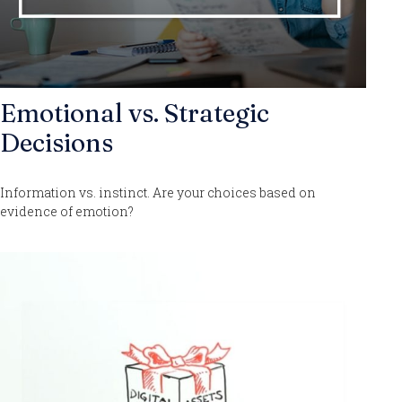
Emotional vs. Strategic
Decisions
Information vs. instinct. Are your choices based on
evidence of emotion?