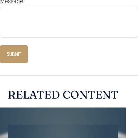
Message
RELATED CONTENT