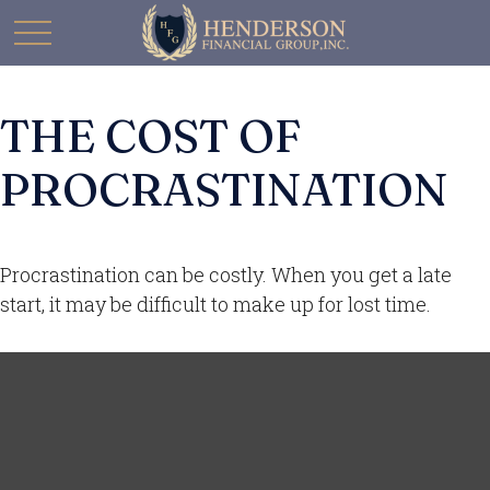
THE COST OF
PROCRASTINATION
Procrastination can be costly. When you get a late
start, it may be difficult to make up for lost time.