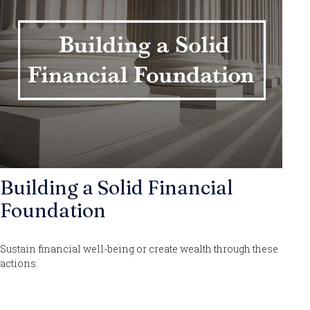
Building a Solid Financial
Foundation
Sustain financial well-being or create wealth through these
actions.