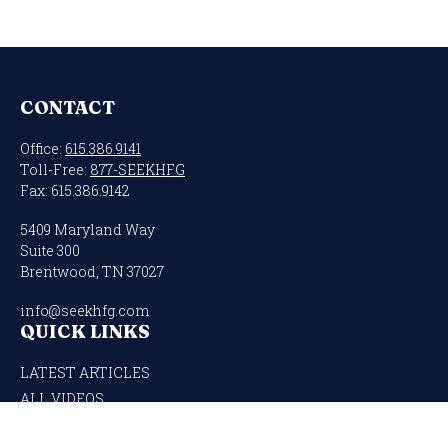
CONTACT
Office:
615.386.9141
Toll-Free:
877-SEEKHFG
Fax:
615.386.9142
5409 Maryland Way
Suite 300
Brentwood,
TN
37027
info@seekhfg.com
QUICK LINKS
LATEST ARTICLES
ALL VIDEOS
ALL CALCULATORS