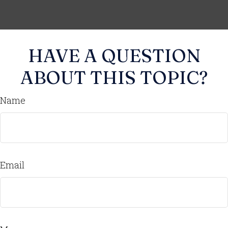
HAVE A QUESTION
ABOUT THIS TOPIC?
Name
Email