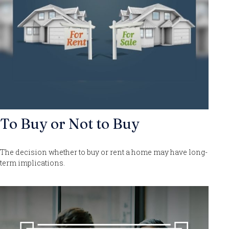
To Buy or Not to Buy
The decision whether to buy or rent a home may have long-
term implications.