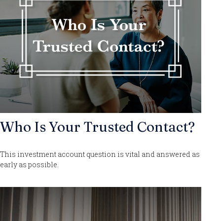
Who Is Your Trusted Contact?
This investment account question is vital and answered as
early as possible.