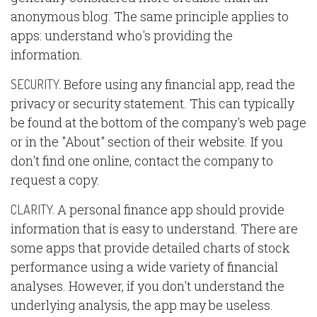
anonymous blog. The same principle applies to
apps: understand who's providing the
information.
Before using any financial app, read the
SECURITY.
privacy or security statement. This can typically
be found at the bottom of the company's web page
or in the "About" section of their website. If you
don't find one online, contact the company to
request a copy.
A personal finance app should provide
CLARITY.
information that is easy to understand. There are
some apps that provide detailed charts of stock
performance using a wide variety of financial
analyses. However, if you don't understand the
underlying analysis, the app may be useless.