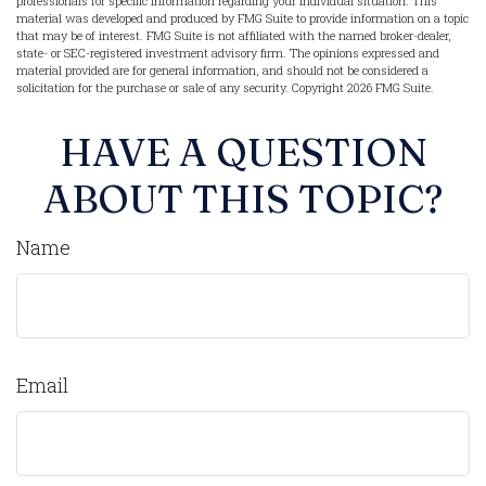
professionals for specific information regarding your individual situation. This
material was developed and produced by FMG Suite to provide information on a topic
that may be of interest. FMG Suite is not affiliated with the named broker-dealer,
state- or SEC-registered investment advisory firm. The opinions expressed and
material provided are for general information, and should not be considered a
solicitation for the purchase or sale of any security. Copyright
2026 FMG Suite.
HAVE A QUESTION
ABOUT THIS TOPIC?
Name
Email