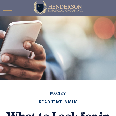
MONEY
READ TIME: 3 MIN