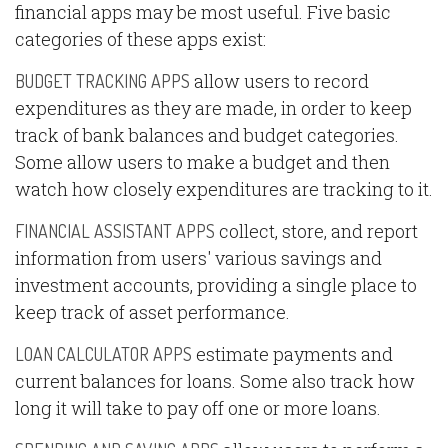
financial apps may be most useful. Five basic
categories of these apps exist:
allow users to record
BUDGET TRACKING APPS
expenditures as they are made, in order to keep
track of bank balances and budget categories.
Some allow users to make a budget and then
watch how closely expenditures are tracking to it.
collect, store, and report
FINANCIAL ASSISTANT APPS
information from users' various savings and
investment accounts, providing a single place to
keep track of asset performance.
estimate payments and
LOAN CALCULATOR APPS
current balances for loans. Some also track how
long it will take to pay off one or more loans.