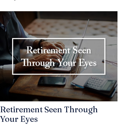
Retirement Seen Through
Your Eyes