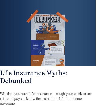
Life Insurance Myths:
Debunked
Whether you have life insurance through your work or are
retired it pays to know the truth about life insurance
coverage.