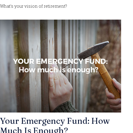
What's your vision of retirement?
Your Emergency Fund: How
Much Is Enough?