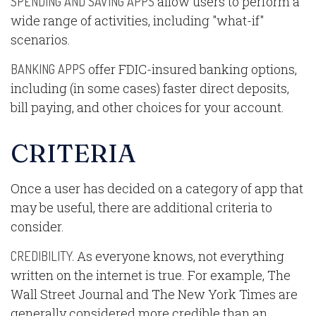
allow users to perform a
SPENDING AND SAVING APPS
wide range of activities, including "what-if"
scenarios.
offer FDIC-insured banking options,
BANKING APPS
including (in some cases) faster direct deposits,
bill paying, and other choices for your account.
CRITERIA
Once a user has decided on a category of app that
may be useful, there are additional criteria to
consider.
As everyone knows, not everything
CREDIBILITY.
written on the internet is true. For example, The
Wall Street Journal and The New York Times are
generally considered more credible than an