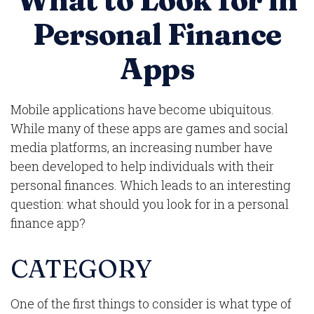
What to Look for in
Personal Finance
Apps
Mobile applications have become ubiquitous.
While many of these apps are games and social
media platforms, an increasing number have
been developed to help individuals with their
personal finances. Which leads to an interesting
question: what should you look for in a personal
finance app?
CATEGORY
One of the first things to consider is what type of