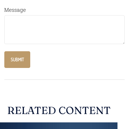
Message
RELATED CONTENT