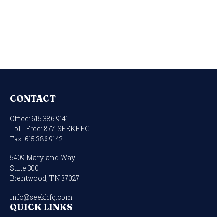
CONTACT
Office:
615.386.9141
Toll-Free:
877-SEEKHFG
Fax:
615.386.9142
5409 Maryland Way
Suite 300
Brentwood,
TN
37027
info@seekhfg.com
QUICK LINKS