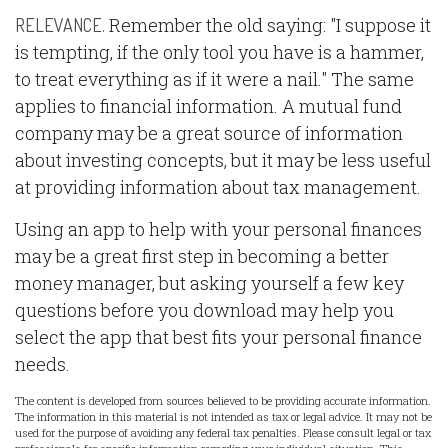
Remember the old saying: "I suppose it
RELEVANCE.
is tempting, if the only tool you have is a hammer,
to treat everything as if it were a nail." The same
applies to financial information. A mutual fund
company may be a great source of information
about investing concepts, but it may be less useful
at providing information about tax management.
Using an app to help with your personal finances
may be a great first step in becoming a better
money manager, but asking yourself a few key
questions before you download may help you
select the app that best fits your personal finance
needs.
The content is developed from sources believed to be providing accurate information.
The information in this material is not intended as tax or legal advice. It may not be
used for the purpose of avoiding any federal tax penalties. Please consult legal or tax