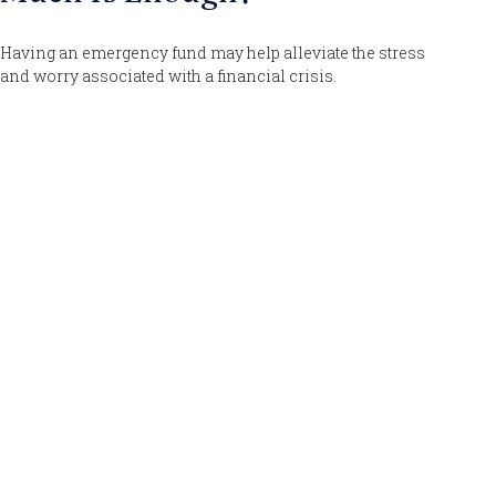
Having an emergency fund may help alleviate the stress
and worry associated with a financial crisis.