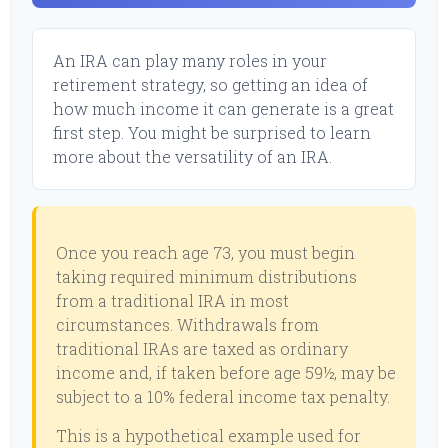
An IRA can play many roles in your
retirement strategy, so getting an idea of
how much income it can generate is a great
first step. You might be surprised to learn
more about the versatility of an IRA.
Once you reach age 73, you must begin
taking required minimum distributions
from a traditional IRA in most
circumstances. Withdrawals from
traditional IRAs are taxed as ordinary
income and, if taken before age 59½, may be
subject to a 10% federal income tax penalty.
This is a hypothetical example used for