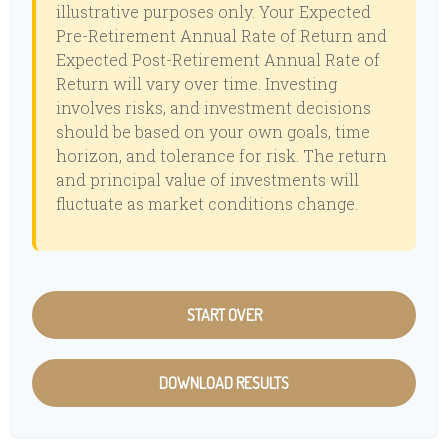
illustrative purposes only. Your Expected
Pre-Retirement Annual Rate of Return and
Expected Post-Retirement Annual Rate of
Return will vary over time. Investing
involves risks, and investment decisions
should be based on your own goals, time
horizon, and tolerance for risk. The return
and principal value of investments will
fluctuate as market conditions change.
START OVER
DOWNLOAD RESULTS