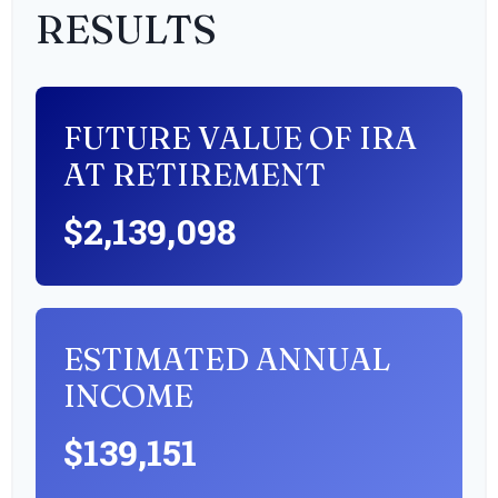
RESULTS
FUTURE VALUE OF IRA
AT RETIREMENT
$2,139,098
ESTIMATED ANNUAL
INCOME
$139,151