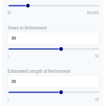
$0
$50,000
Years to Retirement
1
50
Estimated Length of Retirement
1
50