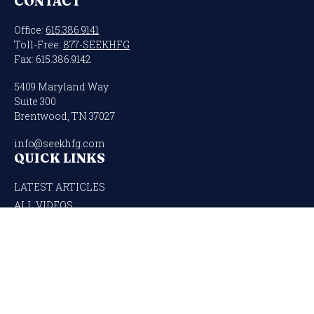
CONTACT
Office:
615.386.9141
Toll-Free:
877-SEEKHFG
Fax:
615.386.9142
5409 Maryland Way
Suite 300
Brentwood,
TN
37027
info@seekhfg.com
QUICK LINKS
LATEST ARTICLES
ALL VIDEOS
ALL CALCULATORS
Check the background of your financial professional on FINRA's
BrokerCheck
.
The content is developed from sources believed to be providing accurate
information. The information in this material is not intended as tax or legal
advice. Please consult legal or tax professionals for specific information regarding
your individual situation. Some of this material was developed and produced by