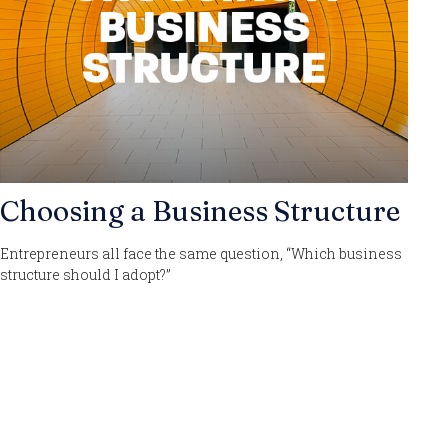
Choosing a Business Structure
Entrepreneurs all face the same question, “Which business
structure should I adopt?”