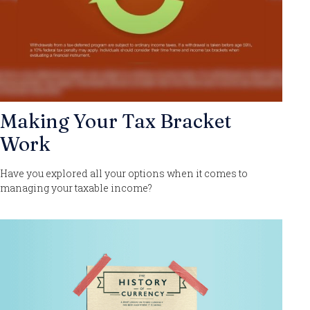
Making Your Tax Bracket
Work
Have you explored all your options when it comes to
managing your taxable income?