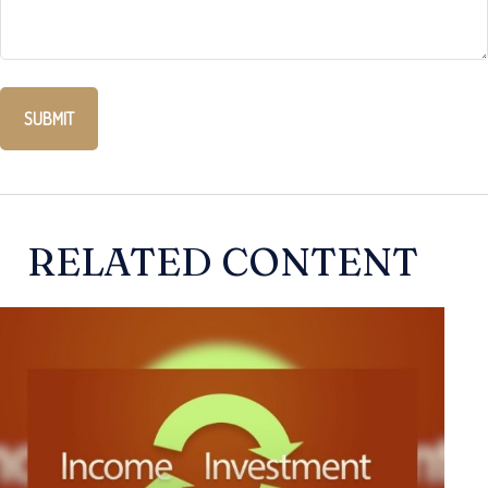
RELATED CONTENT