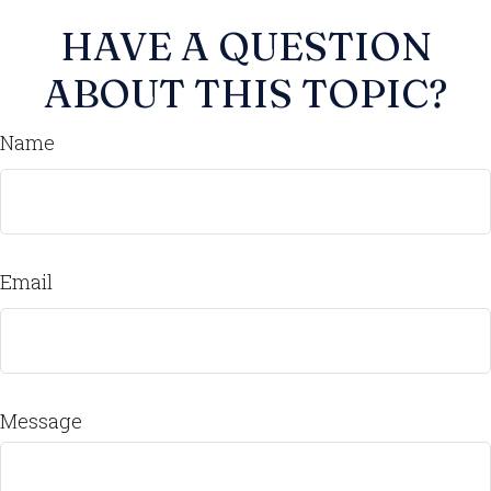
HAVE A QUESTION
ABOUT THIS TOPIC?
Name
Email
Message