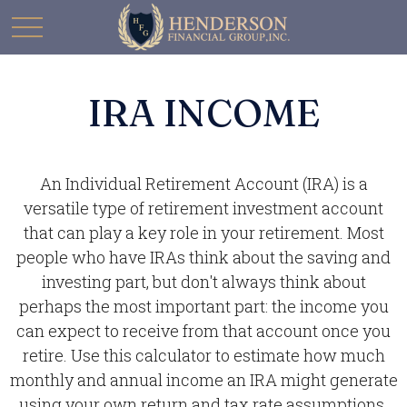
IRA INCOME
An Individual Retirement Account (IRA) is a
versatile type of retirement investment account
that can play a key role in your retirement. Most
people who have IRAs think about the saving and
investing part, but don't always think about
perhaps the most important part: the income you
can expect to receive from that account once you
retire. Use this calculator to estimate how much
monthly and annual income an IRA might generate
using your own return and tax rate assumptions.