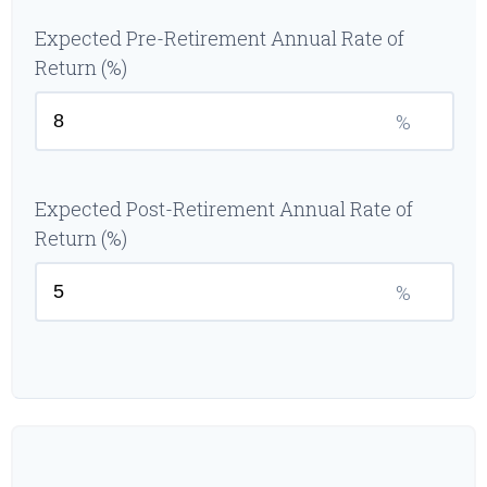
Expected Pre-Retirement Annual Rate of
Return (%)
%
Expected Post-Retirement Annual Rate of
Return (%)
%