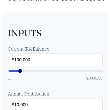
INPUTS
Current IRA Balance
$0
$1,000,000
Annual Contribution