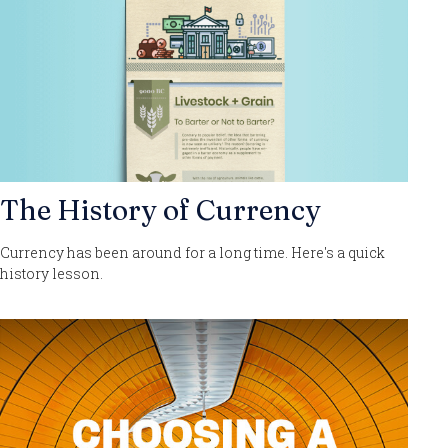
The History of Currency
Currency has been around for a long time. Here's a quick
history lesson.