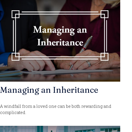
Managing an Inheritance
A windfall from a loved one can be both rewarding and
complicated.