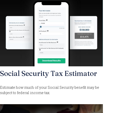
Social Security Tax Estimator
Estimate how much of your Social Security benefit may be
subject to federal income tax.