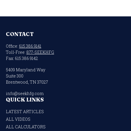
CONTACT
Office:
615.386.9141
Toll-Free:
877-SEEKHFG
Fax:
615.386.9142
5409 Maryland Way
Suite 300
Brentwood,
TN
37027
info@seekhfg.com
QUICK LINKS
LATEST ARTICLES
ALL VIDEOS
ALL CALCULATORS