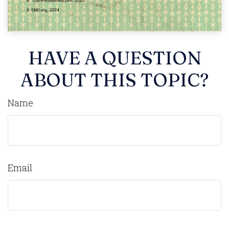
HAVE A QUESTION
ABOUT THIS TOPIC?
Name
Email