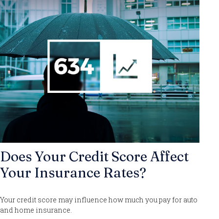
Does Your Credit Score Affect
Your Insurance Rates?
Your credit score may influence how much you pay for auto
and home insurance.