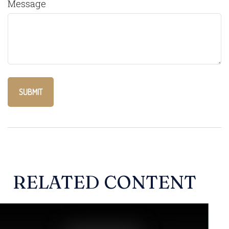
Message
RELATED CONTENT