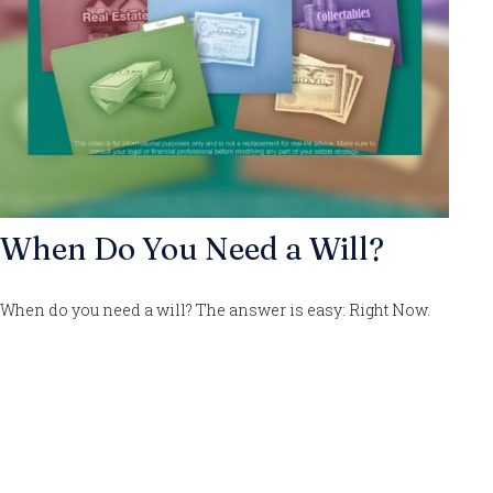
When Do You Need a Will?
When do you need a will? The answer is easy: Right Now.