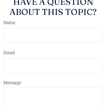
HAVE A QUESTION
ABOUT THIS TOPIC?
Name
Email
Message