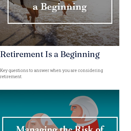
Retirement Is a Beginning
Key questions to answer when you are considering
retirement.