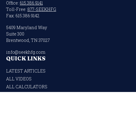
Office:
615.386.9141
Toll-Free:
877-SEEKHFG
Fax:
615.386.9142
5409 Maryland Way
Suite 300
Brentwood,
TN
37027
info@seekhfg.com
QUICK LINKS
LATEST ARTICLES
ALL VIDEOS
ALL CALCULATORS
Check the background of your financial professional on FINRA's
BrokerCheck
.
The content is developed from sources believed to be providing accurate
information. The information in this material is not intended as tax or legal
advice. Please consult legal or tax professionals for specific information regarding
your individual situation. Some of this material was developed and produced by
FMG Suite to provide information on a topic that may be of interest. FMG Suite is
not affiliated with the named representative, broker - dealer, state - or SEC -