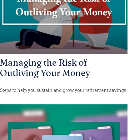
Managing the Risk of
Outliving Your Money
Steps to help you sustain and grow your retirement savings.