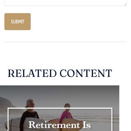
RELATED CONTENT