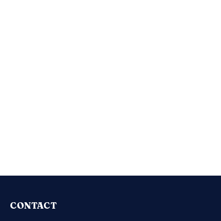
CONTACT