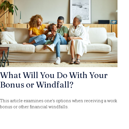
What Will You Do With Your
Bonus or Windfall?
This article examines one's options when receiving a work
bonus or other financial windfalls.