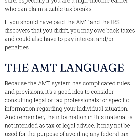
sure, especially if you are a high-income earner
who can claim sizable tax breaks.
If you should have paid the AMT and the IRS
discovers that you didn’t, you may owe back taxes
and could also have to pay interest and/or
penalties.
THE AMT LANGUAGE
Because the AMT system has complicated rules
and provisions, it’s a good idea to consider
consulting legal or tax professionals for specific
information regarding your individual situation.
And remember, the information in this material is
not intended as tax or legal advice. It may not be
used for the purpose of avoiding any federal tax