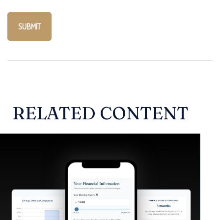
RELATED CONTENT