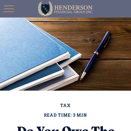
TAX
READ TIME: 3 MIN