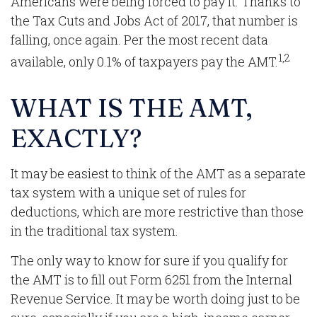
Americans were being forced to pay it. Thanks to
the Tax Cuts and Jobs Act of 2017, that number is
falling, once again. Per the most recent data
1,2
available, only 0.1% of taxpayers pay the AMT.
WHAT IS THE AMT,
EXACTLY?
It may be easiest to think of the AMT as a separate
tax system with a unique set of rules for
deductions, which are more restrictive than those
in the traditional tax system.
The only way to know for sure if you qualify for
the AMT is to fill out Form 6251 from the Internal
Revenue Service. It may be worth doing just to be