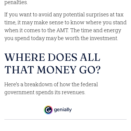
penalties.
If you want to avoid any potential surprises at tax
time, it may make sense to know where you stand
when it comes to the AMT. The time and energy
you spend today may be worth the investment.
WHERE DOES ALL
THAT MONEY GO?
Here’s a breakdown of how the federal
government spends its revenues.