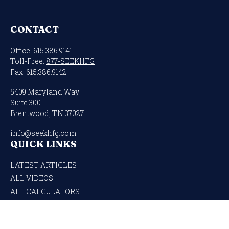
CONTACT
Office:
615.386.9141
Toll-Free:
877-SEEKHFG
Fax:
615.386.9142
5409 Maryland Way
Suite 300
Brentwood,
TN
37027
info@seekhfg.com
QUICK LINKS
LATEST ARTICLES
ALL VIDEOS
ALL CALCULATORS
Check the background of your financial professional on FINRA's
BrokerCheck
.
The content is developed from sources believed to be providing accurate