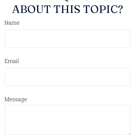
ABOUT THIS TOPIC?
Name
Email
Message