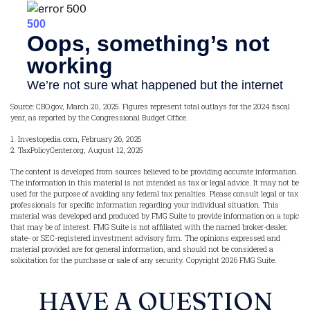
Source: CBO.gov, March 20, 2025. Figures represent total outlays for the 2024 fiscal
year, as reported by the Congressional Budget Office.
1. Investopedia.com, February 26, 2025
2. TaxPolicyCenter.org, August 12, 2025
The content is developed from sources believed to be providing accurate information.
The information in this material is not intended as tax or legal advice. It may not be
used for the purpose of avoiding any federal tax penalties. Please consult legal or tax
professionals for specific information regarding your individual situation. This
material was developed and produced by FMG Suite to provide information on a topic
that may be of interest. FMG Suite is not affiliated with the named broker-dealer,
state- or SEC-registered investment advisory firm. The opinions expressed and
material provided are for general information, and should not be considered a
solicitation for the purchase or sale of any security. Copyright
2026 FMG Suite.
HAVE A QUESTION