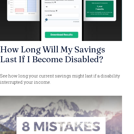
How Long Will My Savings
Last If I Become Disabled?
See how long your current savings might last if a disability
interrupted your income.