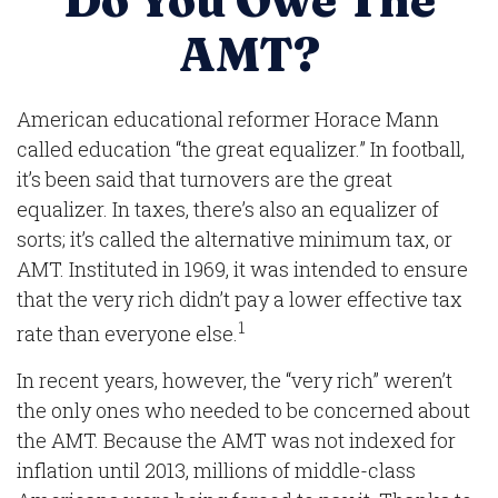
Do You Owe The
AMT?
American educational reformer Horace Mann
called education “the great equalizer.” In football,
it’s been said that turnovers are the great
equalizer. In taxes, there’s also an equalizer of
sorts; it’s called the alternative minimum tax, or
AMT. Instituted in 1969, it was intended to ensure
that the very rich didn’t pay a lower effective tax
1
rate than everyone else.
In recent years, however, the “very rich” weren’t
the only ones who needed to be concerned about
the AMT. Because the AMT was not indexed for
inflation until 2013, millions of middle-class