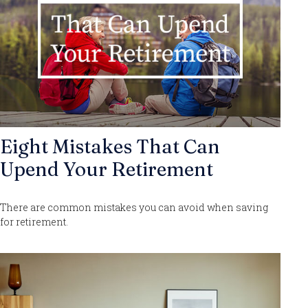
Eight Mistakes That Can
Upend Your Retirement
There are common mistakes you can avoid when saving
for retirement.