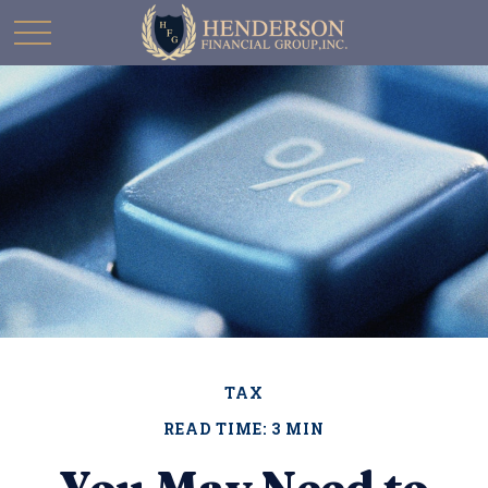
TAX
READ TIME: 3 MIN