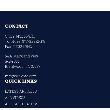
CONTACT
Office:
615.386.9141
Toll-Free:
877-SEEKHFG
Fax:
615.386.9142
5409 Maryland Way
Suite 300
Brentwood,
TN
37027
info@seekhfg.com
QUICK LINKS
LATEST ARTICLES
ALL VIDEOS
ALL CALCULATORS