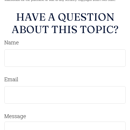
HAVE A QUESTION
ABOUT THIS TOPIC?
Name
Email
Message