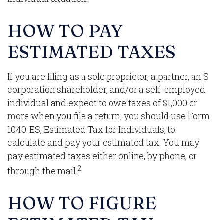
HOW TO PAY
ESTIMATED TAXES
If you are filing as a sole proprietor, a partner, an S
corporation shareholder, and/or a self-employed
individual and expect to owe taxes of $1,000 or
more when you file a return, you should use Form
1040-ES, Estimated Tax for Individuals, to
calculate and pay your estimated tax. You may
pay estimated taxes either online, by phone, or
2
through the mail.
HOW TO FIGURE