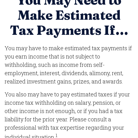
You May Need to
Make Estimated
Tax Payments If…
You may have to make estimated tax payments if
you earn income that is not subject to
withholding, such as income from self-
employment, interest, dividends, alimony, rent,
realized investment gains, prizes, and awards.
You also may have to pay estimated taxes if your
income tax withholding on salary, pension, or
other income is not enough, or if you had a tax
liability for the prior year. Please consult a
professional with tax expertise regarding your
1
individual situation.