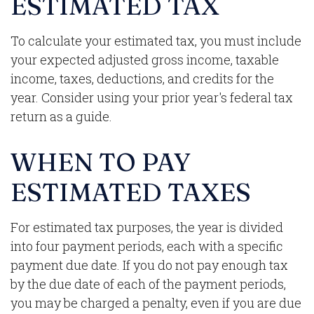
ESTIMATED TAX
To calculate your estimated tax, you must include
your expected adjusted gross income, taxable
income, taxes, deductions, and credits for the
year. Consider using your prior year's federal tax
return as a guide.
WHEN TO PAY
ESTIMATED TAXES
For estimated tax purposes, the year is divided
into four payment periods, each with a specific
payment due date. If you do not pay enough tax
by the due date of each of the payment periods,
you may be charged a penalty, even if you are due