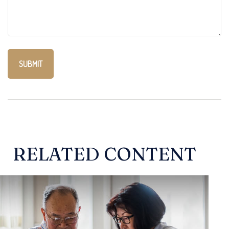
RELATED CONTENT