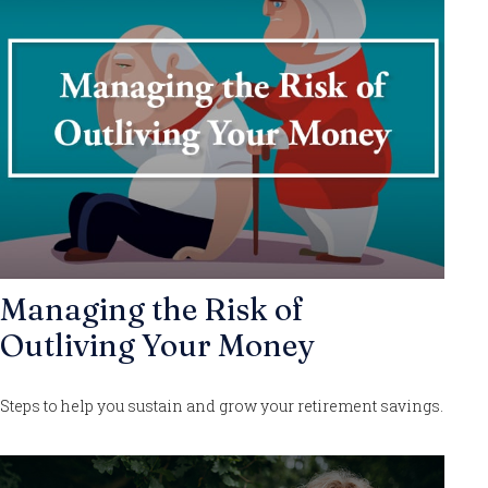
Managing the Risk of
Outliving Your Money
Steps to help you sustain and grow your retirement savings.