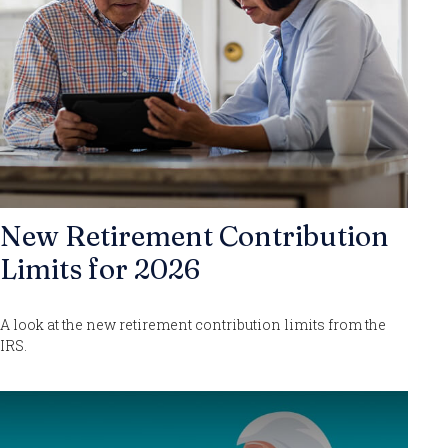
New Retirement Contribution
Limits for 2026
A look at the new retirement contribution limits from the
IRS.