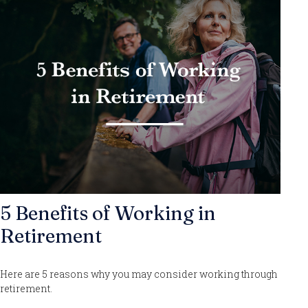
5 Benefits of Working in
Retirement
Here are 5 reasons why you may consider working through
retirement.