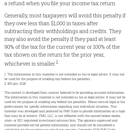
a refund when you file your income tax return.
Generally, most taxpayers will avoid this penalty if
they owe less than $1,000 in taxes after
subtracting their withholdings and credits. They
may also avoid the penalty if they paid at least
90% of the tax for the current year or 100% of the
tax shown on the return for the prior year,
2
whichever is smaller.
1. The information in this material is not intended as tax or legal advice. It may not
be used for the purpose of avoiding any federal tax penalties.
2. IRS.gov, 2025
The content is developed from sources believed to be providing accurate information.
The information in this material is not intended as tax or legal advice. It may not be
used for the purpose of avoiding any federal tax penalties. Please consult legal or tax
professionals for specific information regarding your individual situation. This
material was developed and produced by FMG Suite to provide information on a topic
that may be of interest. FMG, LLC, is not affiliated with the named broker-dealer,
state- or SEC-registered investment advisory firm. The opinions expressed and
material provided are for general information, and should not be considered a
solicitation for the purchase or sale of any security. Copyright
2026 FMG Suite.