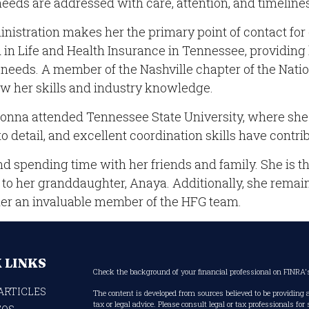
 needs are addressed with care, attention, and timeline
istration makes her the primary point of contact for 
 in Life and Health Insurance in Tennessee, providing 
needs. A member of the Nashville chapter of the Natio
w her skills and industry knowledge.
onna attended Tennessee State University, where she d
o detail, and excellent coordination skills have contrib
d spending time with her friends and family. She is t
o her granddaughter, Anaya. Additionally, she remains
her an invaluable member of the HFG team.
 LINKS
Check the background of your financial professional on FINRA
ARTICLES
The content is developed from sources believed to be providing 
tax or legal advice. Please consult legal or tax professionals fo