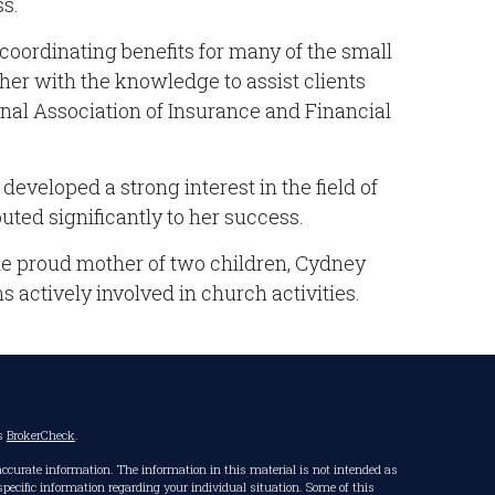
ss.
coordinating benefits for many of the small
her with the knowledge to assist clients
nal Association of Insurance and Financial
eveloped a strong interest in the field of
uted significantly to her success.
he proud mother of two children, Cydney
 actively involved in church activities.
's
BrokerCheck
.
accurate information. The information in this material is not intended as
r specific information regarding your individual situation. Some of this