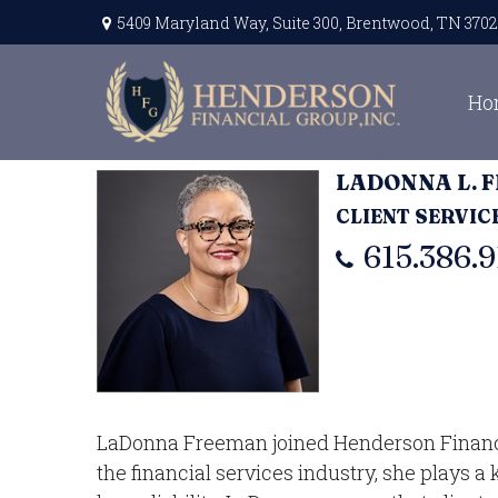
5409 Maryland Way,
Suite 300,
Brentwood,
TN
3702
Ho
LADONNA L. 
CLIENT SERVI
615.386.9
LaDonna Freeman joined Henderson Financial
the financial services industry, she plays a