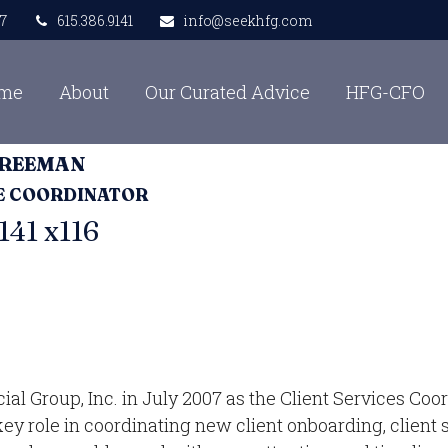
7
615.386.9141
info@seekhfg.com
me
About
Our Curated Advice
HFG-CFO
FREEMAN
CE COORDINATOR
141 x116
 Group, Inc. in July 2007 as the Client Services Coord
 key role in coordinating new client onboarding, clien