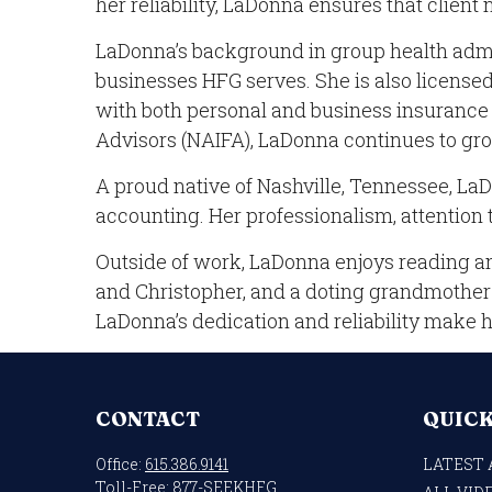
her reliability, LaDonna ensures that client
LaDonna’s background in group health admin
businesses HFG serves. She is also licensed
with both personal and business insurance 
Advisors (NAIFA), LaDonna continues to gro
A proud native of Nashville, Tennessee, LaD
accounting. Her professionalism, attention t
Outside of work, LaDonna enjoys reading an
and Christopher, and a doting grandmother t
LaDonna’s dedication and reliability make 
CONTACT
QUICK
Office:
615.386.9141
LATEST 
Toll-Free:
877-SEEKHFG