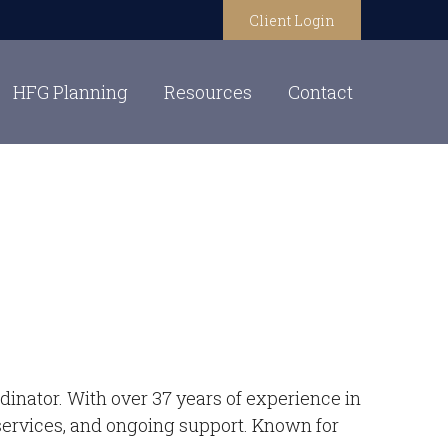
Client Login
HFG Planning
Resources
Contact
inator. With over 37 years of experience in
t services, and ongoing support. Known for