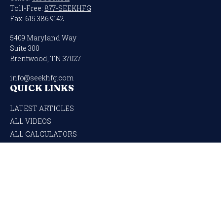
Toll-Free:
877-SEEKHFG
Fax:
615.386.9142
5409 Maryland Way
Suite 300
Brentwood,
TN
37027
info@seekhfg.com
QUICK LINKS
LATEST ARTICLES
ALL VIDEOS
ALL CALCULATORS
Check the background of your financial professional on FINRA's
BrokerCheck
.
The content is developed from sources believed to be providing accurate
information. The information in this material is not intended as tax or legal
advice. Please consult legal or tax professionals for specific information regarding
your individual situation. Some of this material was developed and produced by
FMG Suite to provide information on a topic that may be of interest. FMG Suite is
not affiliated with the named representative, broker - dealer, state - or SEC -
registered investment advisory firm. The opinions expressed and material