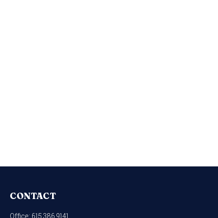
CONTACT
Office:
615.386.9141