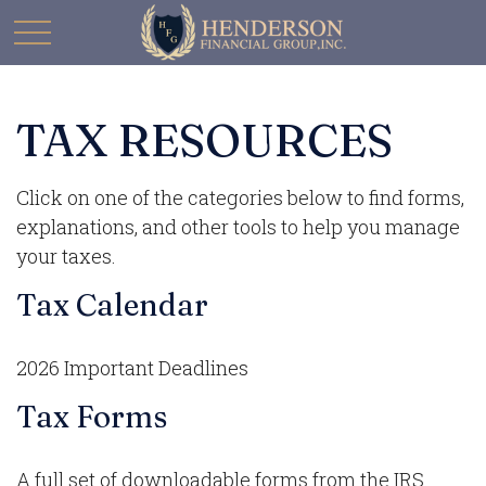
TAX RESOURCES
Click on one of the categories below to find forms,
explanations, and other tools to help you manage
your taxes.
Tax Calendar
2026 Important Deadlines
Tax Forms
A full set of downloadable forms from the IRS