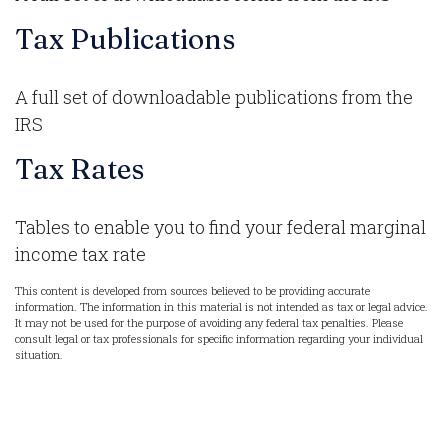
Tax Publications
A full set of downloadable publications from the
IRS
Tax Rates
Tables to enable you to find your federal marginal
income tax rate
This content is developed from sources believed to be providing accurate
information. The information in this material is not intended as tax or legal advice.
It may not be used for the purpose of avoiding any federal tax penalties. Please
consult legal or tax professionals for specific information regarding your individual
situation.