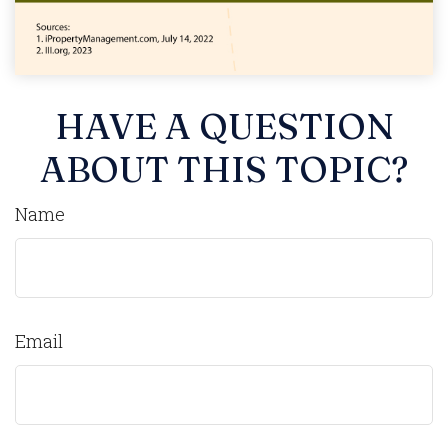
HAVE A QUESTION
ABOUT THIS TOPIC?
Name
Email