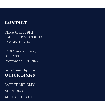
CONTACT
Office:
615.386.9141
Toll-Free:
877-SEEKHFG
Fax:
615.386.9142
5409 Maryland Way
Suite 300
Brentwood,
TN
37027
info@seekhfg.com
QUICK LINKS
LATEST ARTICLES
ALL VIDEOS
ALL CALCULATORS