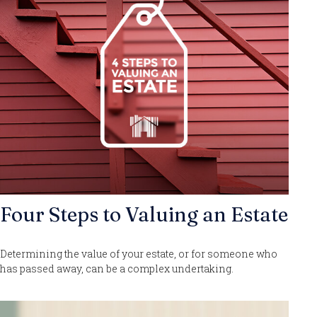
Four Steps to Valuing an Estate
Determining the value of your estate, or for someone who
has passed away, can be a complex undertaking.