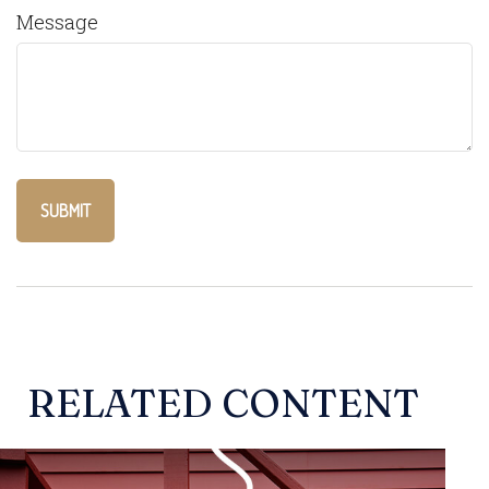
Message
RELATED CONTENT