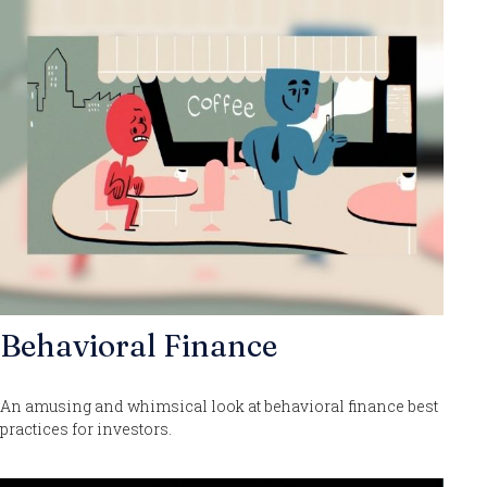
Behavioral Finance
An amusing and whimsical look at behavioral finance best
practices for investors.