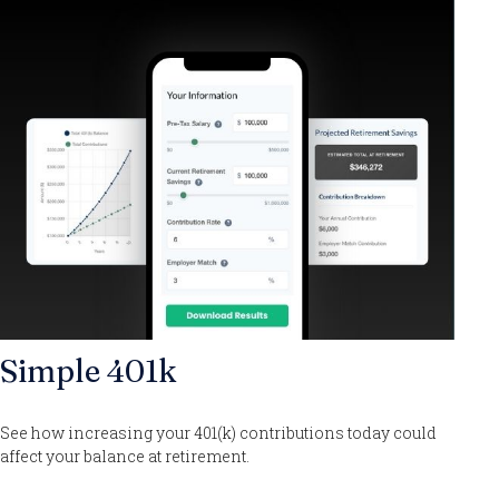
Simple 401k
See how increasing your 401(k) contributions today could
affect your balance at retirement.