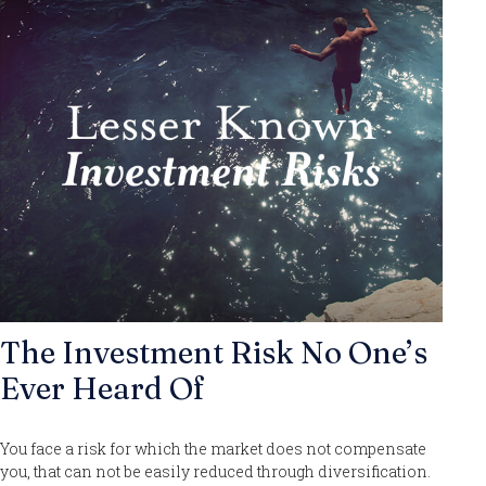
The Investment Risk No One’s
Ever Heard Of
You face a risk for which the market does not compensate
you, that can not be easily reduced through diversification.