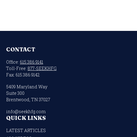
CONTACT
Office:
615.386.9141
Toll-Free:
877-SEEKHFG
Fax:
615.386.9142
5409 Maryland Way
Suite 300
Brentwood,
TN
37027
info@seekhfg.com
QUICK LINKS
LATEST ARTICLES