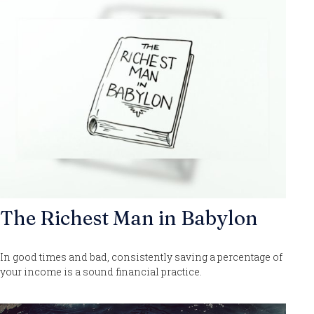
The Richest Man in Babylon
In good times and bad, consistently saving a percentage of
your income is a sound financial practice.