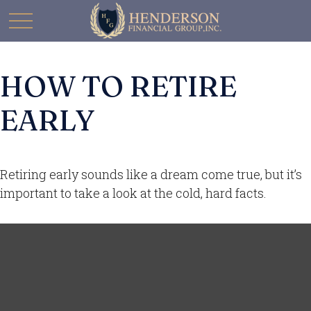
HOW TO RETIRE
EARLY
Retiring early sounds like a dream come true, but it’s
important to take a look at the cold, hard facts.