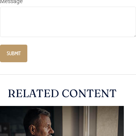
Message
RELATED CONTENT