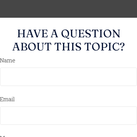
HAVE A QUESTION
ABOUT THIS TOPIC?
Name
Email