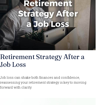
Retirement Strategy After a
Job Loss
Job loss can shake both finances and confidence,
reassessing your retirement strategy is key to moving
forward with clarity.