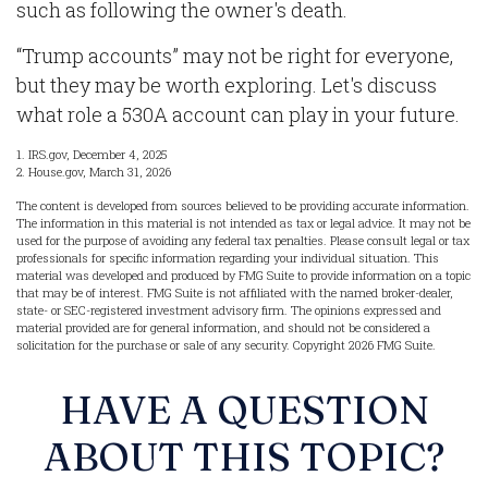
such as following the owner's death.
“Trump accounts” may not be right for everyone,
but they may be worth exploring. Let's discuss
what role a 530A account can play in your future.
1. IRS.gov, December 4, 2025
2. House.gov, March 31, 2026
The content is developed from sources believed to be providing accurate information.
The information in this material is not intended as tax or legal advice. It may not be
used for the purpose of avoiding any federal tax penalties. Please consult legal or tax
professionals for specific information regarding your individual situation. This
material was developed and produced by FMG Suite to provide information on a topic
that may be of interest. FMG Suite is not affiliated with the named broker-dealer,
state- or SEC-registered investment advisory firm. The opinions expressed and
material provided are for general information, and should not be considered a
solicitation for the purchase or sale of any security. Copyright
2026 FMG Suite.
HAVE A QUESTION
ABOUT THIS TOPIC?