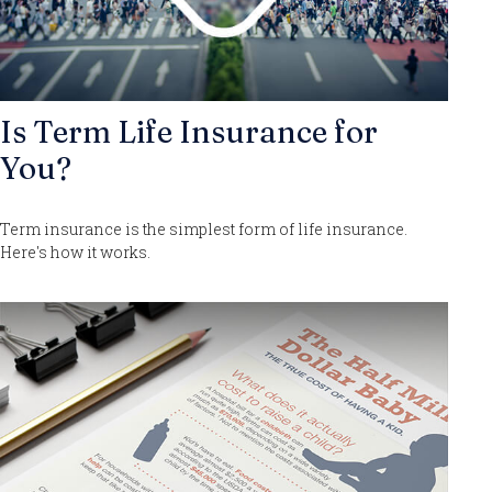
Is Term Life Insurance for
You?
Term insurance is the simplest form of life insurance.
Here's how it works.