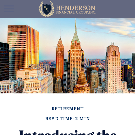
RETIREMENT
READ TIME: 2 MIN