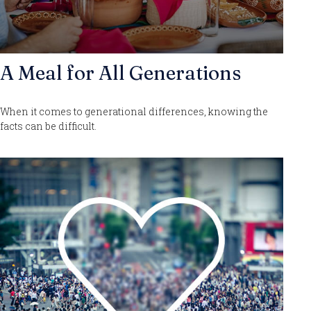
A Meal for All Generations
When it comes to generational differences, knowing the
facts can be difficult.