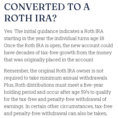
CONVERTED TO A
ROTH IRA?
Yes. The initial guidance indicates a Roth IRA
starting in the year the individual turns age 18.
Once the Roth IRA is open, the new account could
have decades of tax-free growth from the money
that was originally placed in the account.
Remember, the original Roth IRA owner is not
required to take minimum annual withdrawals.
Plus, Roth distributions must meet a five-year
holding period and occur after age 59½ to qualify
for the tax-free and penalty-free withdrawal of
earnings. In certain other circumstances, tax-free
and penalty-free withdrawal can also be taken,