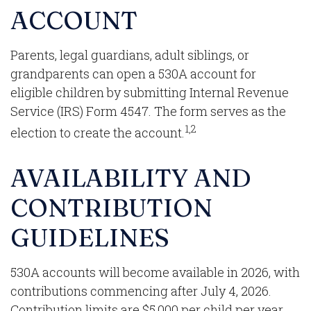
ACCOUNT
Parents, legal guardians, adult siblings, or
grandparents can open a 530A account for
eligible children by submitting Internal Revenue
Service (IRS) Form 4547. The form serves as the
1,2
election to create the account.
AVAILABILITY AND
CONTRIBUTION
GUIDELINES
530A accounts will become available in 2026, with
contributions commencing after July 4, 2026.
Contribution limits are $5,000 per child per year.