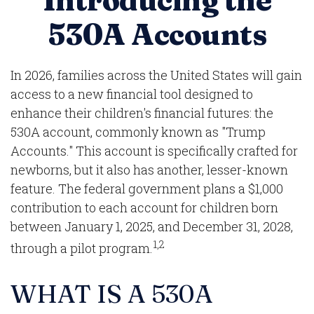
Introducing the
530A Accounts
In 2026, families across the United States will gain
access to a new financial tool designed to
enhance their children's financial futures: the
530A account, commonly known as "Trump
Accounts." This account is specifically crafted for
newborns, but it also has another, lesser-known
feature. The federal government plans a $1,000
contribution to each account for children born
between January 1, 2025, and December 31, 2028,
1,2
through a pilot program.
WHAT IS A 530A