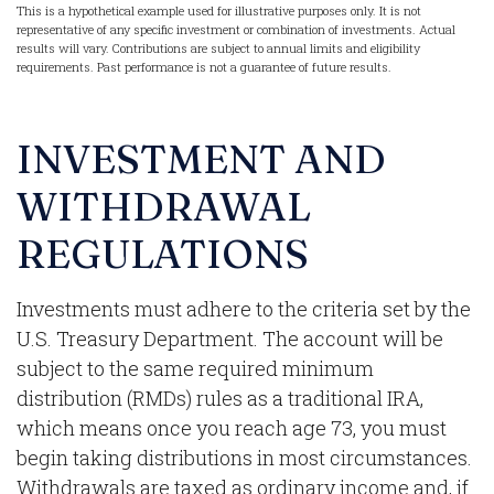
This is a hypothetical example used for illustrative purposes only. It is not
representative of any specific investment or combination of investments. Actual
results will vary. Contributions are subject to annual limits and eligibility
requirements. Past performance is not a guarantee of future results.
INVESTMENT AND
WITHDRAWAL
REGULATIONS
Investments must adhere to the criteria set by the
U.S. Treasury Department. The account will be
subject to the same required minimum
distribution (RMDs) rules as a traditional IRA,
which means once you reach age 73, you must
begin taking distributions in most circumstances.
Withdrawals are taxed as ordinary income and, if