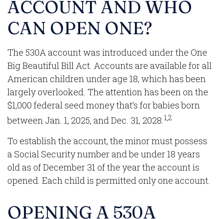
ACCOUNT AND WHO
CAN OPEN ONE?
The 530A account was introduced under the One
Big Beautiful Bill Act. Accounts are available for all
American children under age 18, which has been
largely overlooked. The attention has been on the
$1,000 federal seed money that’s for babies born
1,2
between Jan. 1, 2025, and Dec. 31, 2028.
To establish the account, the minor must possess
a Social Security number and be under 18 years
old as of December 31 of the year the account is
opened. Each child is permitted only one account.
OPENING A 530A