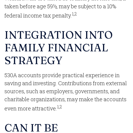
taken before age 59½, may be subject to a 10%
1,2
federal income tax penalty.
INTEGRATION INTO
FAMILY FINANCIAL
STRATEGY
530A accounts provide practical experience in
saving and investing. Contributions from external
sources, such as employers, governments, and
charitable organizations, may make the accounts
1,2
even more attractive.
CAN IT BE