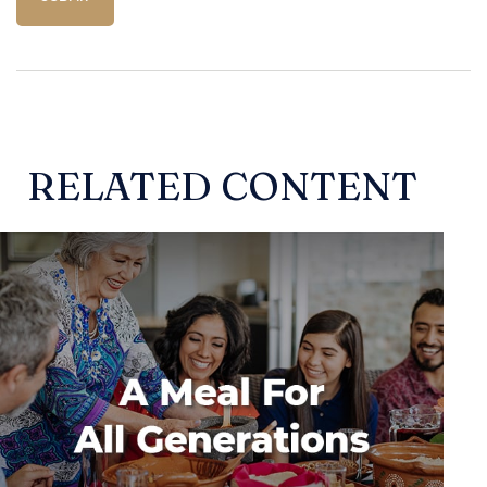
RELATED CONTENT