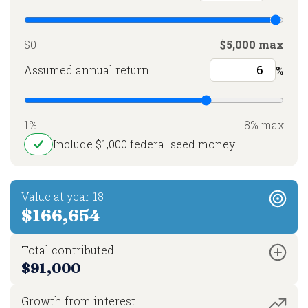
$0
$5,000 max
Assumed annual return
%
1%
8% max
Include $1,000 federal seed money
Value at year 18
$166,654
Total contributed
$91,000
Growth from interest