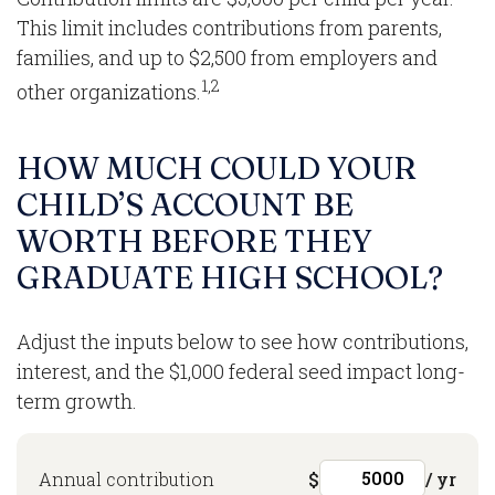
This limit includes contributions from parents,
families, and up to $2,500 from employers and
1,2
other organizations.
HOW MUCH COULD YOUR
CHILD’S ACCOUNT BE
WORTH BEFORE THEY
GRADUATE HIGH SCHOOL?
Adjust the inputs below to see how contributions,
interest, and the $1,000 federal seed impact long-
term growth.
Annual contribution
$
/ yr