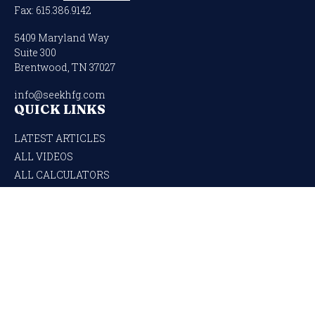
Fax:
615.386.9142
5409 Maryland Way
Suite 300
Brentwood,
TN
37027
info@seekhfg.com
QUICK LINKS
LATEST ARTICLES
ALL VIDEOS
ALL CALCULATORS
Check the background of your financial professional on FINRA's
BrokerCheck
.
The content is developed from sources believed to be providing accurate
information. The information in this material is not intended as tax or legal
advice. Please consult legal or tax professionals for specific information regarding
your individual situation. Some of this material was developed and produced by
FMG Suite to provide information on a topic that may be of interest. FMG Suite is
not affiliated with the named representative, broker - dealer, state - or SEC -
registered investment advisory firm. The opinions expressed and material
provided are for general information, and should not be considered a solicitation for
the purchase or sale of any security.