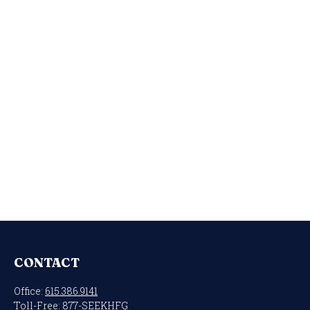
CONTACT
Office:
615.386.9141
Toll-Free:
877-SEEKHFG