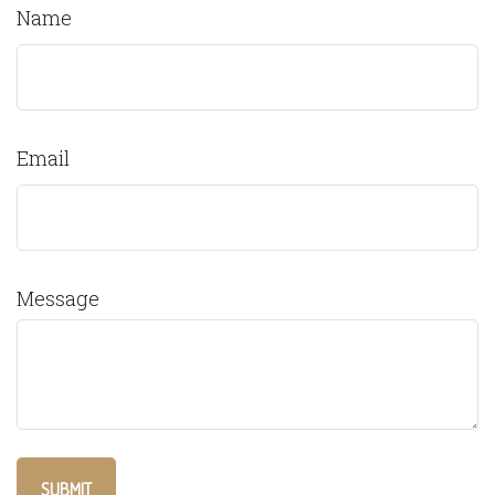
Name
Email
Message