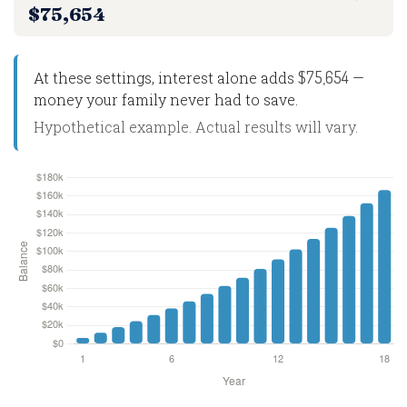
$75,654
$75,654
At these settings, interest alone adds
—
money your family never had to save.
Hypothetical example. Actual results will vary.