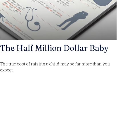
The Half Million Dollar Baby
The true cost of raising a child may be far more than you
expect.