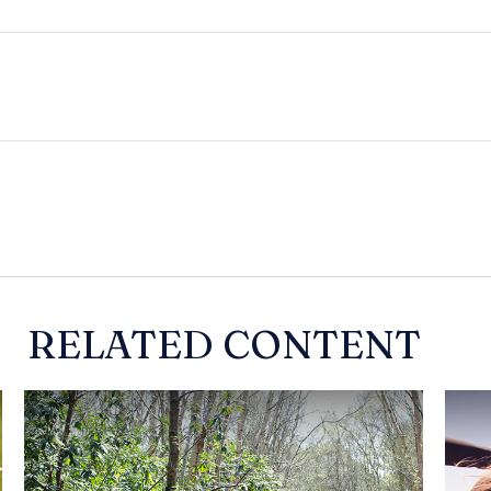
RELATED CONTENT