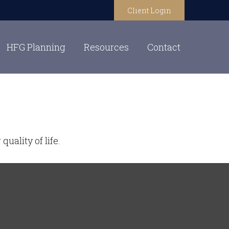
Client Login
HFG Planning
Resources
Contact
uality of life.