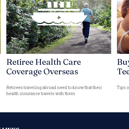
Retiree Health Care
Bu
Coverage Overseas
Tee
Retirees traveling abroad need to know that their
Tips o
health insurance travels with them.