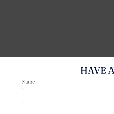
HAVE A
Name