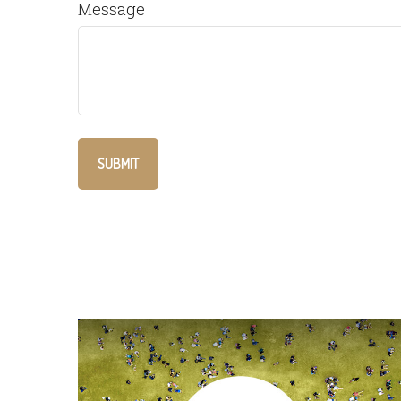
Message