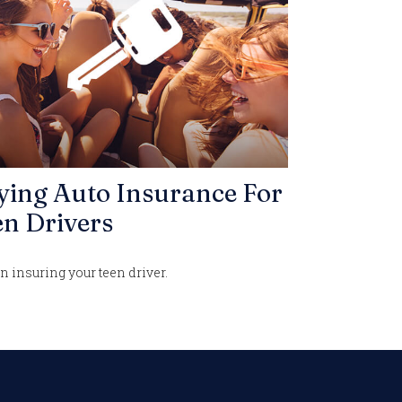
ying Auto Insurance For
n Drivers
n insuring your teen driver.