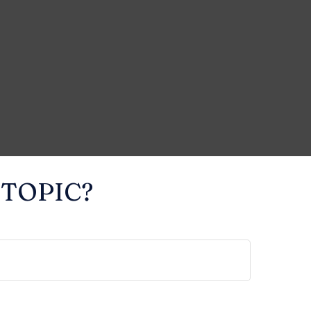
 TOPIC?