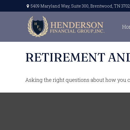
5409 Maryland Way,
Suite 300,
Brentwood,
TN
3702
Ho
RETIREMENT AND
Asking the right questions about how you ca