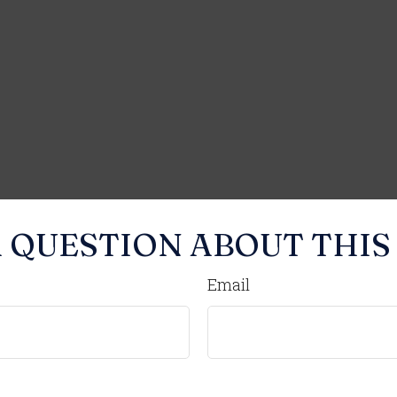
 QUESTION ABOUT THIS
Email