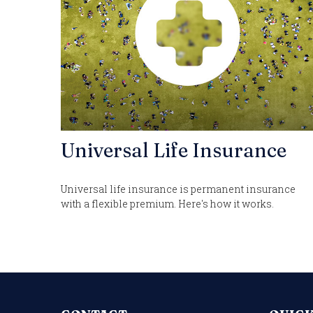
Universal Life Insurance
Universal life insurance is permanent insurance
with a flexible premium. Here's how it works.