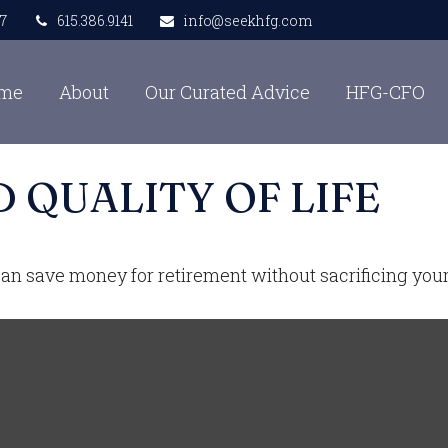
7
615.386.9141
info@seekhfg.com
me
About
Our Curated Advice
HFG-CFO
 QUALITY OF LIFE
n save money for retirement without sacrificing your q