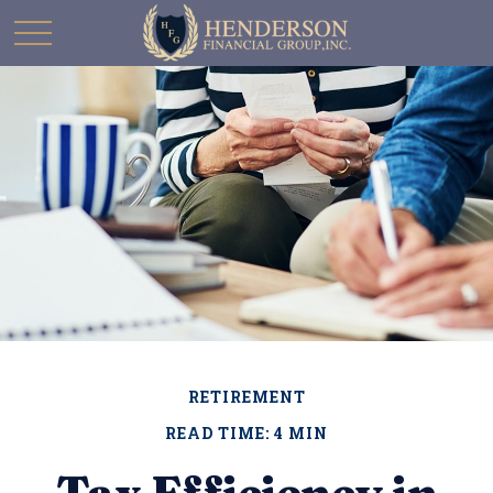
RETIREMENT
READ TIME: 4 MIN