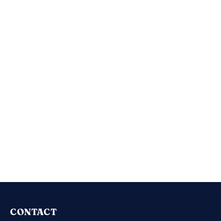
CONTACT