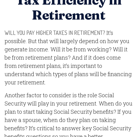
Tax Efficiency in
Retirement
It’s
WILL YOU PAY HIGHER TAXES IN RETIREMENT?
possible. But that will largely depend on how you
generate income. Will it be from working? Will it
be from retirement plans? And if it does come
from retirement plans, it’s important to
understand which types of plans will be financing
your retirement.
Another factor to consider is the role Social
Security will play in your retirement. When do you
plan to start taking Social Security benefits? If you
have a spouse, when do they plan on taking
benefits? It’s critical to answer key Social Security
benefits questions so you have a better