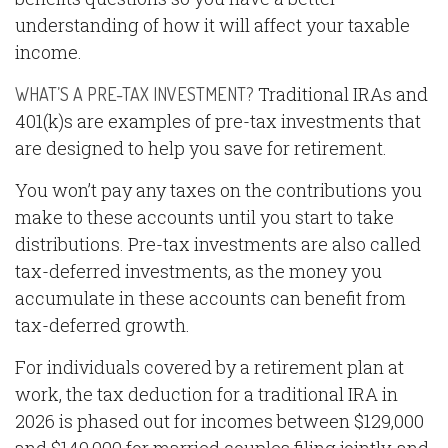
understanding of how it will affect your taxable
income.
Traditional IRAs and
WHAT’S A PRE-TAX INVESTMENT?
401(k)s are examples of pre-tax investments that
are designed to help you save for retirement.
You won’t pay any taxes on the contributions you
make to these accounts until you start to take
distributions. Pre-tax investments are also called
tax-deferred investments, as the money you
accumulate in these accounts can benefit from
tax-deferred growth.
For individuals covered by a retirement plan at
work, the tax deduction for a traditional IRA in
2026 is phased out for incomes between $129,000