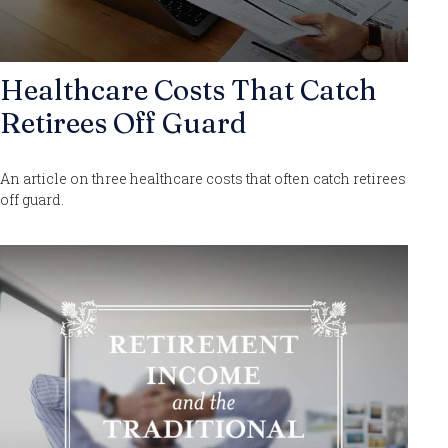
Healthcare Costs That Catch
Retirees Off Guard
An article on three healthcare costs that often catch retirees
off guard.