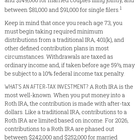
and $149,000 for married couples filing jointly, and
1
between $81,000 and $91,000 for single filers.
Keep in mind that once you reach age 73, you
must begin taking required minimum
distributions from a traditional IRA, 401(k), and
other defined contribution plans in most
circumstances. Withdrawals are taxed as
ordinary income and, if taken before age 59½, may
be subject to a 10% federal income tax penalty.
A Roth IRA is the
WHAT’S AN AFTER-TAX INVESTMENT?
most well-known. When you put money into a
Roth IRA, the contribution is made with after-tax
dollars. Like a traditional IRA, contributions to a
Roth IRA are limited based on income. For 2026,
contributions to a Roth IRA are phased out
between $242,000 and $252,000 for married