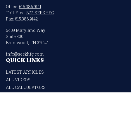
Office:
615.386.9141
Toll-Free:
877-SEEKHFG
Fax:
615.386.9142
5409 Maryland Way
Suite 300
Brentwood,
TN
37027
info@seekhfg.com
QUICK LINKS
LATEST ARTICLES
ALL VIDEOS
ALL CALCULATORS
Check the background of your financial professional on FINRA's
BrokerCheck
.
The content is developed from sources believed to be providing accurate
information. The information in this material is not intended as tax or legal
advice. Please consult legal or tax professionals for specific information regarding
your individual situation. Some of this material was developed and produced by
FMG Suite to provide information on a topic that may be of interest. FMG Suite is
not affiliated with the named representative, broker - dealer, state - or SEC -