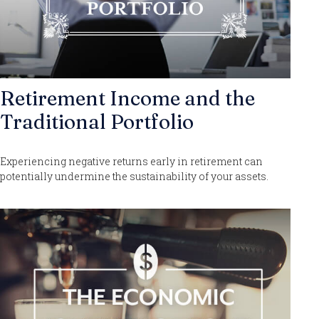
Retirement Income and the
Traditional Portfolio
Experiencing negative returns early in retirement can
potentially undermine the sustainability of your assets.