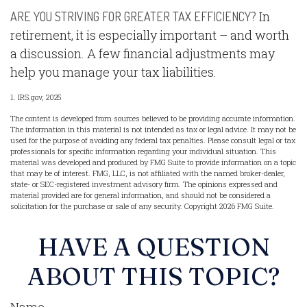
In
ARE YOU STRIVING FOR GREATER TAX EFFICIENCY?
retirement, it is especially important – and worth
a discussion. A few financial adjustments may
help you manage your tax liabilities.
1. IRS.gov, 2025
The content is developed from sources believed to be providing accurate information.
The information in this material is not intended as tax or legal advice. It may not be
used for the purpose of avoiding any federal tax penalties. Please consult legal or tax
professionals for specific information regarding your individual situation. This
material was developed and produced by FMG Suite to provide information on a topic
that may be of interest. FMG, LLC, is not affiliated with the named broker-dealer,
state- or SEC-registered investment advisory firm. The opinions expressed and
material provided are for general information, and should not be considered a
solicitation for the purchase or sale of any security. Copyright
2026 FMG Suite.
HAVE A QUESTION
ABOUT THIS TOPIC?