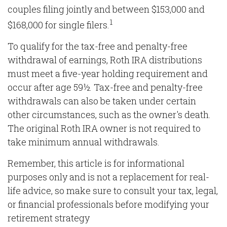
couples filing jointly and between $153,000 and
1
$168,000 for single filers.
To qualify for the tax-free and penalty-free
withdrawal of earnings, Roth IRA distributions
must meet a five-year holding requirement and
occur after age 59½. Tax-free and penalty-free
withdrawals can also be taken under certain
other circumstances, such as the owner's death.
The original Roth IRA owner is not required to
take minimum annual withdrawals.
Remember, this article is for informational
purposes only and is not a replacement for real-
life advice, so make sure to consult your tax, legal,
or financial professionals before modifying your
retirement strategy