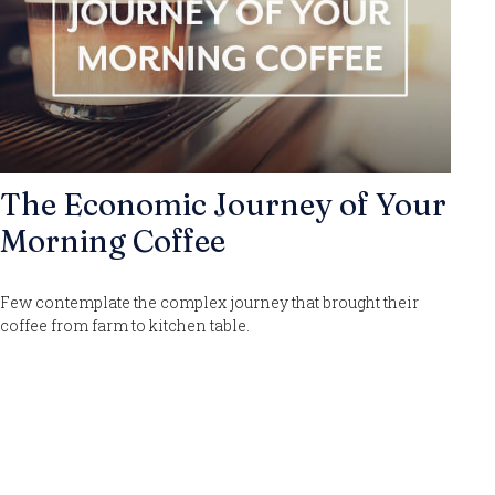
The Economic Journey of Your
Morning Coffee
Few contemplate the complex journey that brought their
coffee from farm to kitchen table.