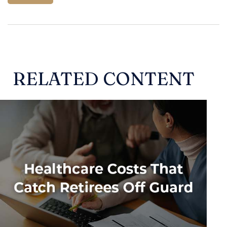
RELATED CONTENT