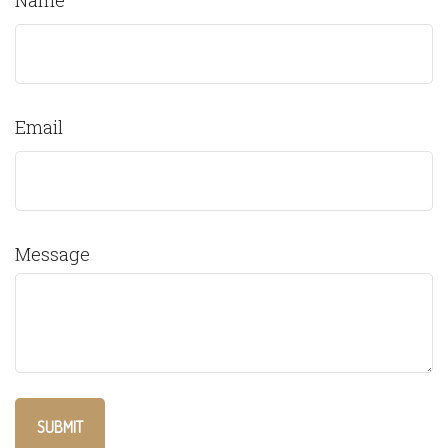
Name
Email
Message