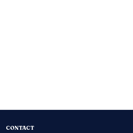
CONTACT