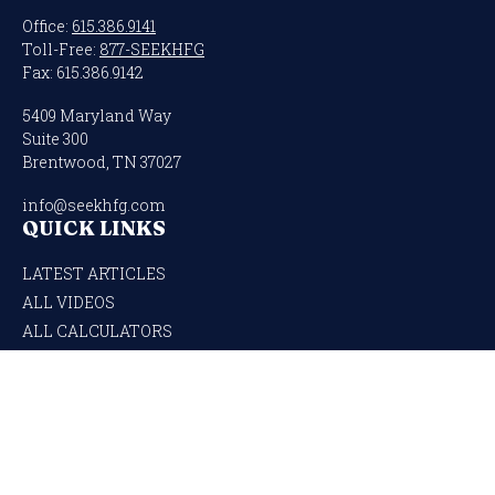
Office:
615.386.9141
Toll-Free:
877-SEEKHFG
Fax:
615.386.9142
5409 Maryland Way
Suite 300
Brentwood,
TN
37027
info@seekhfg.com
QUICK LINKS
LATEST ARTICLES
ALL VIDEOS
ALL CALCULATORS
Check the background of your financial professional on FINRA's
BrokerCheck
.
The content is developed from sources believed to be providing accurate
information. The information in this material is not intended as tax or legal
advice. Please consult legal or tax professionals for specific information regarding
your individual situation. Some of this material was developed and produced by
FMG Suite to provide information on a topic that may be of interest. FMG Suite is