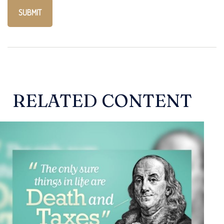
RELATED CONTENT