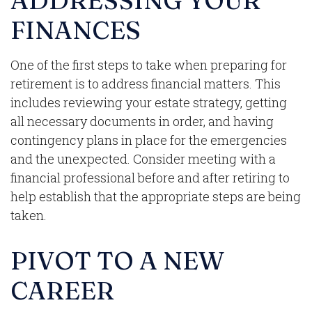
ADDRESSING YOUR
FINANCES
One of the first steps to take when preparing for
retirement is to address financial matters. This
includes reviewing your estate strategy, getting
all necessary documents in order, and having
contingency plans in place for the emergencies
and the unexpected. Consider meeting with a
financial professional before and after retiring to
help establish that the appropriate steps are being
taken.
PIVOT TO A NEW
CAREER