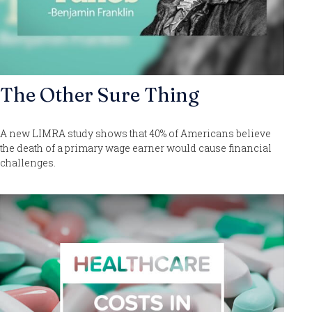
The Other Sure Thing
A new LIMRA study shows that 40% of Americans believe
the death of a primary wage earner would cause financial
challenges.