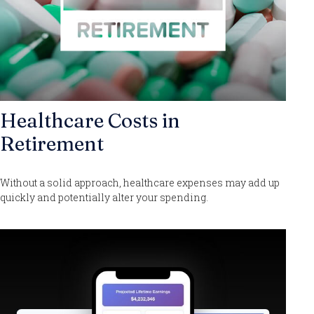
Healthcare Costs in
Retirement
Without a solid approach, healthcare expenses may add up
quickly and potentially alter your spending.