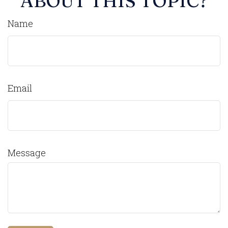
ABOUT THIS TOPIC?
Name
Email
Message