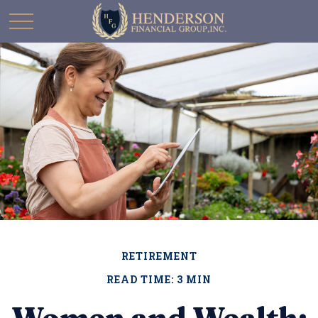
RETIREMENT
READ TIME: 3 MIN