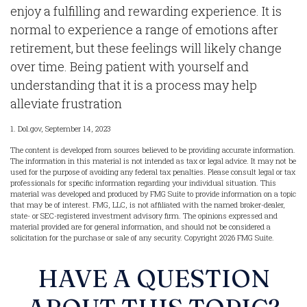
enjoy a fulfilling and rewarding experience. It is
normal to experience a range of emotions after
retirement, but these feelings will likely change
over time. Being patient with yourself and
understanding that it is a process may help
alleviate frustration
1. Dol.gov, September 14, 2023
The content is developed from sources believed to be providing accurate information.
The information in this material is not intended as tax or legal advice. It may not be
used for the purpose of avoiding any federal tax penalties. Please consult legal or tax
professionals for specific information regarding your individual situation. This
material was developed and produced by FMG Suite to provide information on a topic
that may be of interest. FMG, LLC, is not affiliated with the named broker-dealer,
state- or SEC-registered investment advisory firm. The opinions expressed and
material provided are for general information, and should not be considered a
solicitation for the purchase or sale of any security. Copyright
2026 FMG Suite.
HAVE A QUESTION