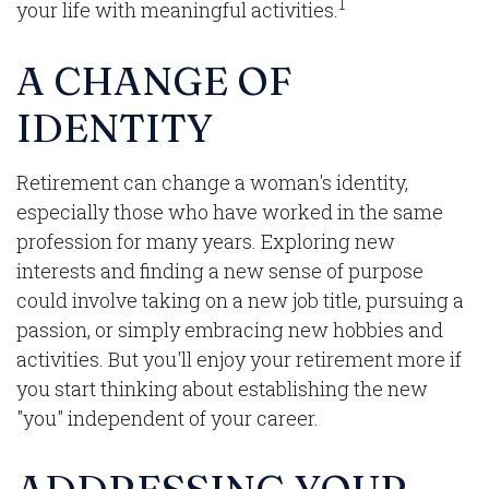
1
your life with meaningful activities.
A CHANGE OF
IDENTITY
Retirement can change a woman's identity,
especially those who have worked in the same
profession for many years. Exploring new
interests and finding a new sense of purpose
could involve taking on a new job title, pursuing a
passion, or simply embracing new hobbies and
activities. But you'll enjoy your retirement more if
you start thinking about establishing the new
"you" independent of your career.