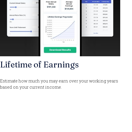
Lifetime of Earnings
Estimate how much you may earn over your working years
based on your current income.