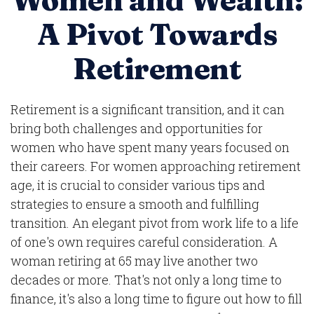
Women and Wealth:
A Pivot Towards
Retirement
Retirement is a significant transition, and it can
bring both challenges and opportunities for
women who have spent many years focused on
their careers. For women approaching retirement
age, it is crucial to consider various tips and
strategies to ensure a smooth and fulfilling
transition. An elegant pivot from work life to a life
of one's own requires careful consideration. A
woman retiring at 65 may live another two
decades or more. That's not only a long time to
finance, it's also a long time to figure out how to fill