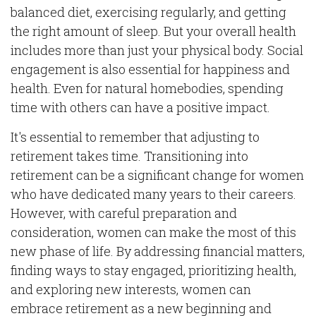
balanced diet, exercising regularly, and getting
the right amount of sleep. But your overall health
includes more than just your physical body. Social
engagement is also essential for happiness and
health. Even for natural homebodies, spending
time with others can have a positive impact.
It's essential to remember that adjusting to
retirement takes time. Transitioning into
retirement can be a significant change for women
who have dedicated many years to their careers.
However, with careful preparation and
consideration, women can make the most of this
new phase of life. By addressing financial matters,
finding ways to stay engaged, prioritizing health,
and exploring new interests, women can
embrace retirement as a new beginning and