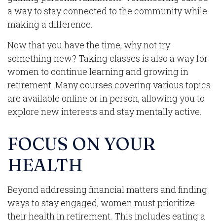
a way to stay connected to the community while
making a difference.
Now that you have the time, why not try
something new? Taking classes is also a way for
women to continue learning and growing in
retirement. Many courses covering various topics
are available online or in person, allowing you to
explore new interests and stay mentally active.
FOCUS ON YOUR
HEALTH
Beyond addressing financial matters and finding
ways to stay engaged, women must prioritize
their health in retirement. This includes eating a