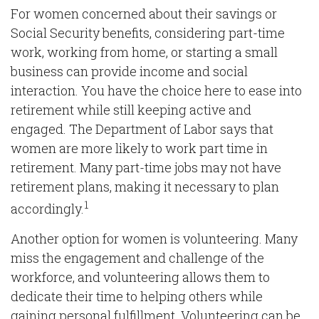
For women concerned about their savings or
Social Security benefits, considering part-time
work, working from home, or starting a small
business can provide income and social
interaction. You have the choice here to ease into
retirement while still keeping active and
engaged. The Department of Labor says that
women are more likely to work part time in
retirement. Many part-time jobs may not have
retirement plans, making it necessary to plan
1
accordingly.
Another option for women is volunteering. Many
miss the engagement and challenge of the
workforce, and volunteering allows them to
dedicate their time to helping others while
gaining personal fulfillment. Volunteering can be